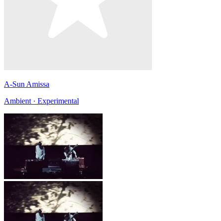
A-Sun Amissa
Ambient · Experimental