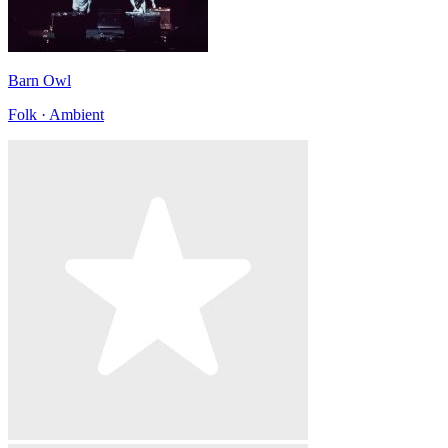
Barn Owl
Folk · Ambient