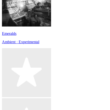
Emeralds
Ambient · Experimental