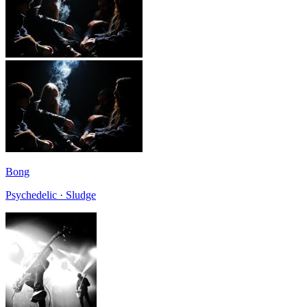
Bong
Psychedelic · Sludge