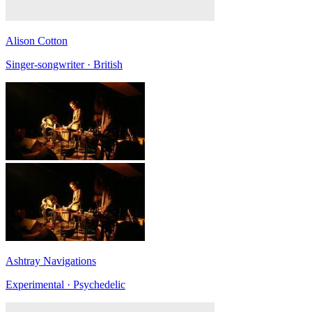
Alison Cotton
Singer-songwriter · British
Ashtray Navigations
Experimental · Psychedelic