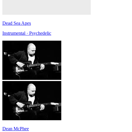
Dead Sea Apes
Instrumental · Psychedelic
Dean McPhee