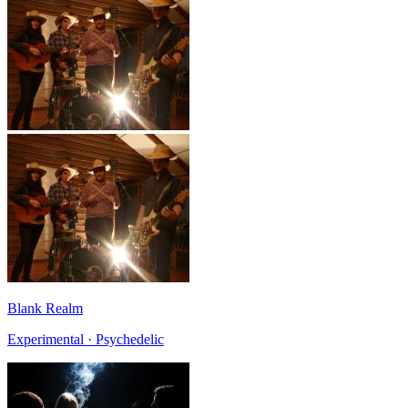
Blank Realm
Experimental · Psychedelic