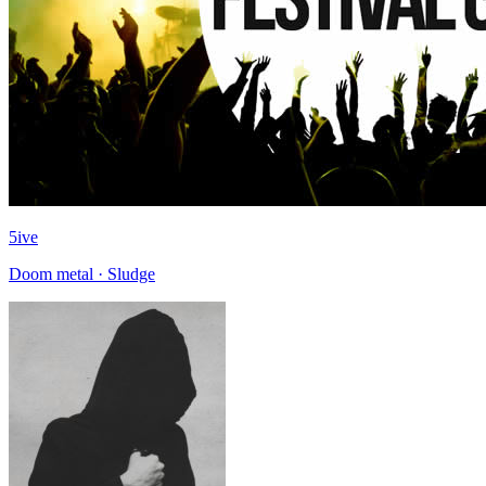
5ive
Doom metal · Sludge