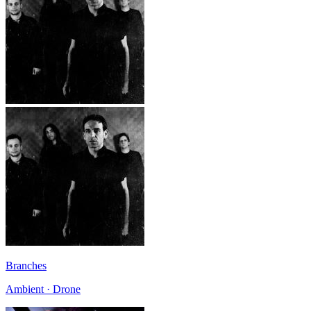
Branches
Ambient · Drone