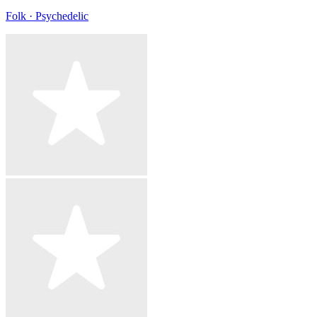
Folk · Psychedelic