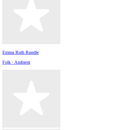
Emma Ruth Rundle
Folk · Ambient