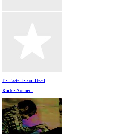
Ex-Easter Island Head
Rock · Ambient