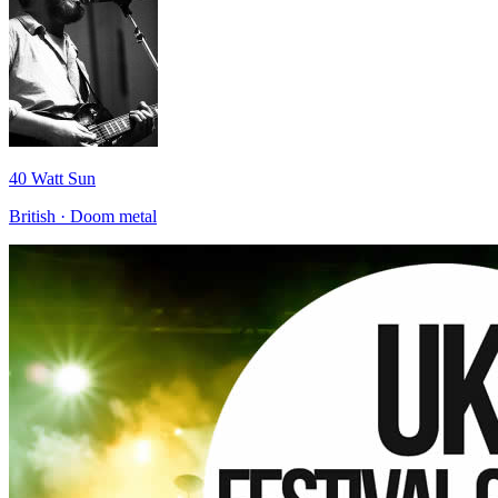
40 Watt Sun
British · Doom metal