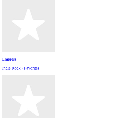
Empress
Indie Rock · Favorites