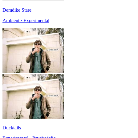
Demdike Stare
Ambient · Experimental
Ducktails