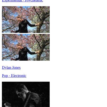
Experimental · Psychedelic
Dylan Jones
Pop · Electronic