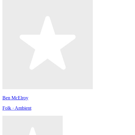
Ben McElroy
Folk · Ambient