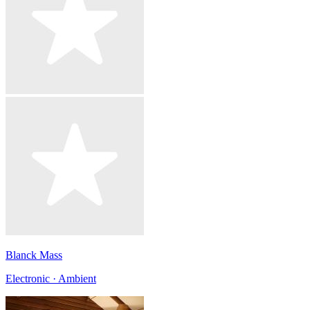
Blanck Mass
Electronic · Ambient