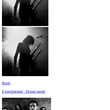
Boris
Experimental · Doom metal