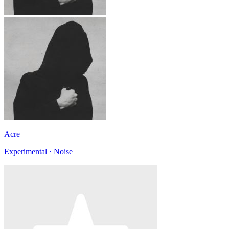
Acre
Experimental · Noise