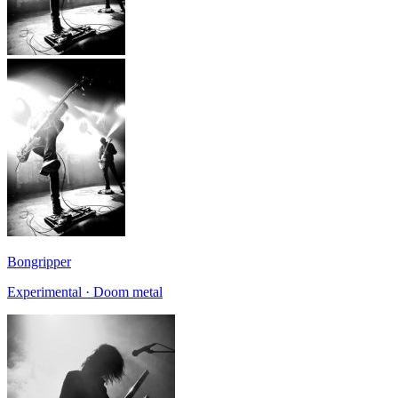
Bongripper
Experimental · Doom metal