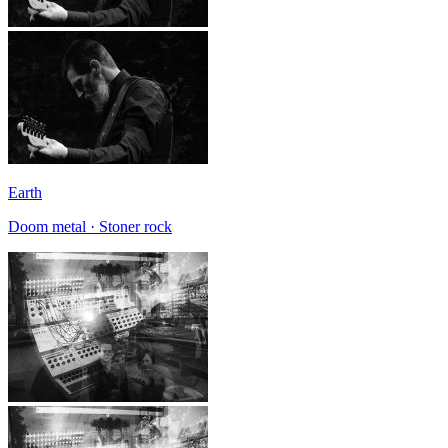
Earth
Doom metal · Stoner rock