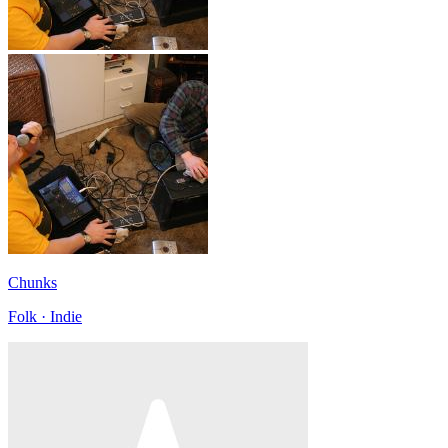
Chunks
Folk · Indie