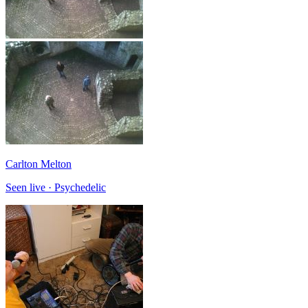
Carlton Melton
Seen live · Psychedelic