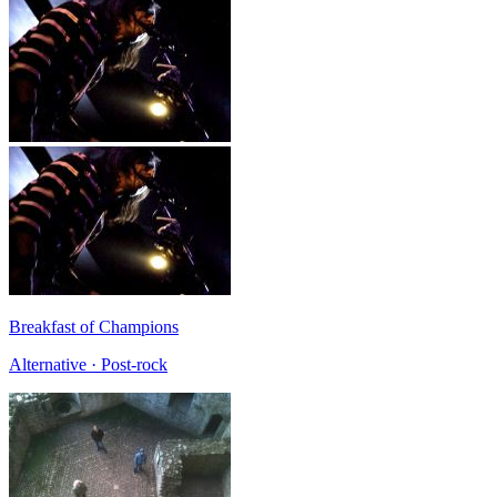
Breakfast of Champions
Alternative · Post-rock