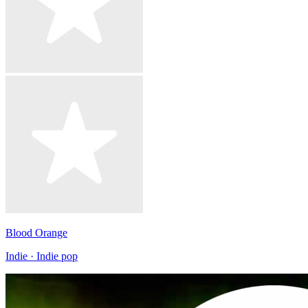
Blood Orange
Indie · Indie pop