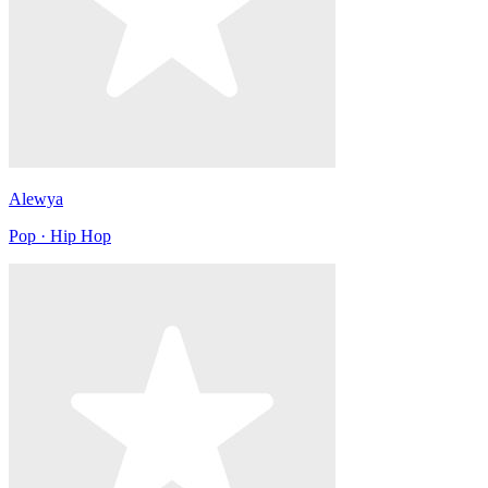
Alewya
Pop · Hip Hop