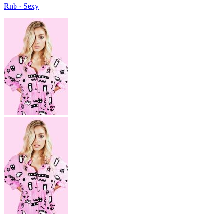
Rnb · Sexy