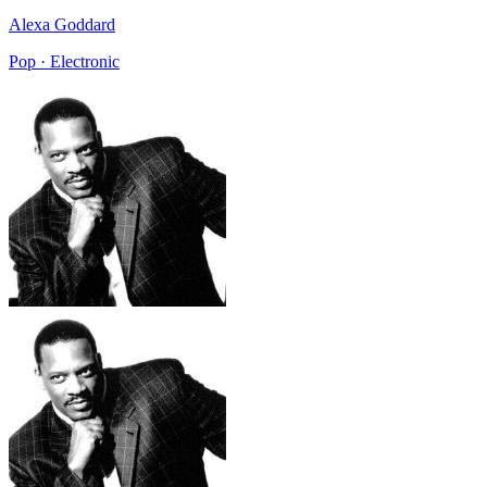
Alexa Goddard
Pop · Electronic