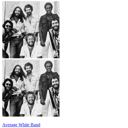
Average White Band