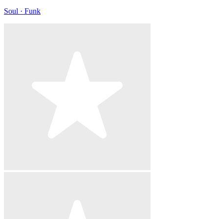
Soul · Funk