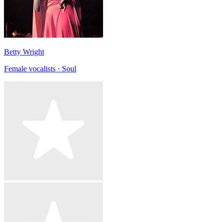
Betty Wright
Female vocalists · Soul