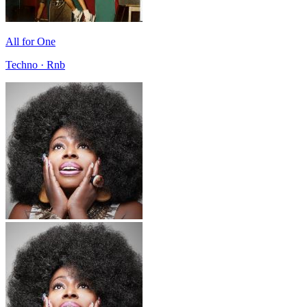
All for One
Techno · Rnb