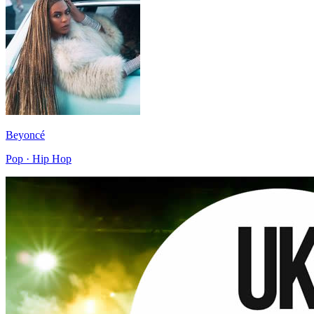
Beyoncé
Pop · Hip Hop