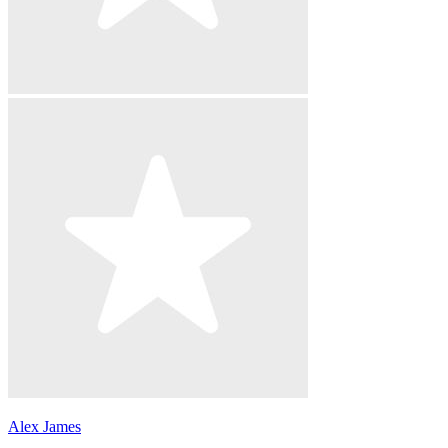
Alex James