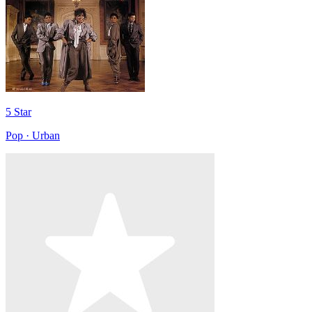
5 Star
Pop · Urban