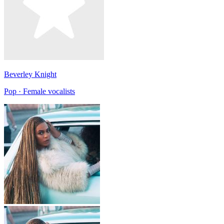
Beverley Knight
Pop · Female vocalists