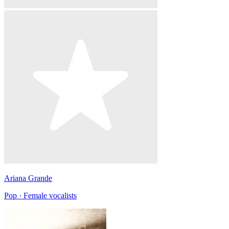
Ariana Grande
Pop · Female vocalists