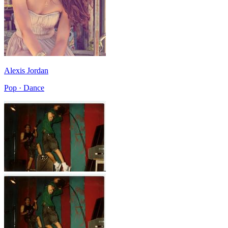
Alexis Jordan
Pop · Dance