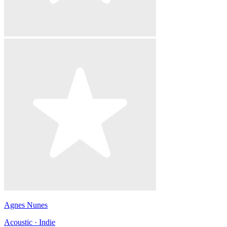
Agnes Nunes
Acoustic · Indie