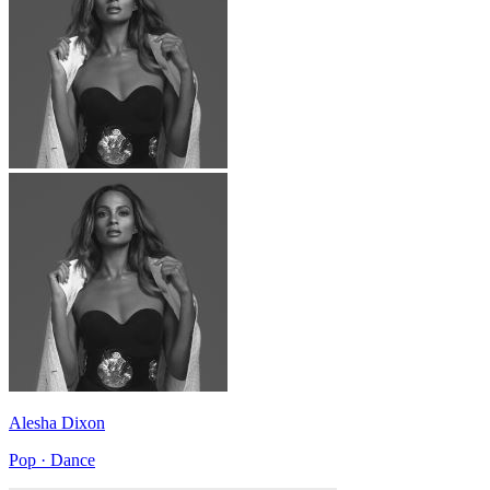
Alesha Dixon
Pop · Dance