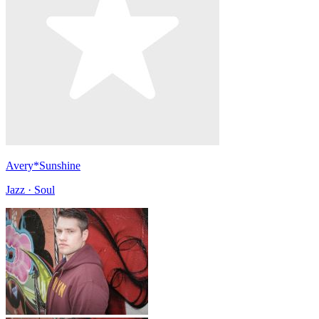
Avery*Sunshine
Jazz · Soul