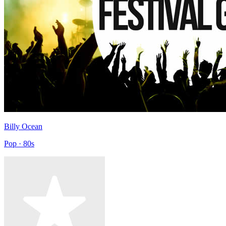
Billy Ocean
Pop · 80s