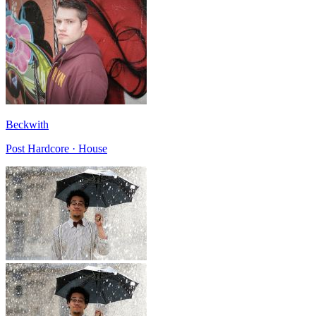
Beckwith
Post Hardcore · House