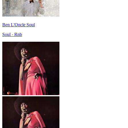
Ben L'Oncle Soul
Soul · Rnb