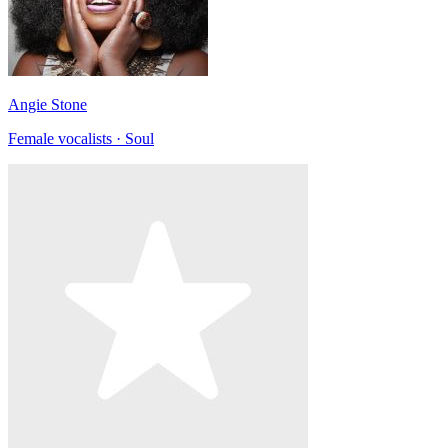
Angie Stone
Female vocalists · Soul