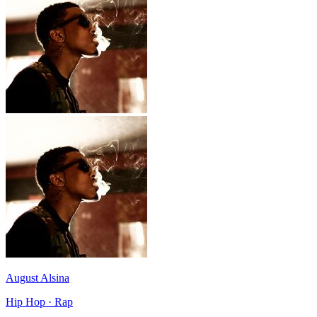
August Alsina
Hip Hop · Rap