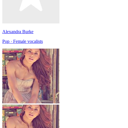
Alexandra Burke
Pop · Female vocalists