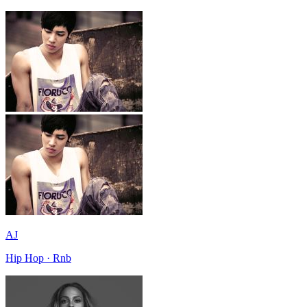
AJ
Hip Hop · Rnb