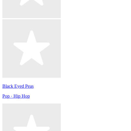
Black Eyed Peas
Pop · Hip Hop