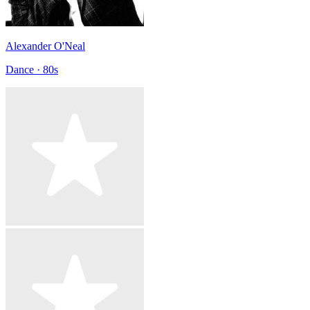
Alexander O'Neal
Dance · 80s