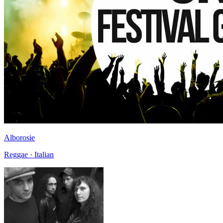
Alborosie
Reggae · Italian