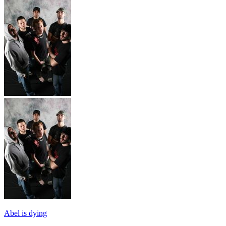
Abel is dying