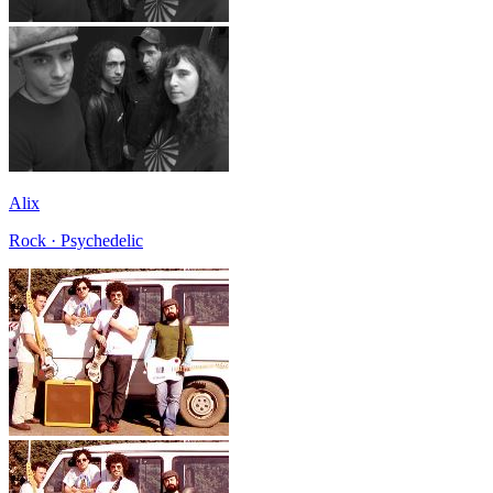
Alix
Rock · Psychedelic