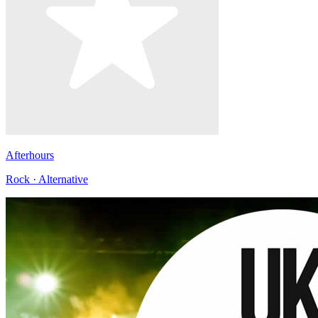
Afterhours
Rock · Alternative