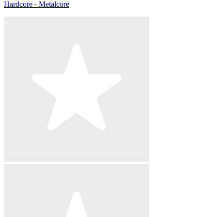
Hardcore · Metalcore