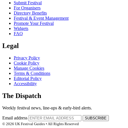
Submit Festival
For Organisers
Directory Benefits
Festival & Event Management
Promote Your Festival
Widgets
FAQ
Legal
Privacy Policy
Cookie Policy
Manage Cookies
Terms & Conditions
Editorial Policy
Accessibility
The Dispatch
Weekly festival news, line-ups & early-bird alerts.
Email address
SUBSCRIBE
© 2026 UK Festival Guides • All Rights Reserved