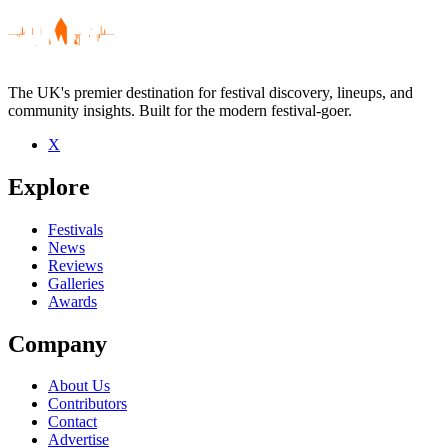
The UK's premier destination for festival discovery, lineups, and
community insights. Built for the modern festival-goer.
X
Explore
Festivals
News
Reviews
Galleries
Awards
Company
About Us
Contributors
Contact
Advertise