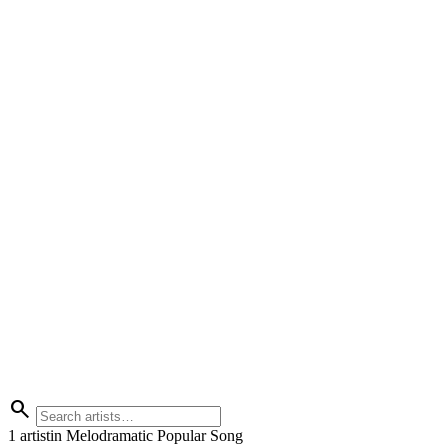
search
1 artist
in Melodramatic Popular Song