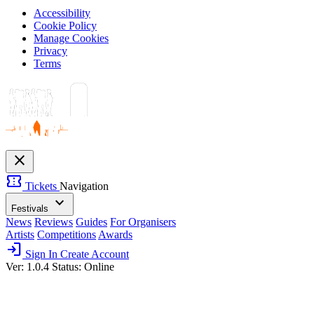
Accessibility
Cookie Policy
Manage Cookies
Privacy
Terms
close
confirmation_number
Tickets
Navigation
expand_more
Festivals
News
Reviews
Guides
For Organisers
Artists
Competitions
Awards
login
Sign In
Create Account
Ver: 1.0.4
Status: Online