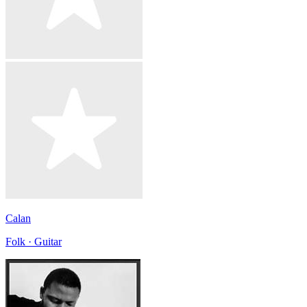
Calan
Folk · Guitar