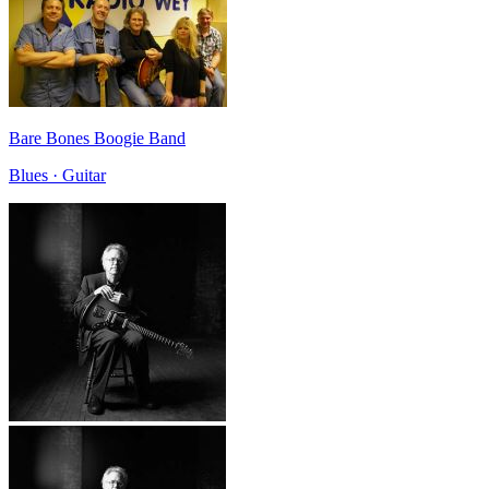
Bare Bones Boogie Band
Blues · Guitar