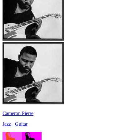
Cameron Pierre
Jazz · Guitar