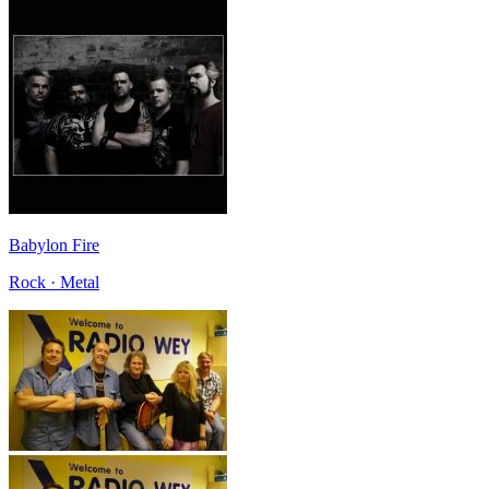
Babylon Fire
Rock · Metal