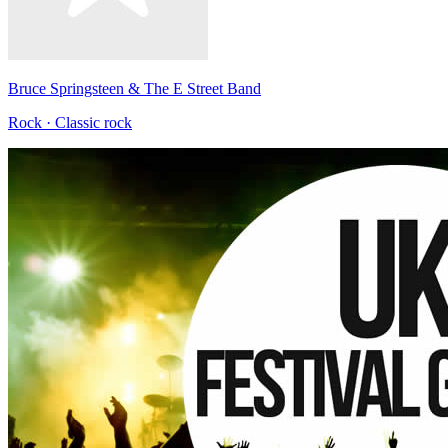
Bruce Springsteen & The E Street Band
Rock · Classic rock