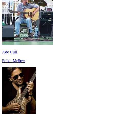
Ade Cull
Folk · Mellow