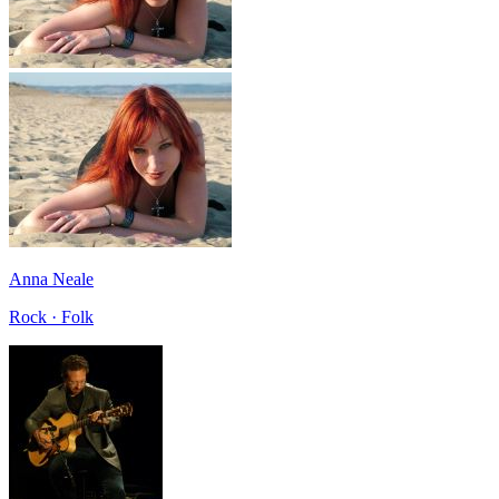
Anna Neale
Rock · Folk