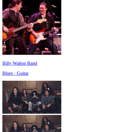
Billy Walton Band
Blues · Guitar