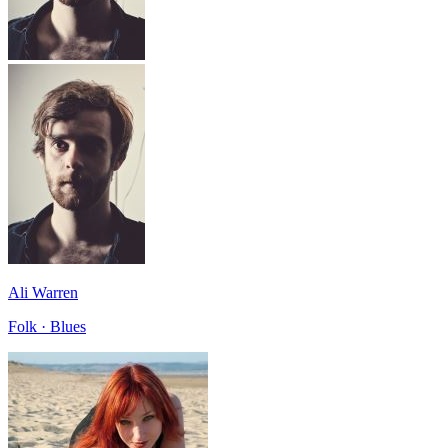
Ali Warren
Folk · Blues