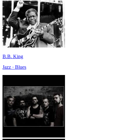
B.B. King
Jazz · Blues