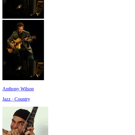
Anthony Wilson
Jazz · Country