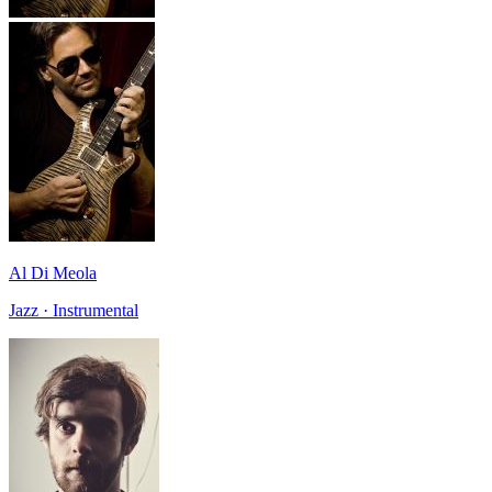
Al Di Meola
Jazz · Instrumental