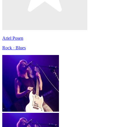
Ariel Posen
Rock · Blues