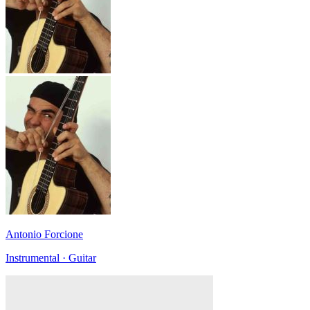
Antonio Forcione
Instrumental · Guitar