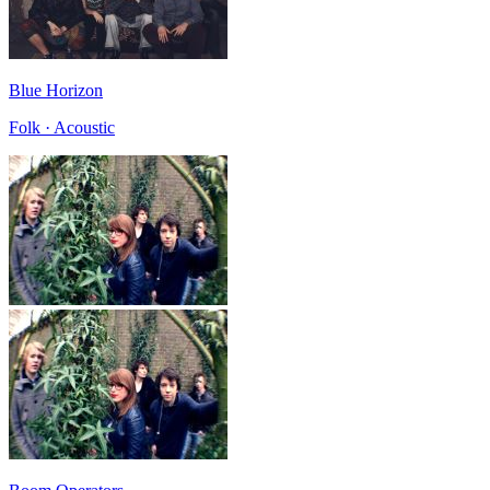
Blue Horizon
Folk · Acoustic