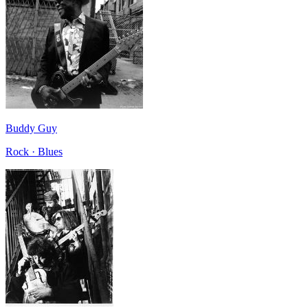
Buddy Guy
Rock · Blues