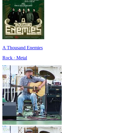
A Thousand Enemies
Rock · Metal