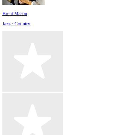
Brent Mason
Jazz · Country