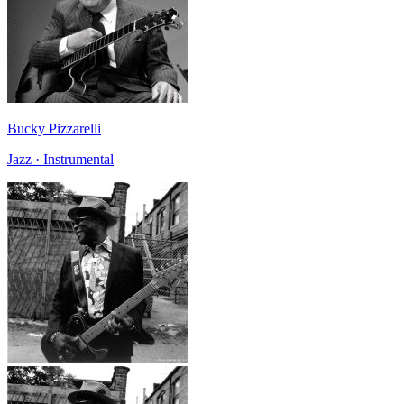
Bucky Pizzarelli
Jazz · Instrumental