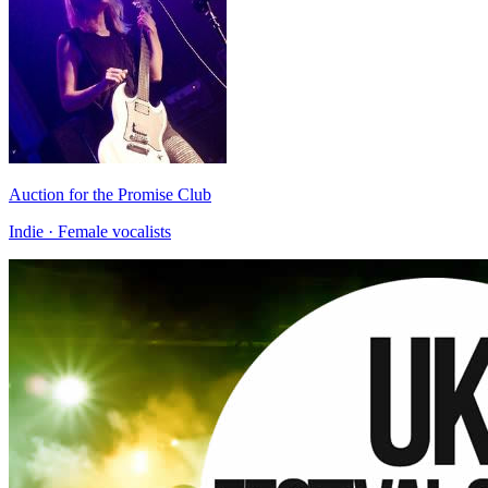
Auction for the Promise Club
Indie · Female vocalists