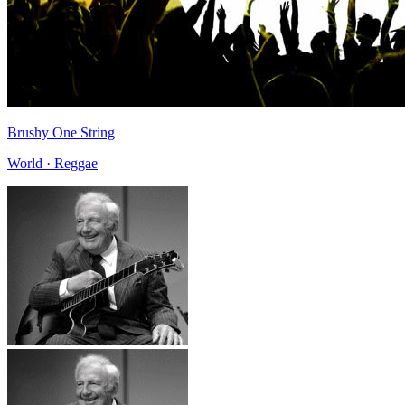
Brushy One String
World · Reggae