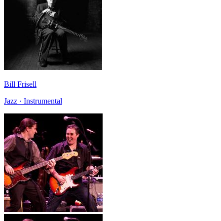
Bill Frisell
Jazz · Instrumental