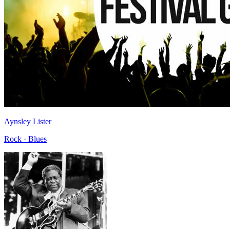
Aynsley Lister
Rock · Blues