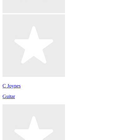
C Joynes
Guitar