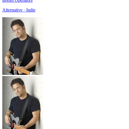
Boom Operators
Alternative · Indie