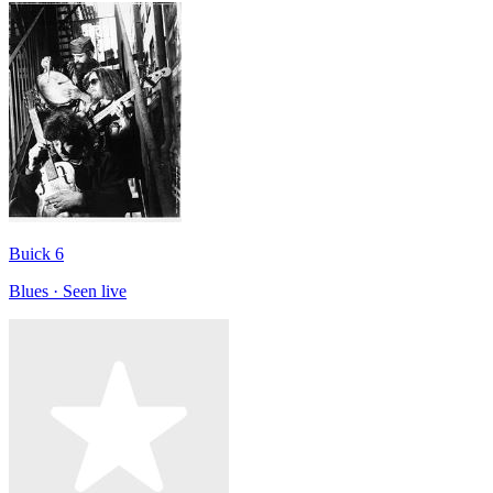
Buick 6
Blues · Seen live