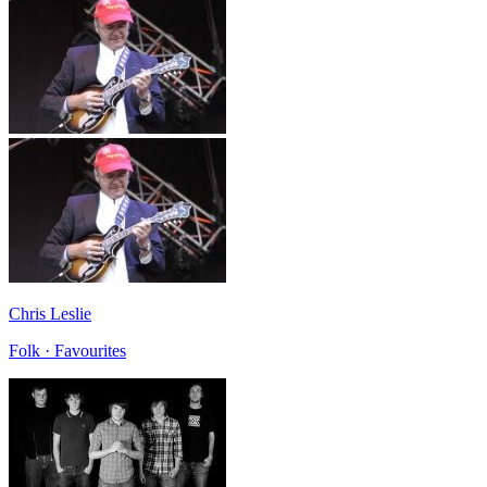
Chris Leslie
Folk · Favourites