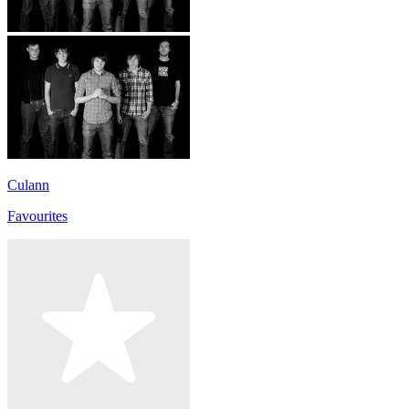
Culann
Favourites