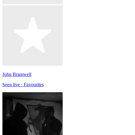
John Bramwell
Seen live · Favourites