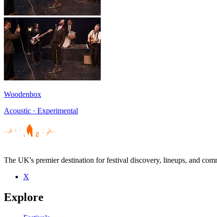
Woodenbox
Acoustic · Experimental
The UK's premier destination for festival discovery, lineups, and comm
X
Explore