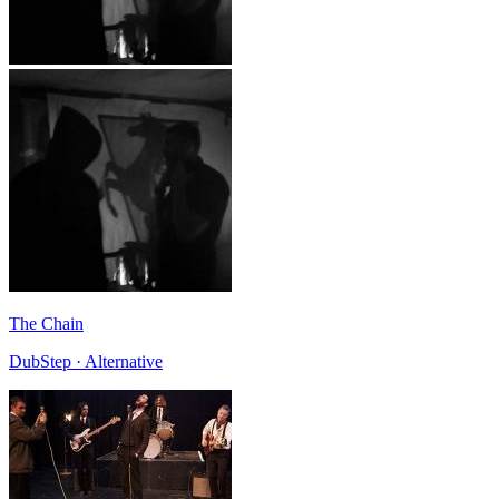
The Chain
DubStep · Alternative