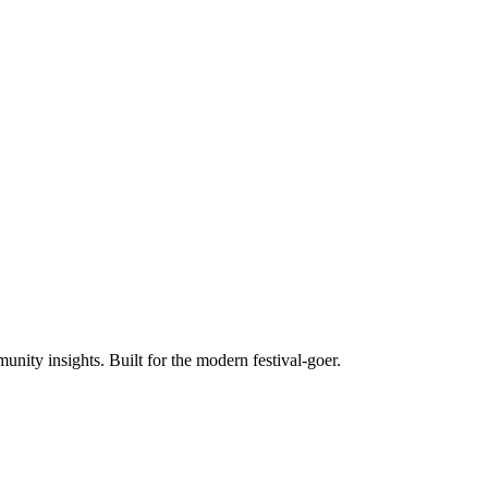
unity insights. Built for the modern festival-goer.