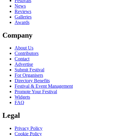
Festivals
News
Reviews
Galleries
Awards
Company
About Us
Contributors
Contact
Advertise
Submit Festival
For Organisers
Directory Benefits
Festival & Event Management
Promote Your Festival
Widgets
FAQ
Legal
Privacy Policy
Cookie Policy