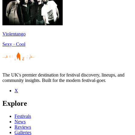
Violentango
Sexy · Cool
The UK's premier destination for festival discovery, lineups, and
community insights. Built for the modern festival-goer.
X
Explore
Festivals
News
Reviews
Galleries