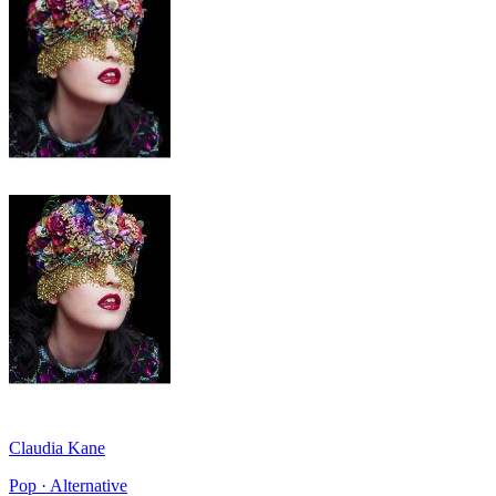
Claudia Kane
Pop · Alternative