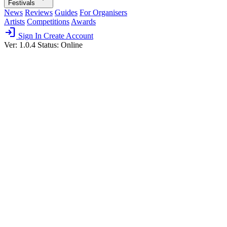
Festivals
News
Reviews
Guides
For Organisers
Artists
Competitions
Awards
login
Sign In
Create Account
Ver: 1.0.4
Status: Online