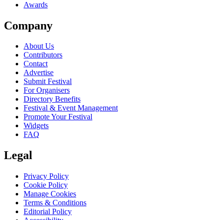
Awards
Company
About Us
Contributors
Contact
Advertise
Submit Festival
For Organisers
Directory Benefits
Festival & Event Management
Promote Your Festival
Widgets
FAQ
Legal
Privacy Policy
Cookie Policy
Manage Cookies
Terms & Conditions
Editorial Policy