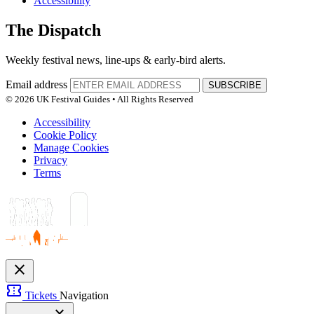
Accessibility
The Dispatch
Weekly festival news, line-ups & early-bird alerts.
Email address
SUBSCRIBE
© 2026 UK Festival Guides • All Rights Reserved
Accessibility
Cookie Policy
Manage Cookies
Privacy
Terms
close
confirmation_number
Tickets
Navigation
expand_more