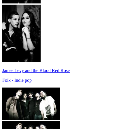
James Levy and the Blood Red Rose
Folk · Indie pop