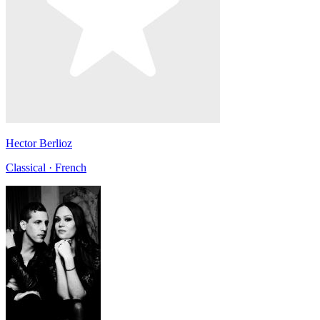
Hector Berlioz
Classical · French