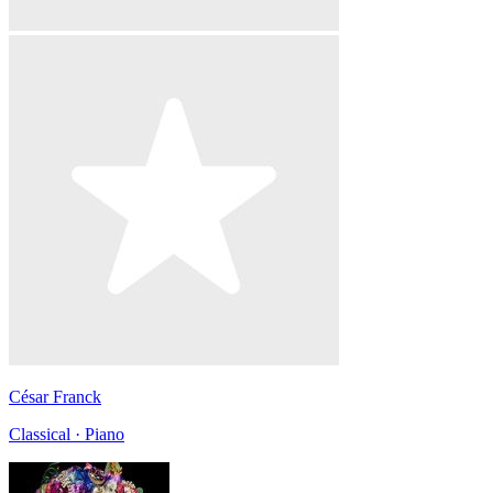
César Franck
Classical · Piano