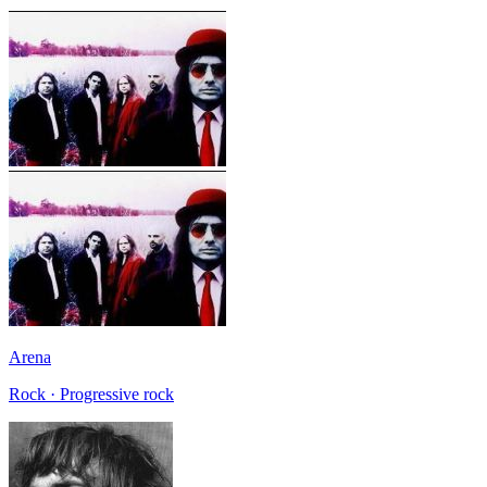
Arena
Rock · Progressive rock