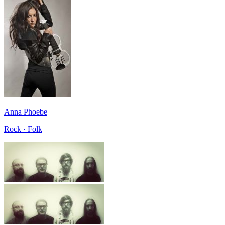
Anna Phoebe
Rock · Folk