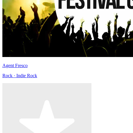
Agent Fresco
Rock · Indie Rock