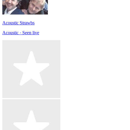
Acoustic Strawbs
Acoustic · Seen live