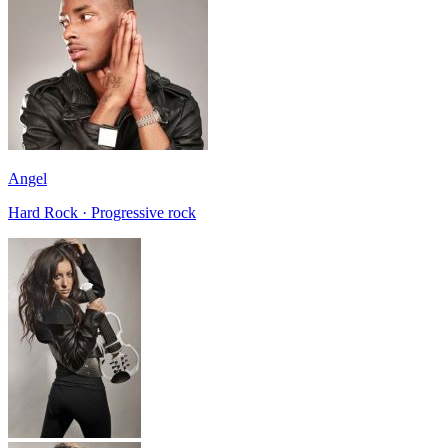
Angel
Hard Rock · Progressive rock