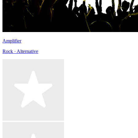
Amplifier
Rock · Alternative