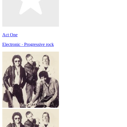
Act One
Electronic · Progressive rock