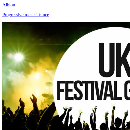
Albion
Progressive rock · Trance