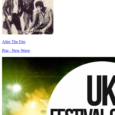
After The Fire
Pop · New Wave