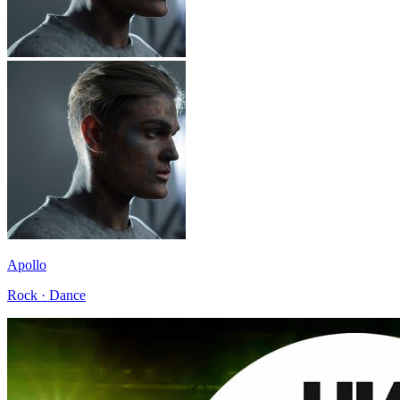
Apollo
Rock · Dance