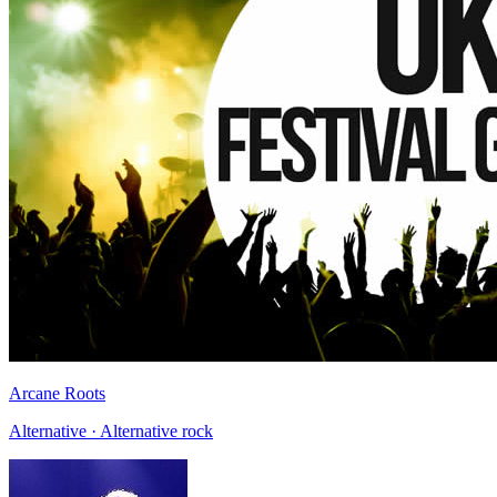
Arcane Roots
Alternative · Alternative rock