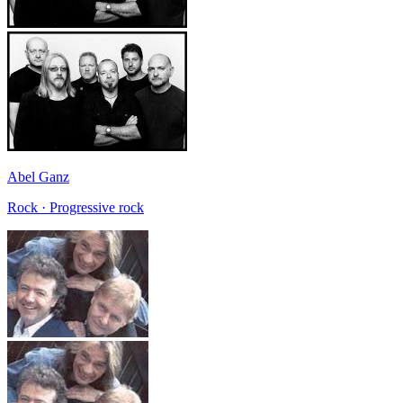
Abel Ganz
Rock · Progressive rock