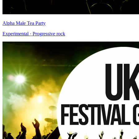
Alpha Male Tea Party
Experimental · Progressive rock