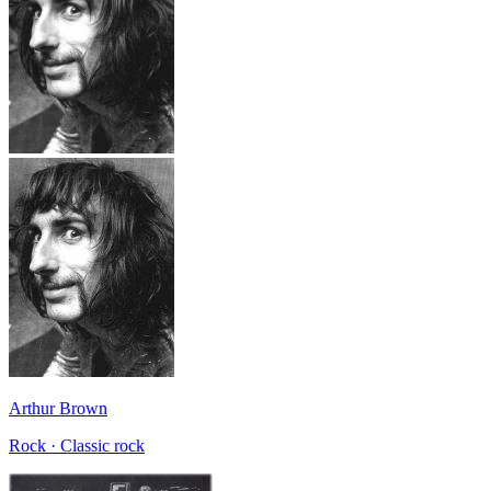
Arthur Brown
Rock · Classic rock