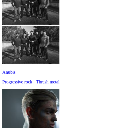
Anubis
Progressive rock · Thrash metal