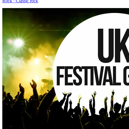
Rock · Classic rock