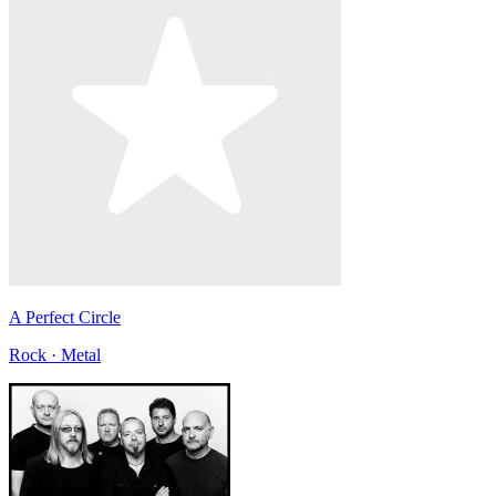
A Perfect Circle
Rock · Metal