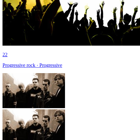
22
Progressive rock · Progressive