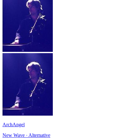
ArchAngel
New Wave · Alternative