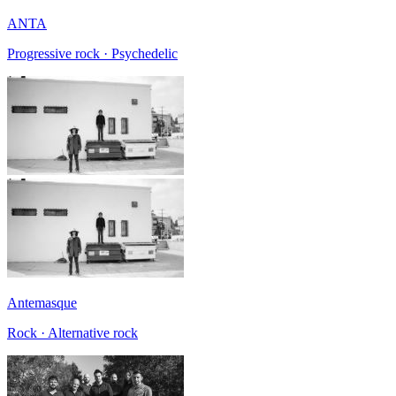
ANTA
Progressive rock · Psychedelic
Antemasque
Rock · Alternative rock