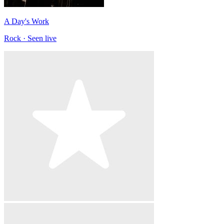
A Day's Work
Rock · Seen live