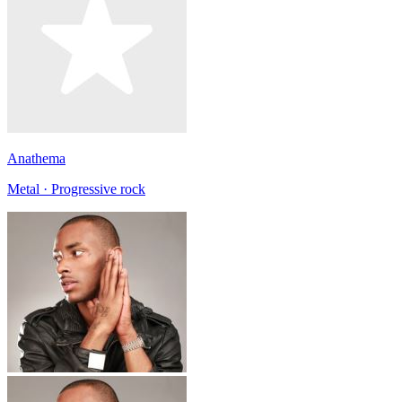
Anathema
Metal · Progressive rock