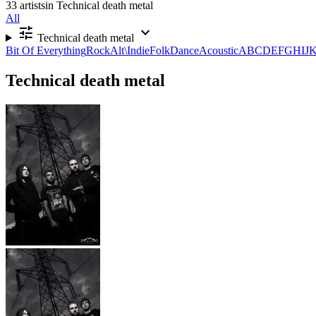
33 artists
in Technical death metal
All
tune
expand_more
Technical death metal
Bit Of Everything
Rock
Alt\Indie
Folk
Dance
Acoustic
A
B
C
D
E
F
G
H
I
J
Technical death metal