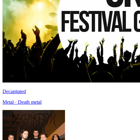
Decapitated
Metal · Death metal