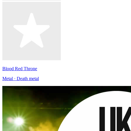
Blood Red Throne
Metal · Death metal