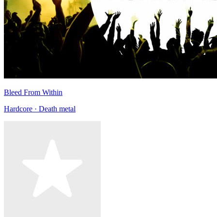
Bleed From Within
Hardcore · Death metal