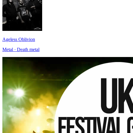
Ageless Oblivion
Metal · Death metal