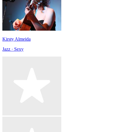
Kirsty Almeida
Jazz · Sexy