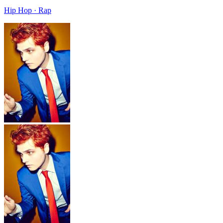
Hip Hop · Rap