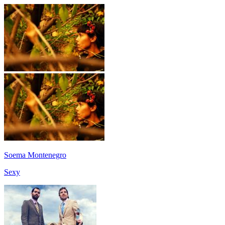
Soema Montenegro
Sexy