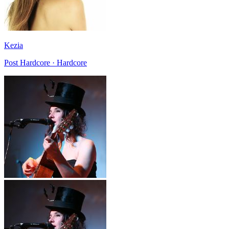
Kezia
Post Hardcore · Hardcore