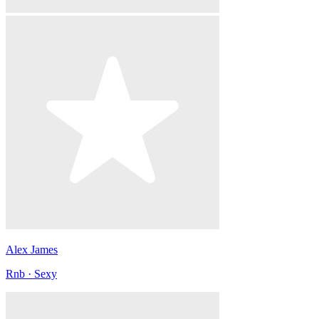
Alex James
Rnb · Sexy