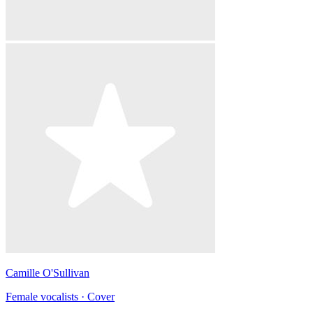
Camille O'Sullivan
Female vocalists · Cover