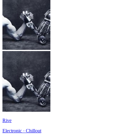
Rive
Electronic · Chillout