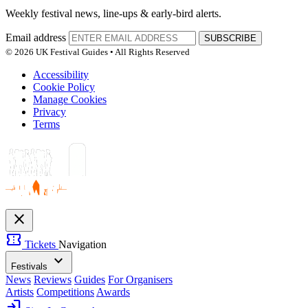
Weekly festival news, line-ups & early-bird alerts.
Email address
SUBSCRIBE
© 2026 UK Festival Guides • All Rights Reserved
Accessibility
Cookie Policy
Manage Cookies
Privacy
Terms
close
confirmation_number
Tickets
Navigation
expand_more
Festivals
News
Reviews
Guides
For Organisers
Artists
Competitions
Awards
login