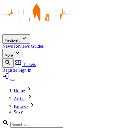
expand_more
Festivals
News
Reviews
Guides
expand_more
More
search
confirmation_number
Tickets
Register
Sign In
login
chevron_right
Home
chevron_right
Artists
chevron_right
Browse
Sexy
search