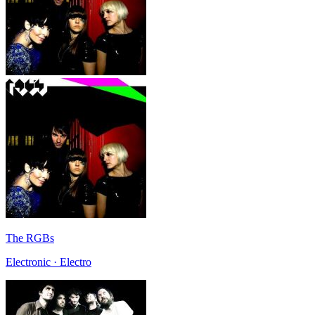
The RGBs
Electronic · Electro