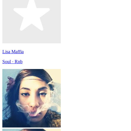
Lisa Maffia
Soul · Rnb