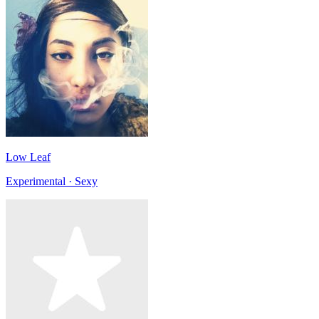
Low Leaf
Experimental · Sexy