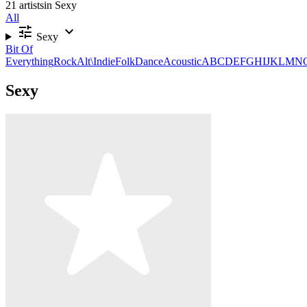
21 artists
in Sexy
All
tune
expand_more
Sexy
Bit Of
Everything
Rock
Alt\Indie
Folk
Dance
Acoustic
A
B
C
D
E
F
G
H
I
J
K
L
M
N
Sexy