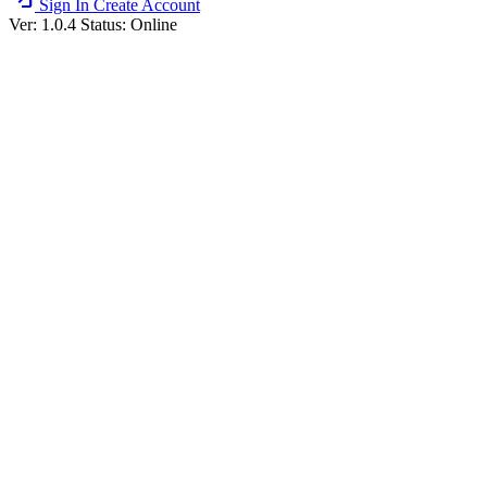
Sign In
Create Account
Ver: 1.0.4
Status: Online