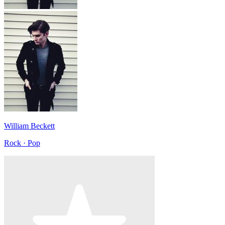
William Beckett
Rock · Pop