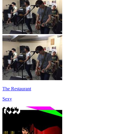
The Restaurant
Sexy