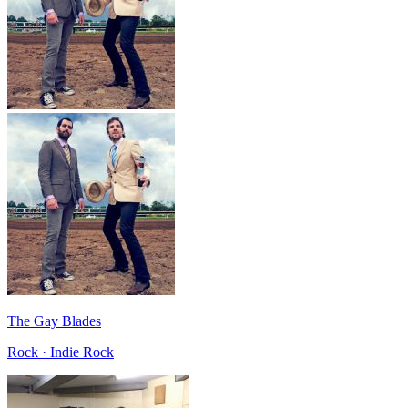
The Gay Blades
Rock · Indie Rock