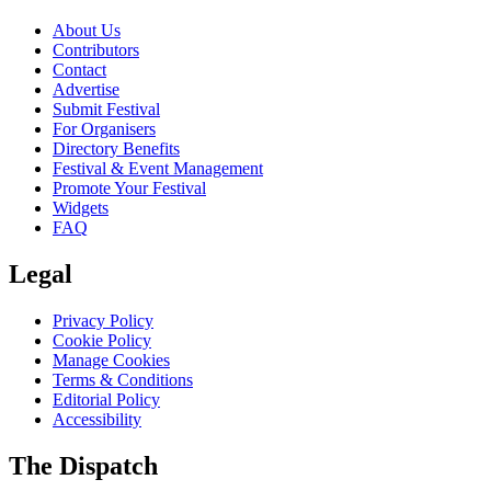
About Us
Contributors
Contact
Advertise
Submit Festival
For Organisers
Directory Benefits
Festival & Event Management
Promote Your Festival
Widgets
FAQ
Legal
Privacy Policy
Cookie Policy
Manage Cookies
Terms & Conditions
Editorial Policy
Accessibility
The Dispatch