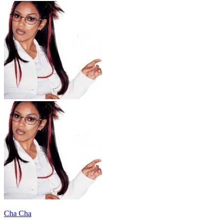
Cha Cha