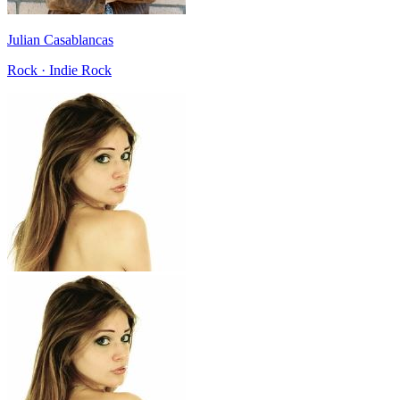
Julian Casablancas
Rock · Indie Rock