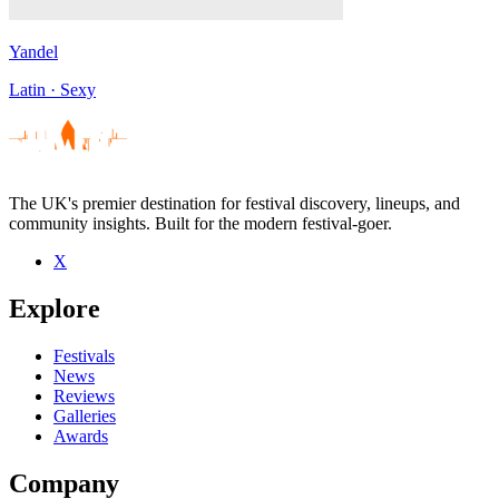
Yandel
Latin · Sexy
The UK's premier destination for festival discovery, lineups, and
community insights. Built for the modern festival-goer.
X
Explore
Festivals
News
Reviews
Galleries
Awards
Company