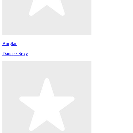
Burglar
Dance · Sexy