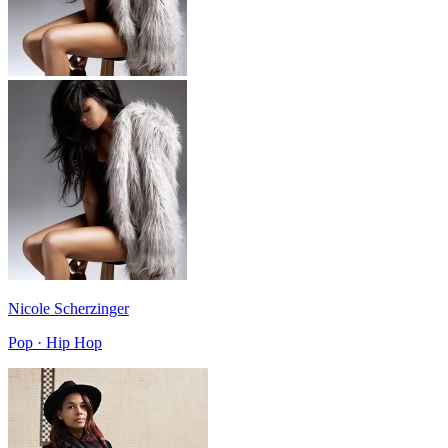
Nicole Scherzinger
Pop · Hip Hop