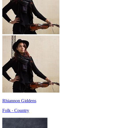
Rhiannon Giddens
Folk · Country