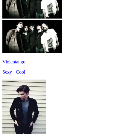
Violentango
Sexy · Cool