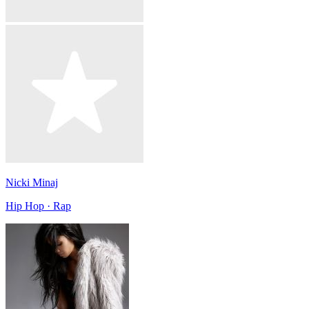
Nicki Minaj
Hip Hop · Rap