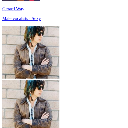
Gerard Way
Male vocalists · Sexy