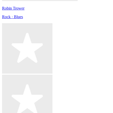
Robin Trower
Rock · Blues