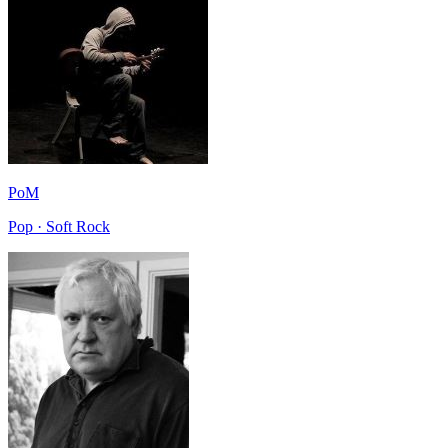
PoM
Pop · Soft Rock