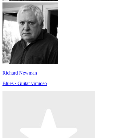
Richard Newman
Blues · Guitar virtuoso