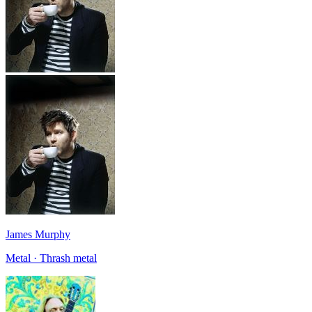
James Murphy
Metal · Thrash metal