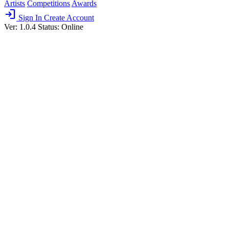
Artists
Competitions
Awards
login
Sign In
Create Account
Ver: 1.0.4
Status: Online