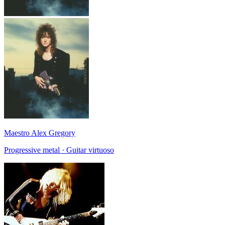
Maestro Alex Gregory
Progressive metal · Guitar virtuoso