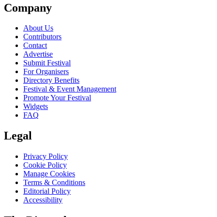
Company
About Us
Contributors
Contact
Advertise
Submit Festival
For Organisers
Directory Benefits
Festival & Event Management
Promote Your Festival
Widgets
FAQ
Legal
Privacy Policy
Cookie Policy
Manage Cookies
Terms & Conditions
Editorial Policy
Accessibility