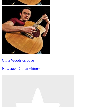
Chris Woods Groove
New age · Guitar virtuoso