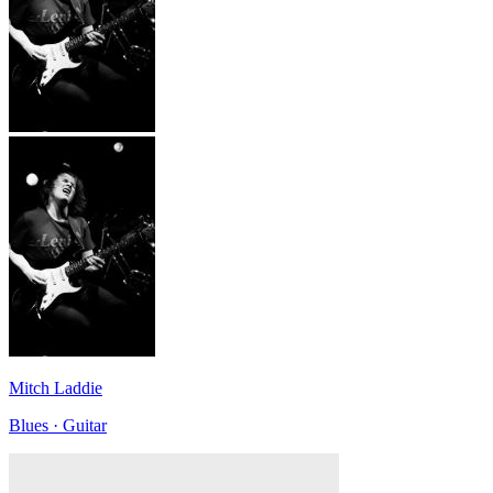
Mitch Laddie
Blues · Guitar