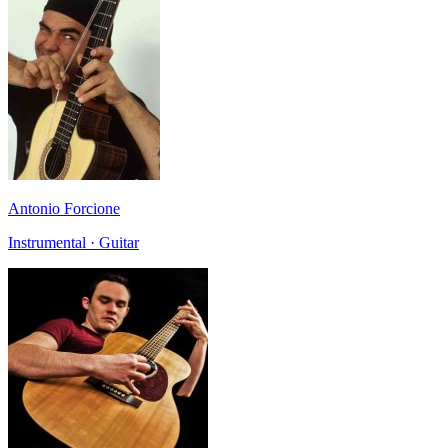
Antonio Forcione
Instrumental · Guitar