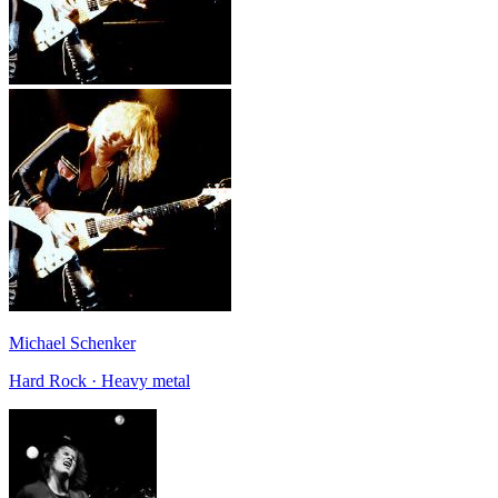
Michael Schenker
Hard Rock · Heavy metal