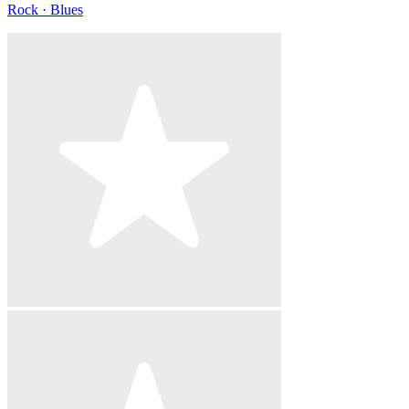
Rock · Blues