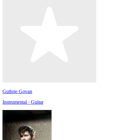
Guthrie Govan
Instrumental · Guitar