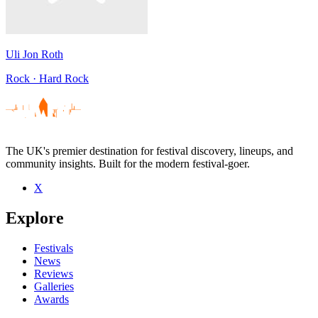
Uli Jon Roth
Rock · Hard Rock
The UK's premier destination for festival discovery, lineups, and
community insights. Built for the modern festival-goer.
X
Explore
Festivals
News
Reviews
Galleries
Awards