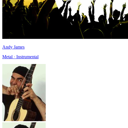
Andy James
Metal · Instrumental