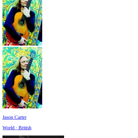
Jason Carter
World · British