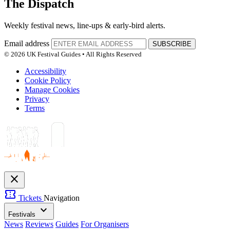
The Dispatch
Weekly festival news, line-ups & early-bird alerts.
Email address
SUBSCRIBE
© 2026 UK Festival Guides • All Rights Reserved
Accessibility
Cookie Policy
Manage Cookies
Privacy
Terms
close
confirmation_number
Tickets
Navigation
expand_more
Festivals
News
Reviews
Guides
For Organisers