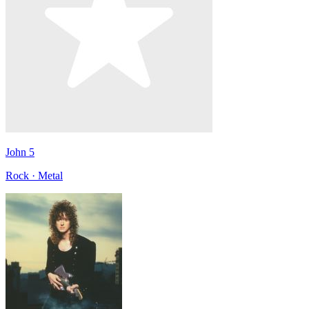
John 5
Rock · Metal