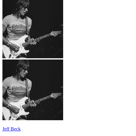
Jeff Beck