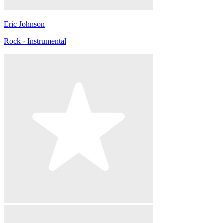
Eric Johnson
Rock · Instrumental