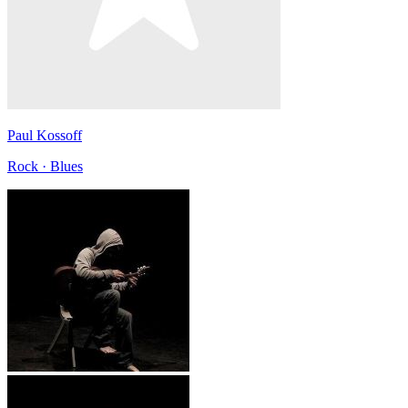
Paul Kossoff
Rock · Blues