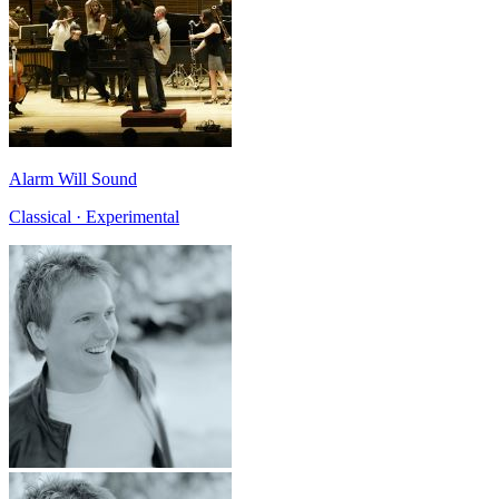
Alarm Will Sound
Classical · Experimental