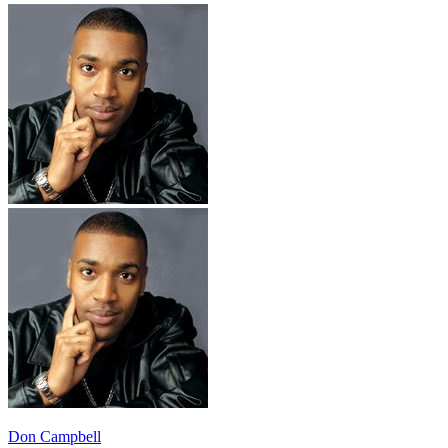
Don Campbell