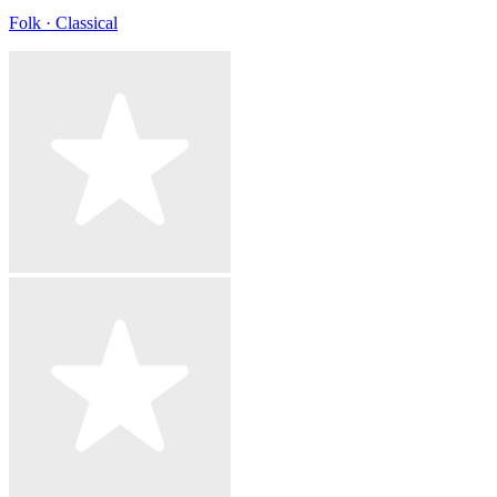
Folk · Classical