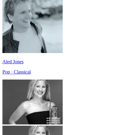
Aled Jones
Pop · Classical