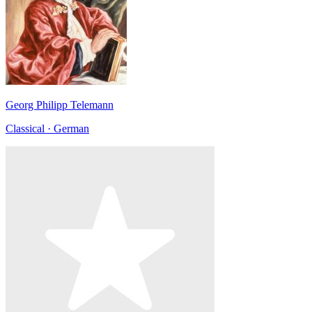
Georg Philipp Telemann
Classical · German