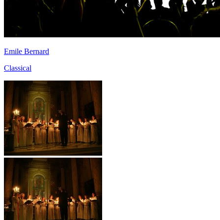
Emile Bernard
Classical