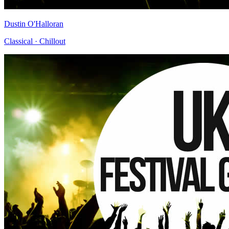
Dustin O'Halloran
Classical · Chillout