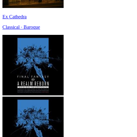
Ex Cathedra
Classical · Baroque