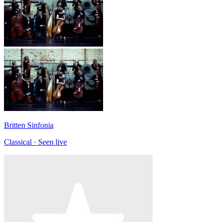
Britten Sinfonia
Classical · Seen live