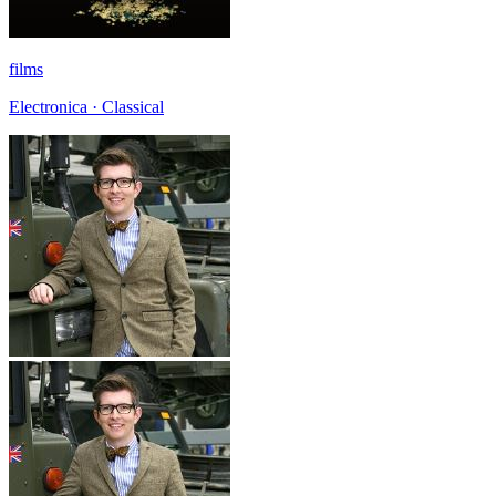
films
Electronica · Classical