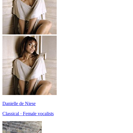
Danielle de Niese
Classical · Female vocalists