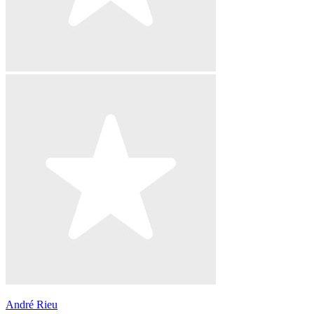
André Rieu