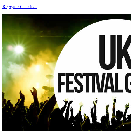
Reggae · Classical