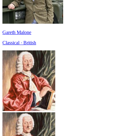
Gareth Malone
Classical · British