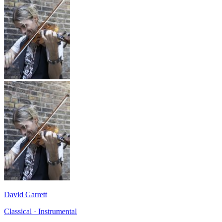
David Garrett
Classical · Instrumental