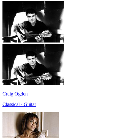
Craig Ogden
Classical · Guitar