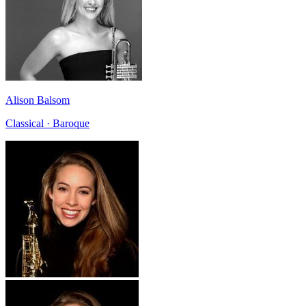
Alison Balsom
Classical · Baroque