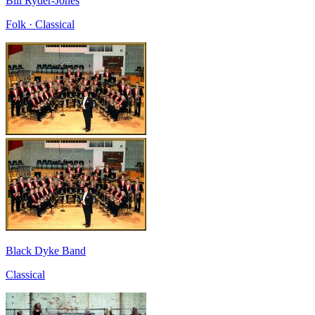
Bill Ryder-Jones
Folk · Classical
Black Dyke Band
Classical