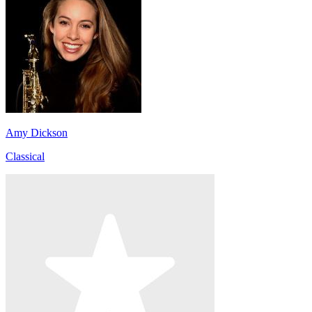
Amy Dickson
Classical