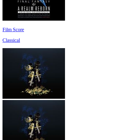
Film Score
Classical