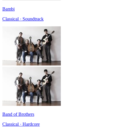
Bambi
Classical · Soundtrack
Band of Brothers
Classical · Hardcore