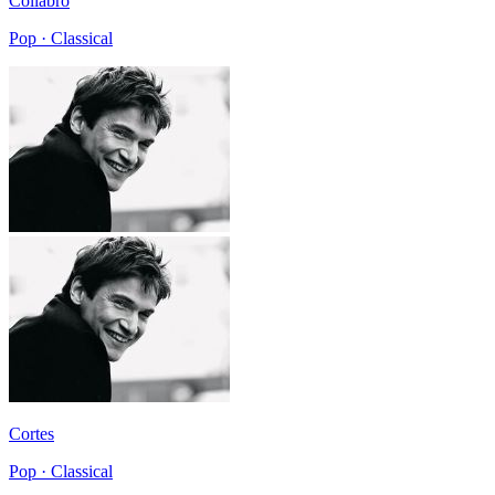
Collabro
Pop · Classical
Cortes
Pop · Classical