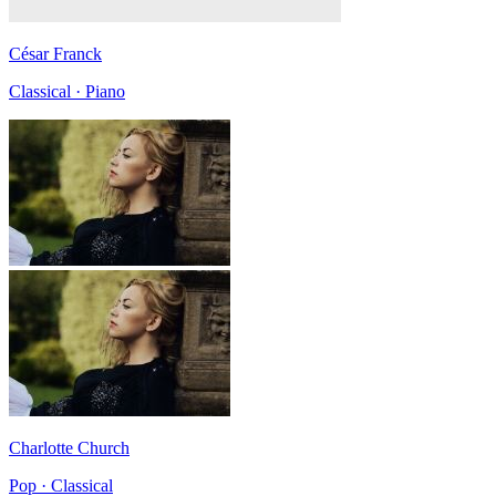
César Franck
Classical · Piano
Charlotte Church
Pop · Classical