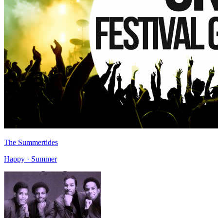
The Summertides
Happy · Summer