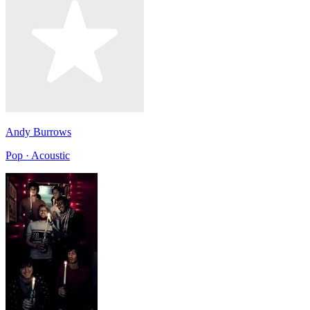
Andy Burrows
Pop · Acoustic