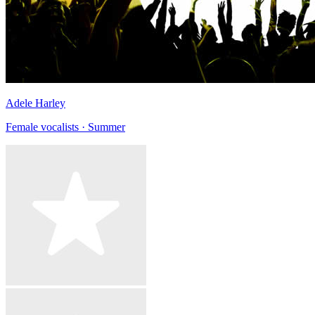
Adele Harley
Female vocalists · Summer