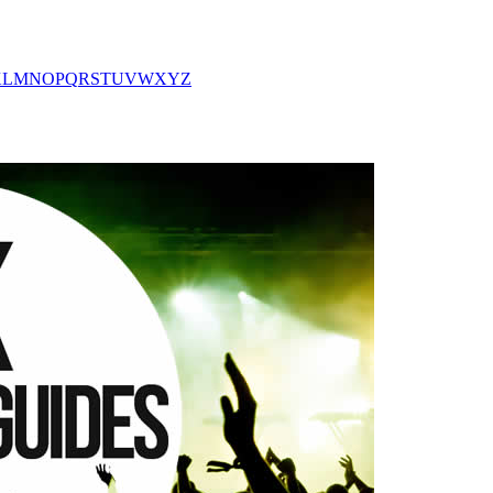
K
L
M
N
O
P
Q
R
S
T
U
V
W
X
Y
Z