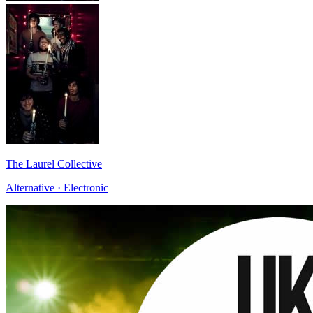
The Laurel Collective
Alternative · Electronic