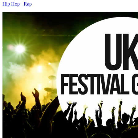
Hip Hop · Rap