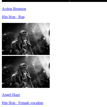
Action Bronson
Hip Hop · Rap
Angel Haze
Hip Hop · Female vocalists