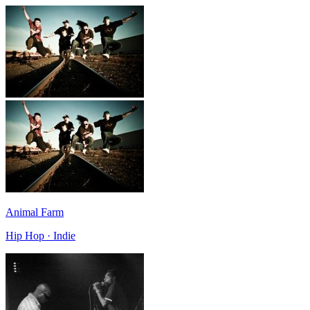
Animal Farm
Hip Hop · Indie