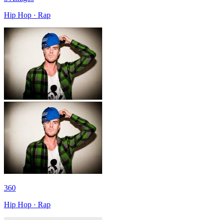
Hip Hop · Rap
360
Hip Hop · Rap