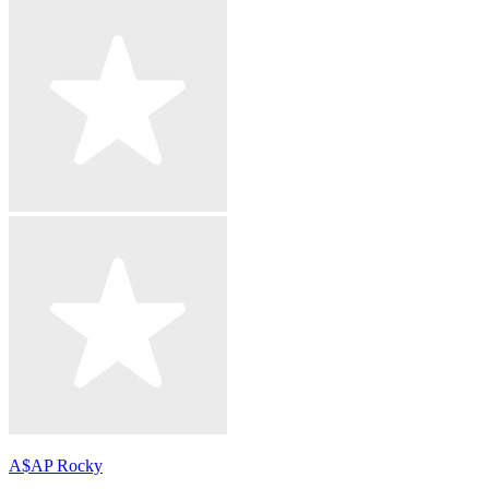
A$AP Rocky