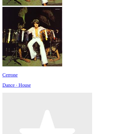
Cerrone
Dance · House