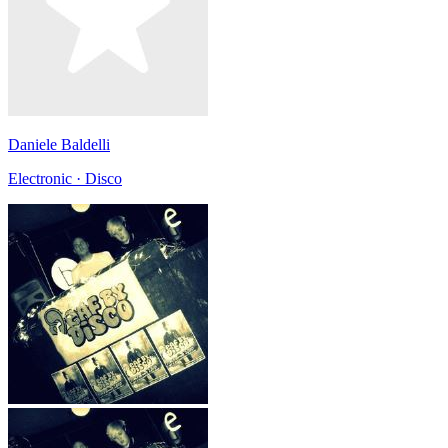
Daniele Baldelli
Electronic · Disco