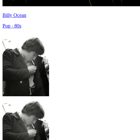
Billy Ocean
Pop · 80s