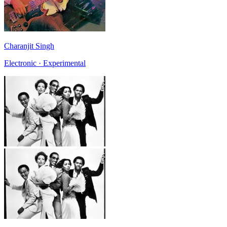
Charanjit Singh
Electronic · Experimental