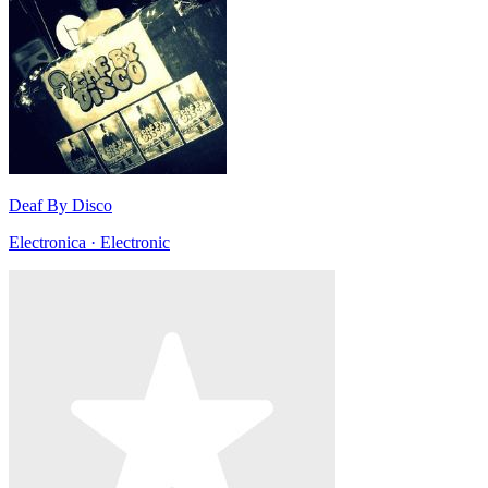
Deaf By Disco
Electronica · Electronic