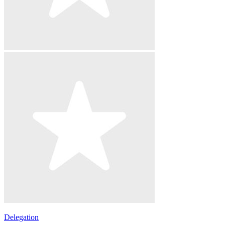
Delegation