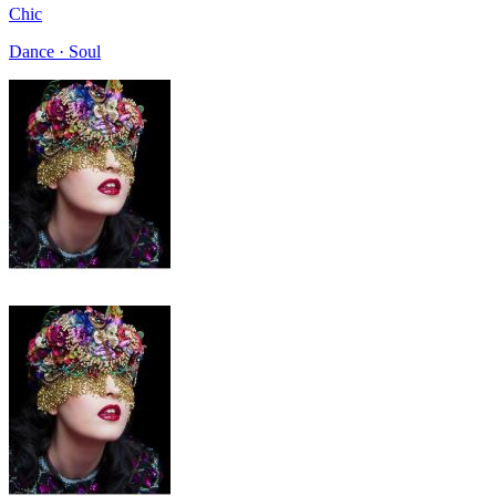
Chic
Dance · Soul