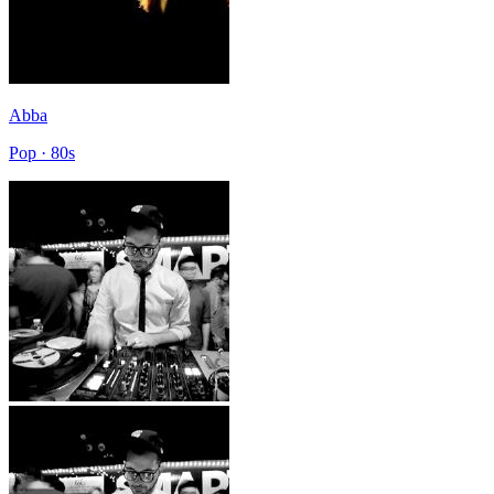
Abba
Pop · 80s