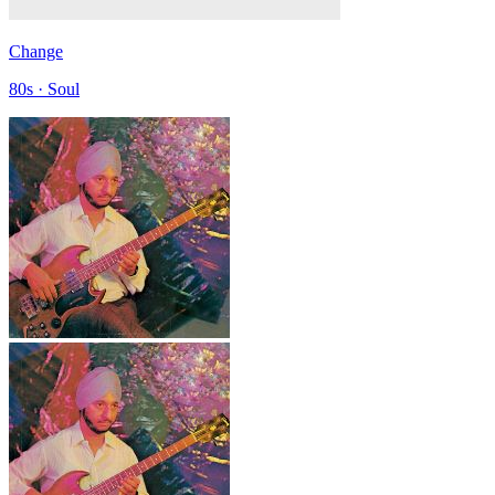
Change
80s · Soul