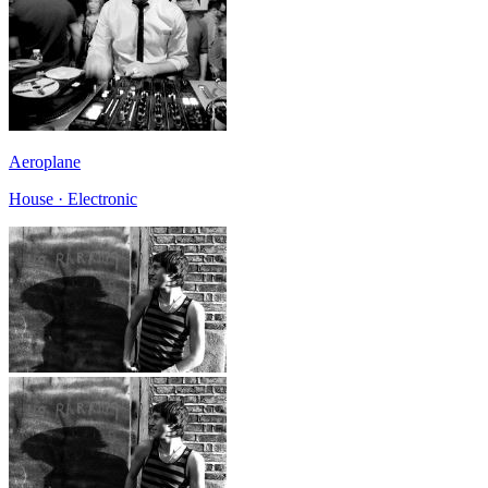
Aeroplane
House · Electronic