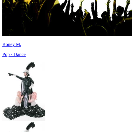
Boney M.
Pop · Dance