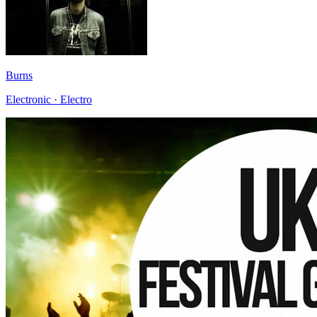
Burns
Electronic · Electro