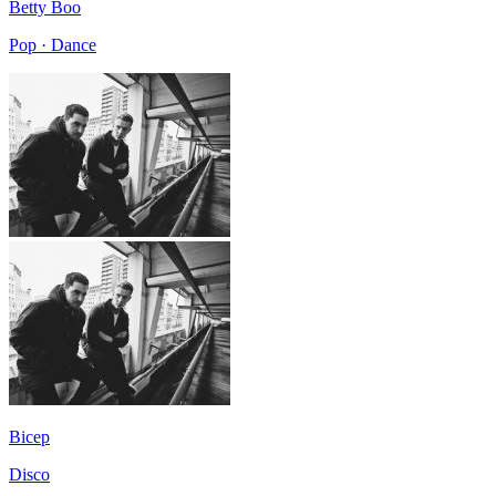
Betty Boo
Pop · Dance
Bicep
Disco