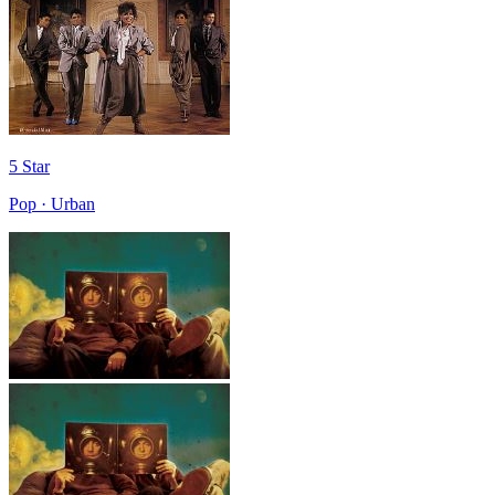
5 Star
Pop · Urban