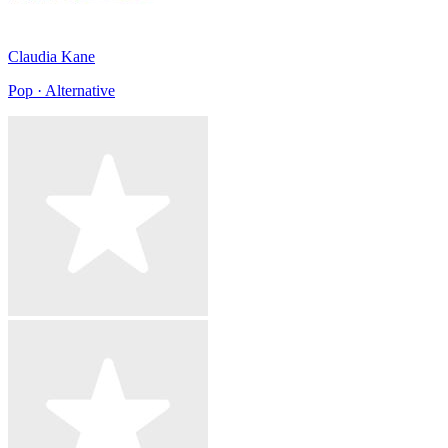
Claudia Kane
Pop · Alternative