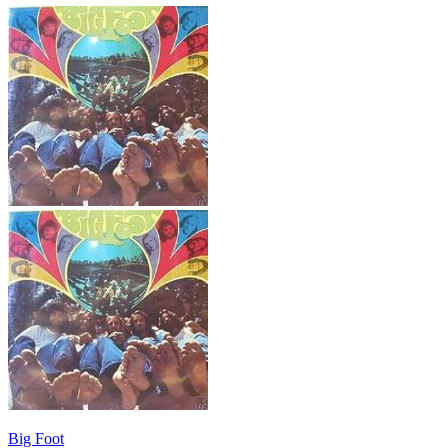
Big Foot