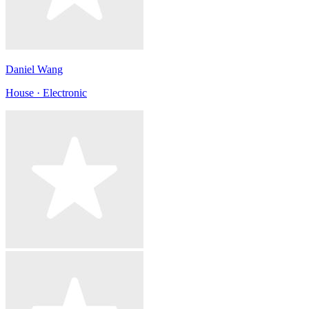
Daniel Wang
House · Electronic