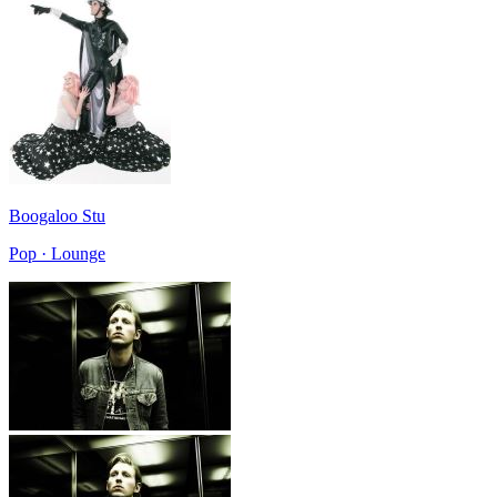
Boogaloo Stu
Pop · Lounge