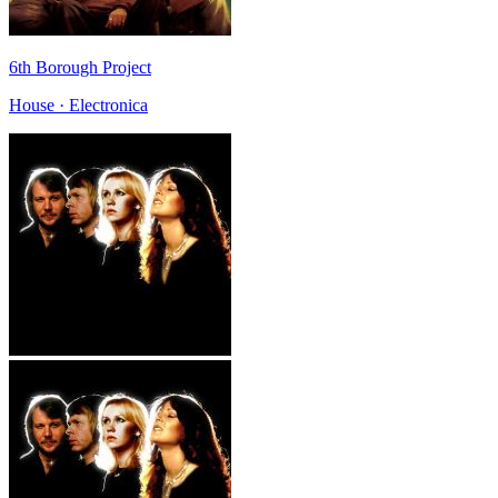
6th Borough Project
House · Electronica