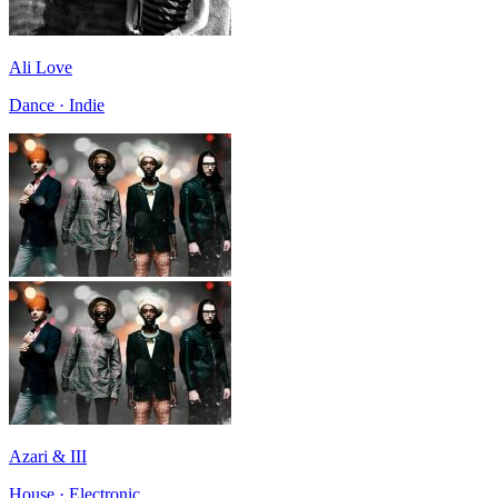
Ali Love
Dance · Indie
Azari & III
House · Electronic