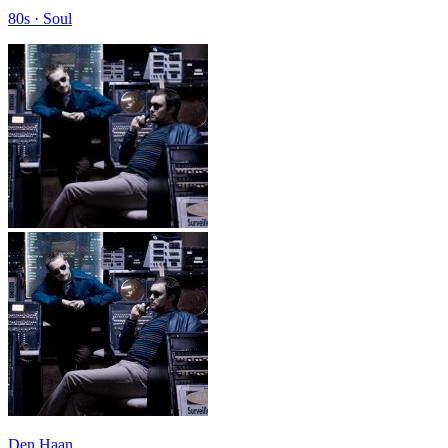
80s · Soul
Den Haan