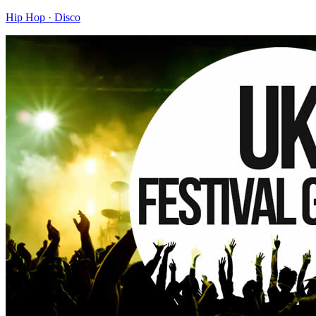
Hip Hop · Disco