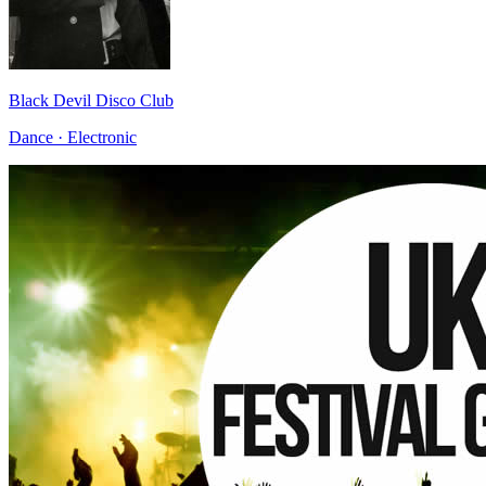
Black Devil Disco Club
Dance · Electronic