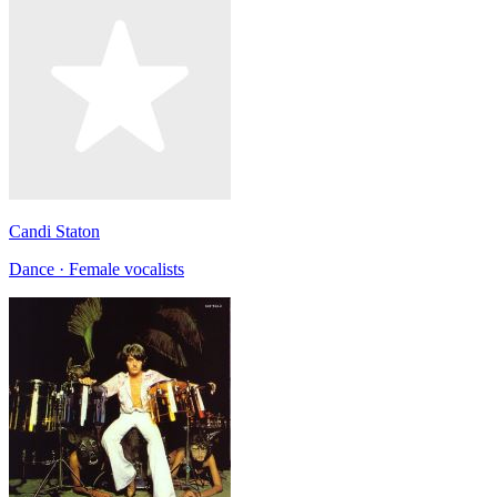
Candi Staton
Dance · Female vocalists