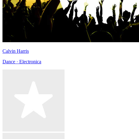
Calvin Harris
Dance · Electronica