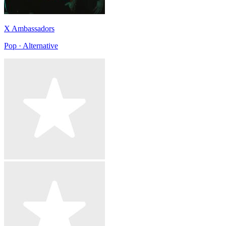
X Ambassadors
Pop · Alternative