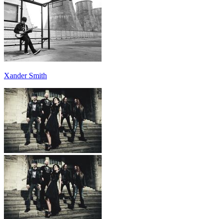
Xander Smith