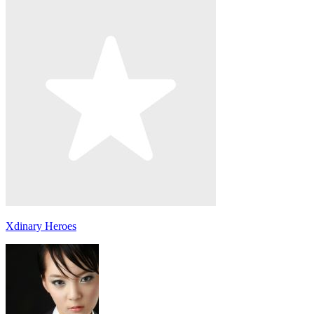
Xdinary Heroes