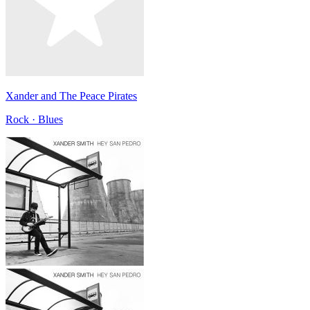
Xander and The Peace Pirates
Rock · Blues