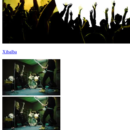
Xibalba