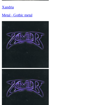
Xandria
Metal · Gothic metal