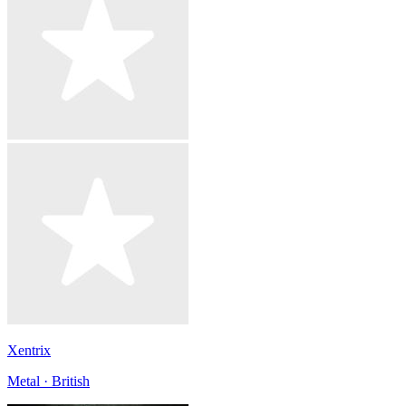
Xentrix
Metal · British