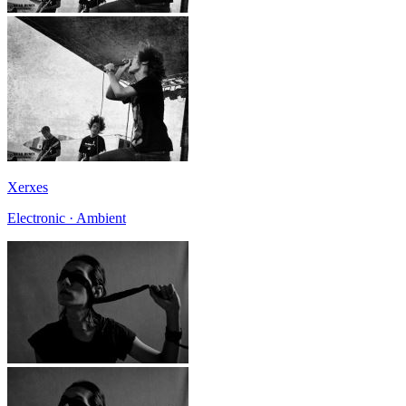
Xerxes
Electronic · Ambient