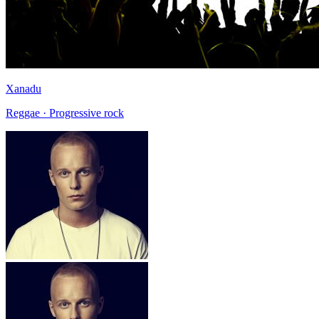
Xanadu
Reggae · Progressive rock