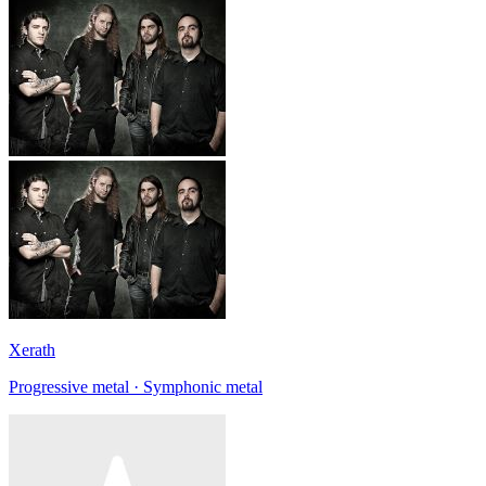
Xerath
Progressive metal · Symphonic metal