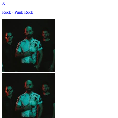
X
Rock · Punk Rock