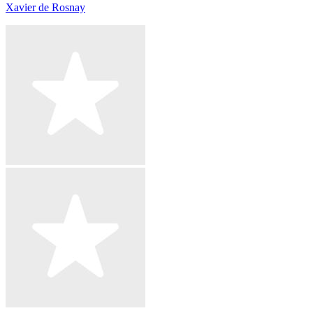
Xavier de Rosnay