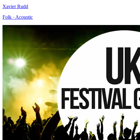
Xavier Rudd
Folk · Acoustic