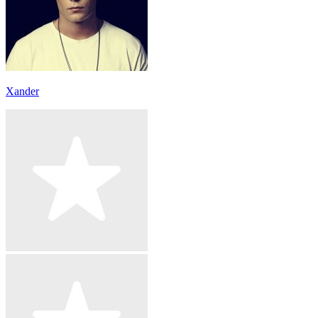
Xander