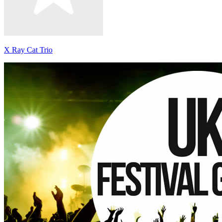
X Ray Cat Trio