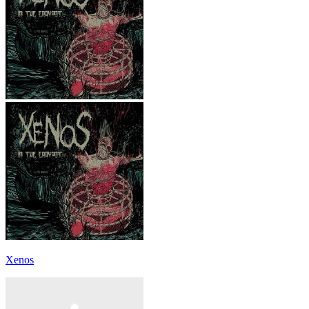
Xenos