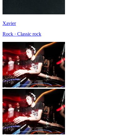
Xavier
Rock · Classic rock