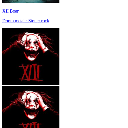
XII Boar
Doom metal · Stoner rock