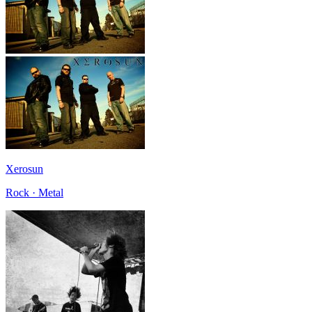
Xerosun
Rock · Metal