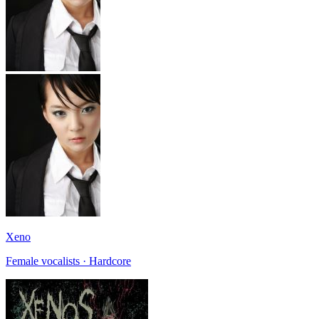
Xeno
Female vocalists · Hardcore