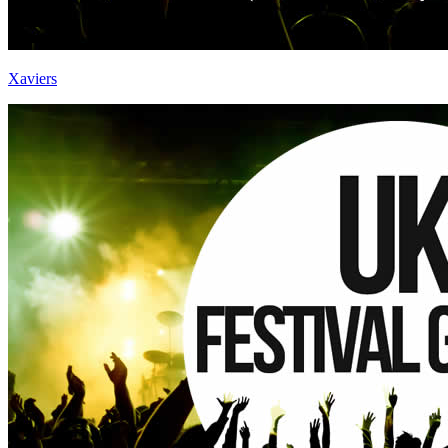
Xaviers