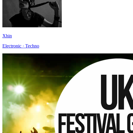
Xhin
Electronic · Techno