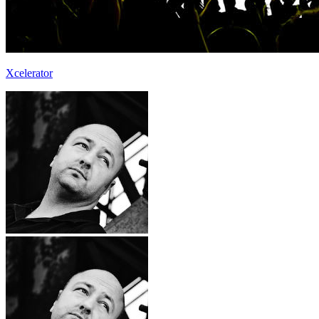
Xcelerator