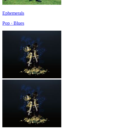
Ephemerals
Pop · Blues