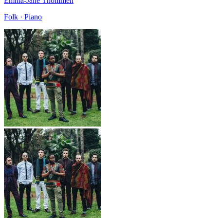
Emma-Jane Thommen
Folk · Piano