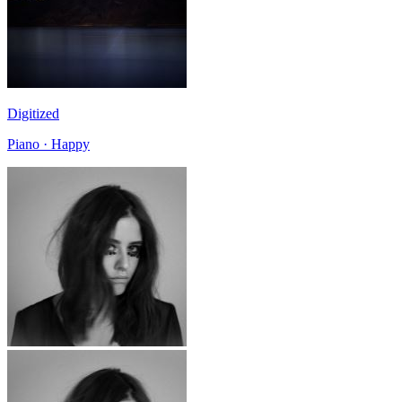
Digitized
Piano · Happy