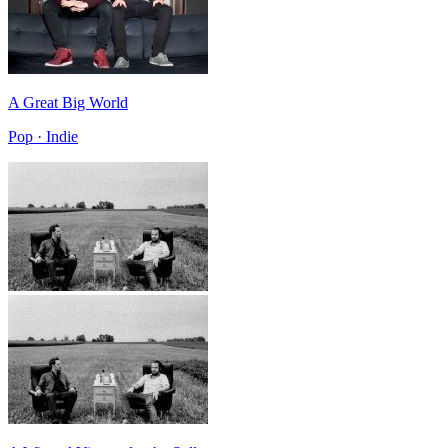
A Great Big World
Pop · Indie