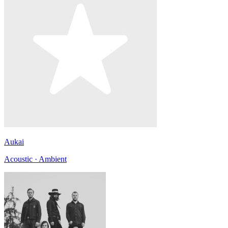
Aukai
Acoustic · Ambient