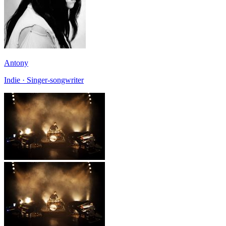
Antony
Indie · Singer-songwriter