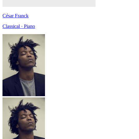
César Franck
Classical · Piano