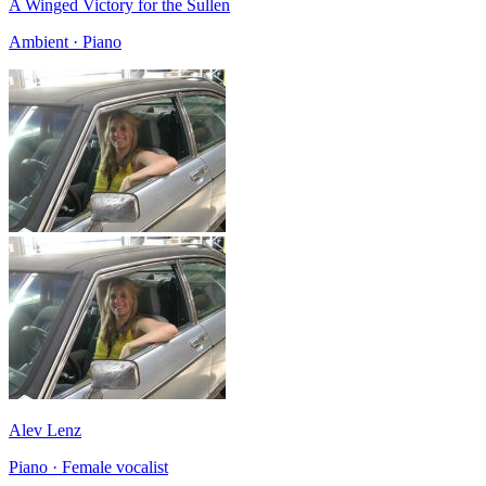
A Winged Victory for the Sullen
Ambient · Piano
Alev Lenz
Piano · Female vocalist