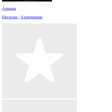
Aufgang
Electronic · Experimental