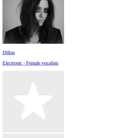
Dillon
Electronic · Female vocalists