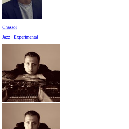
Chassol
Jazz · Experimental