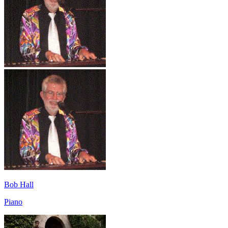
Bob Hall
Piano