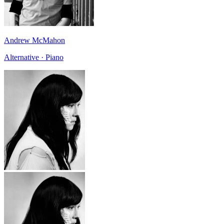
Andrew McMahon
Alternative · Piano