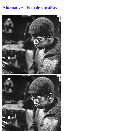
Alternative · Female vocalists