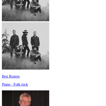
Ben Rogers
Piano · Folk rock