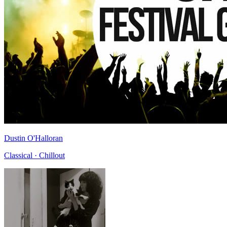
Dustin O'Halloran
Classical · Chillout