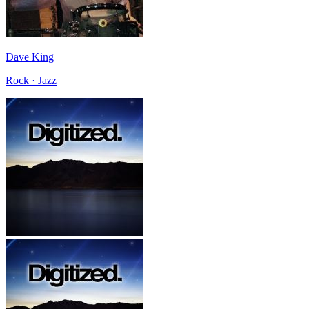
Dave King
Rock · Jazz