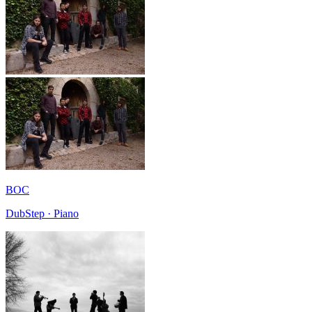
BOC
DubStep · Piano