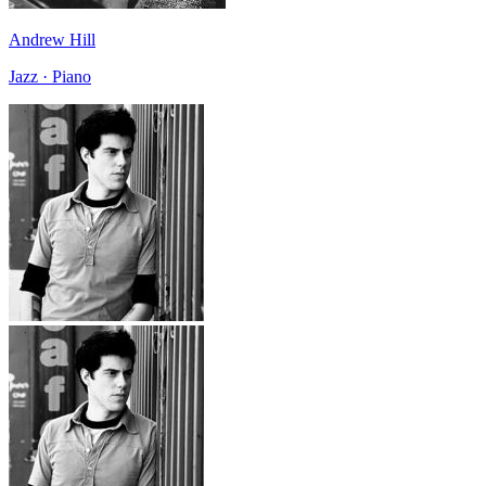
Andrew Hill
Jazz · Piano