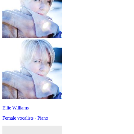
Ellie Williams
Female vocalists · Piano