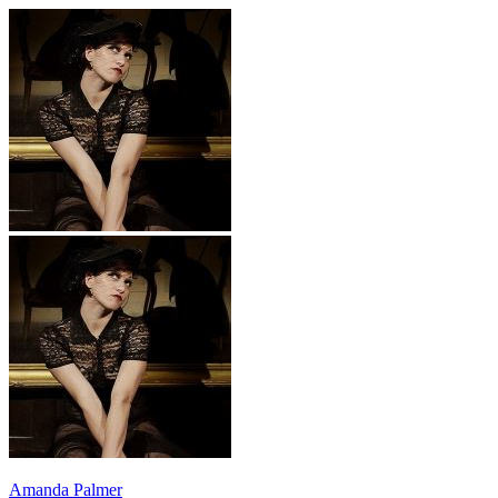
Amanda Palmer