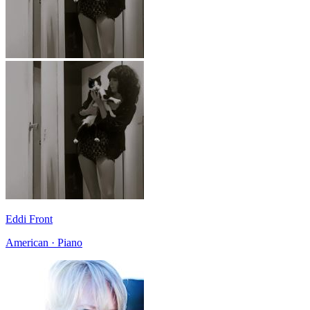
Eddi Front
American · Piano