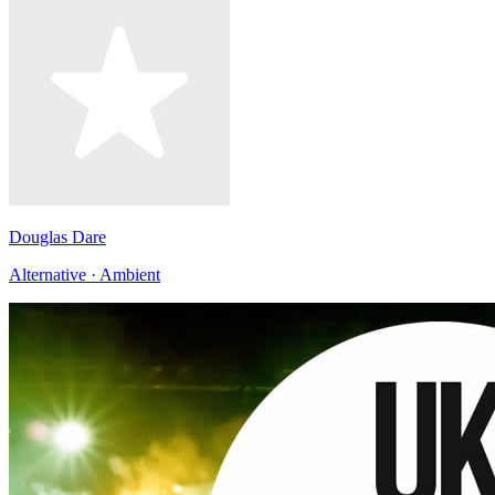
Douglas Dare
Alternative · Ambient