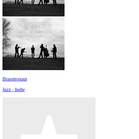
Brasstronaut
Jazz · Indie