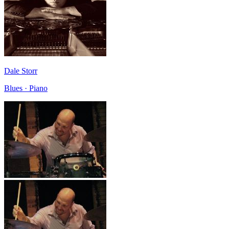
Dale Storr
Blues · Piano