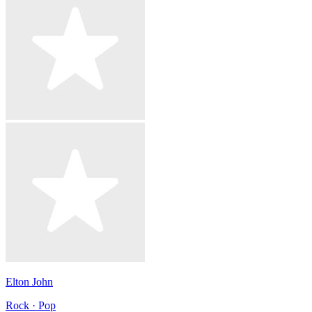
Elton John
Rock · Pop