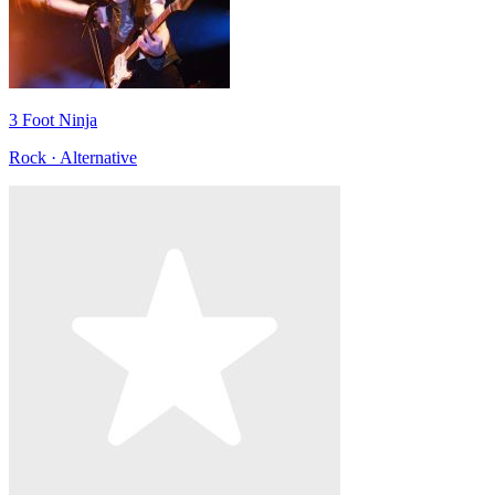
3 Foot Ninja
Rock · Alternative