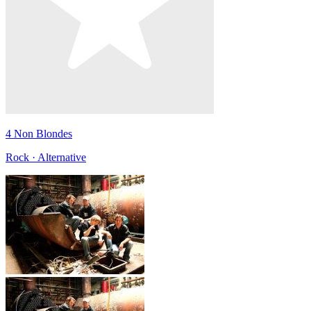
4 Non Blondes
Rock · Alternative