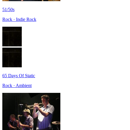
51/50s
Rock · Indie Rock
65 Days Of Static
Rock · Ambient