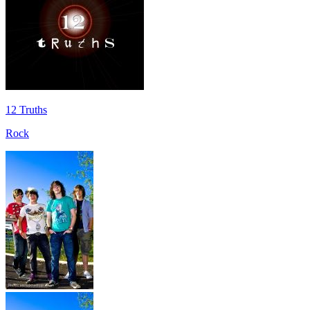
12 Truths
Rock