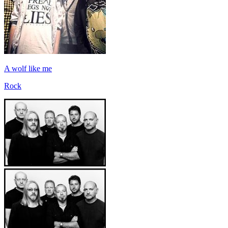
A wolf like me
Rock