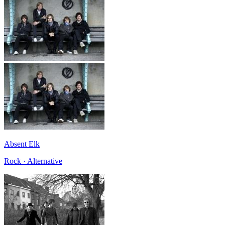
Absent Elk
Rock · Alternative