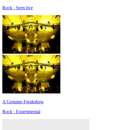
Rock · Seen live
A Genuine Freakshow
Rock · Experimental