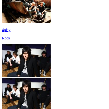
4play
Rock