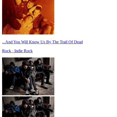
...And You Will Know Us By The Trail Of Dead
Rock · Indie Rock