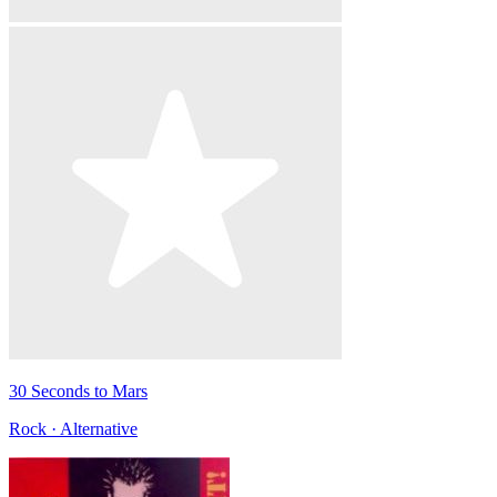
30 Seconds to Mars
Rock · Alternative