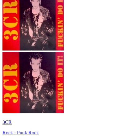
3CR
Rock · Punk Rock