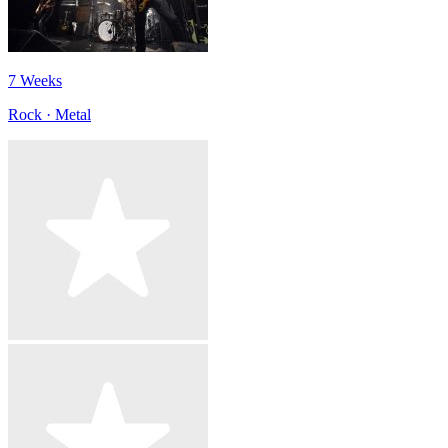
7 Weeks
Rock · Metal