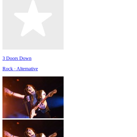
3 Doors Down
Rock · Alternative