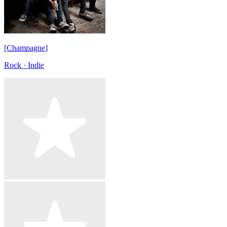
[Champagne]
Rock · Indie