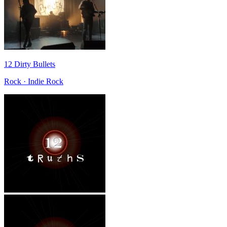
12 Dirty Bullets
Rock · Indie Rock