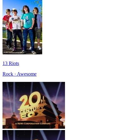
13 Riots
Rock · Awesome