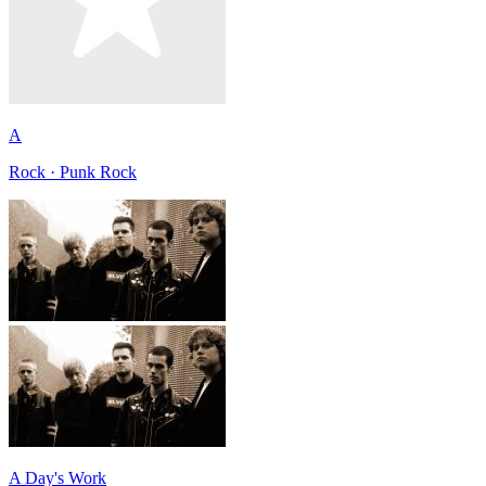
A
Rock · Punk Rock
A Day's Work