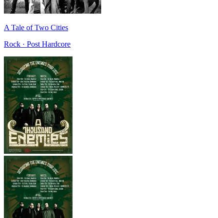
A Tale of Two Cities
Rock · Post Hardcore