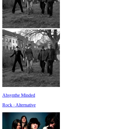
Absynthe Minded
Rock · Alternative