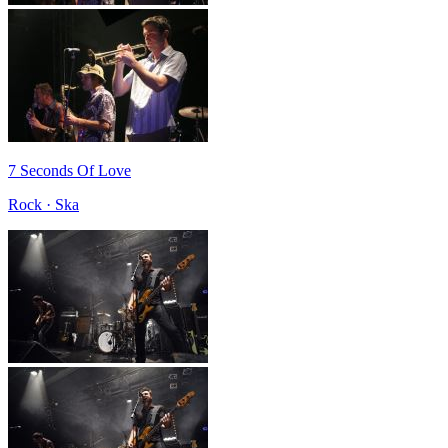
7 Seconds Of Love
Rock · Ska