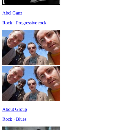
Abel Ganz
Rock · Progressive rock
About Group
Rock · Blues