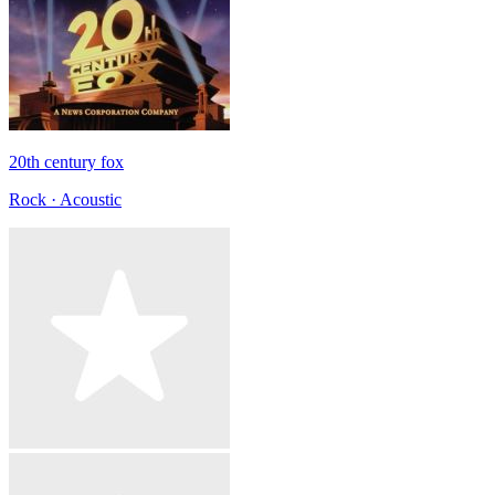
20th century fox
Rock · Acoustic