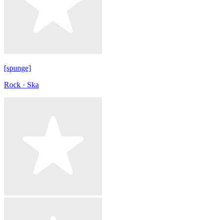
[spunge]
Rock · Ska