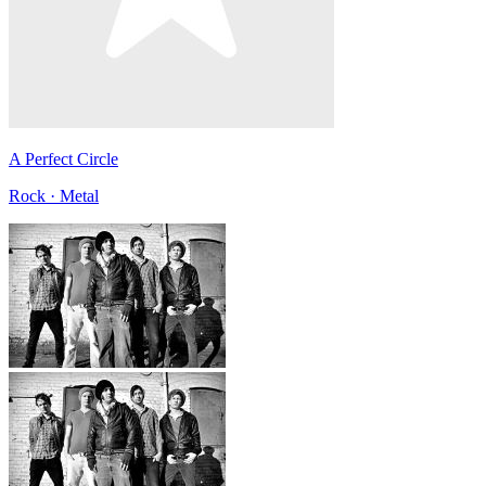
A Perfect Circle
Rock · Metal