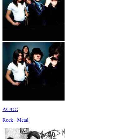
AC/DC
Rock · Metal