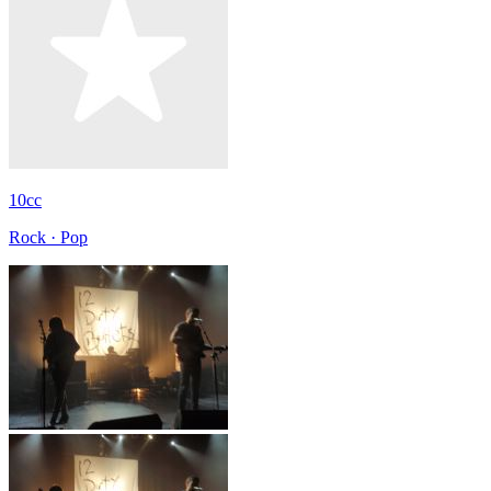
10cc
Rock · Pop