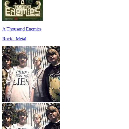
A Thousand Enemies
Rock · Metal