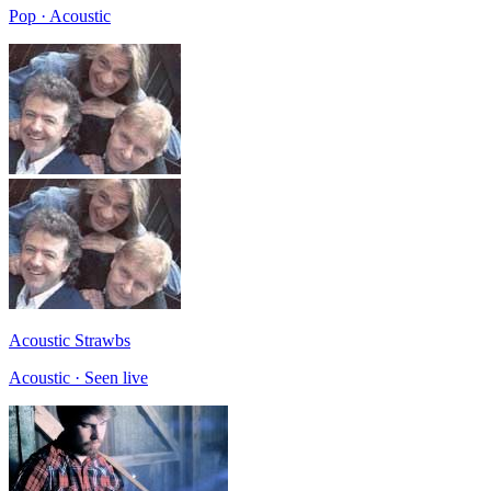
Pop · Acoustic
Acoustic Strawbs
Acoustic · Seen live