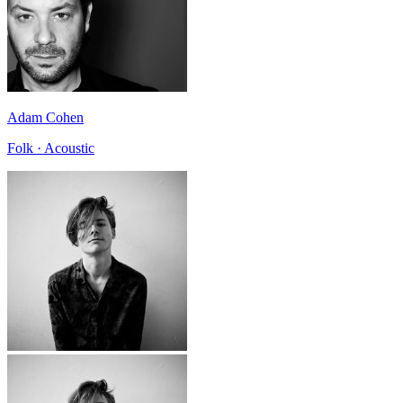
Adam Cohen
Folk · Acoustic