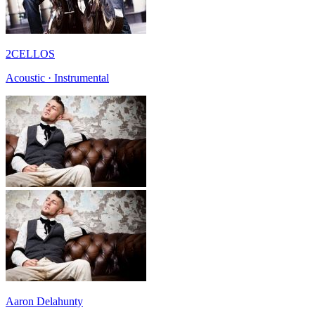
2CELLOS
Acoustic · Instrumental
Aaron Delahunty