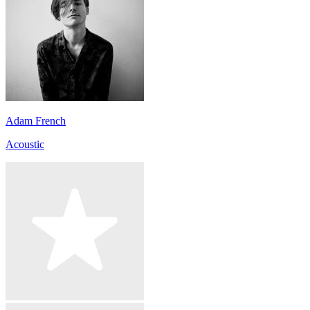
Adam French
Acoustic