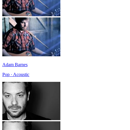
Adam Barnes
Pop · Acoustic