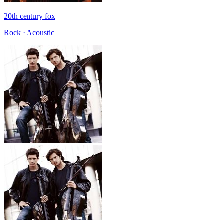
20th century fox
Rock · Acoustic