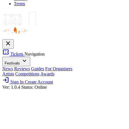
Terms
close
confirmation_number
Tickets
Navigation
expand_more
Festivals
News
Reviews
Guides
For Organisers
Artists
Competitions
Awards
login
Sign In
Create Account
Ver: 1.0.4
Status: Online