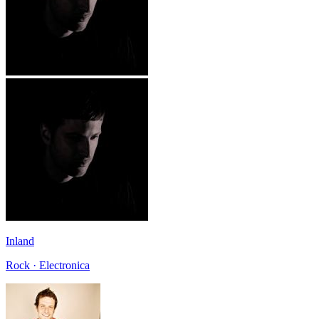
Inland
Rock · Electronica