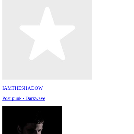
IAMTHESHADOW
Post-punk · Darkwave