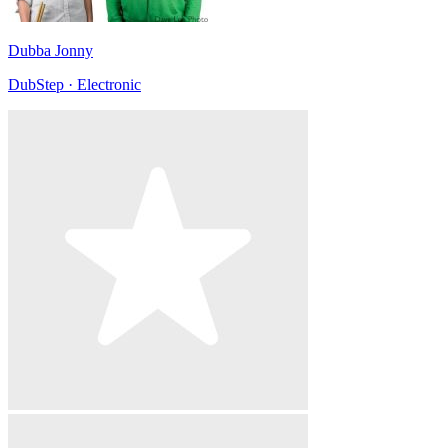
Dubba Jonny
DubStep · Electronic