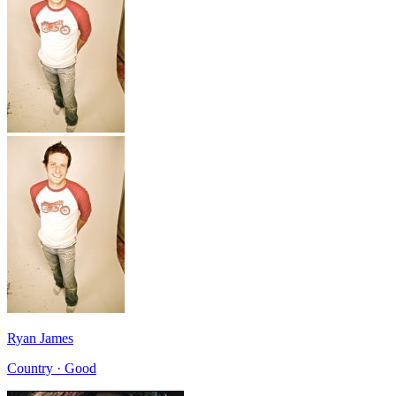
Ryan James
Country · Good