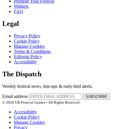
Promote Your Festival
Widgets
FAQ
Legal
Privacy Policy
Cookie Policy
Manage Cookies
Terms & Conditions
Editorial Policy
Accessibility
The Dispatch
Weekly festival news, line-ups & early-bird alerts.
Email address
SUBSCRIBE
© 2026 UK Festival Guides • All Rights Reserved
Accessibility
Cookie Policy
Manage Cookies
Privacy