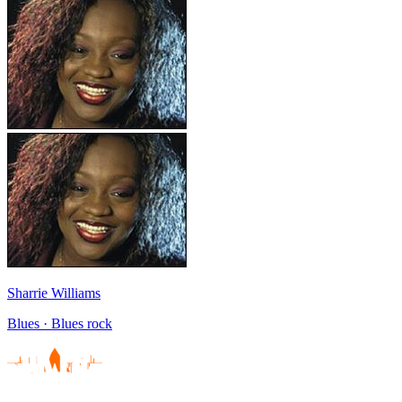
Sharrie Williams
Blues · Blues rock