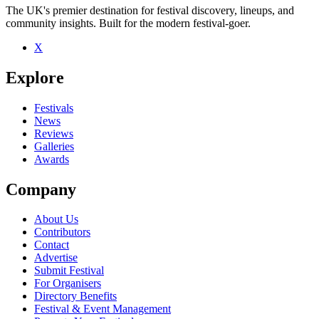
The UK's premier destination for festival discovery, lineups, and
community insights. Built for the modern festival-goer.
X
Explore
Festivals
News
Reviews
Galleries
Awards
Company
About Us
Contributors
Contact
Advertise
Submit Festival
For Organisers
Directory Benefits
Festival & Event Management