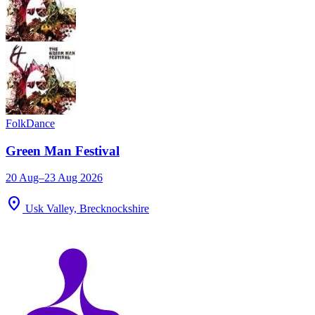
Folk
Dance
Green Man Festival
20 Aug–23 Aug 2026
location_on
Usk Valley, Brecknockshire