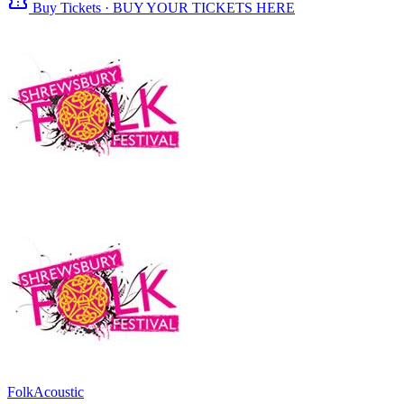
confirmation_number
Buy Tickets · BUY YOUR TICKETS HERE
Folk
Acoustic