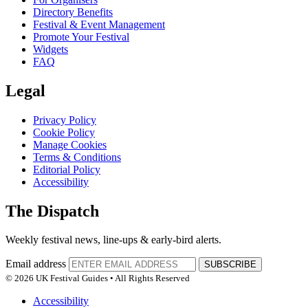
Directory Benefits
Festival & Event Management
Promote Your Festival
Widgets
FAQ
Legal
Privacy Policy
Cookie Policy
Manage Cookies
Terms & Conditions
Editorial Policy
Accessibility
The Dispatch
Weekly festival news, line-ups & early-bird alerts.
Email address
SUBSCRIBE
© 2026 UK Festival Guides • All Rights Reserved
Accessibility