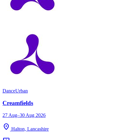
Dance
Urban
Creamfields
27 Aug–30 Aug 2026
location_on
Halton, Lancashire