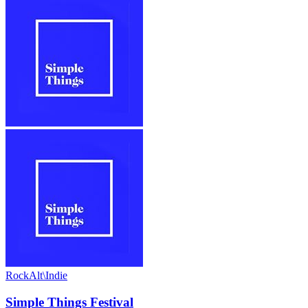
Rock
Alt\Indie
Simple Things Festival