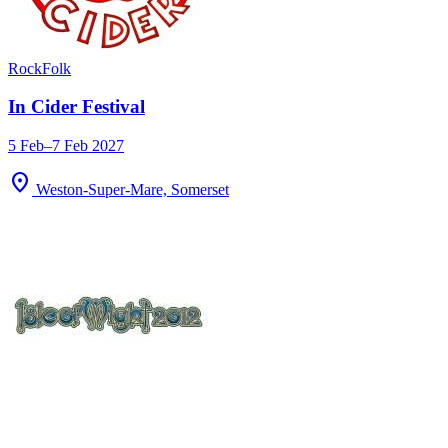
Rock
Folk
In Cider Festival
5 Feb–7 Feb 2027
location_on
Weston-Super-Mare, Somerset