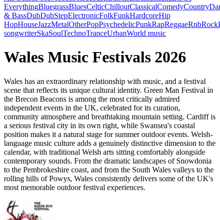
Everything
Bluegrass
Blues
Celtic
Chillout
Classical
Comedy
Country
Da
& Bass
Dub
DubStep
Electronic
Folk
Funk
Hardcore
Hip
Hop
House
Jazz
Metal
Other
Pop
Psychedelic
Punk
Rap
Reggae
Rnb
Rock
songwriter
Ska
Soul
Techno
Trance
Urban
World music
Wales Music Festivals 2026
Wales has an extraordinary relationship with music, and a festival
scene that reflects its unique cultural identity. Green Man Festival in
the Brecon Beacons is among the most critically admired
independent events in the UK, celebrated for its curation,
community atmosphere and breathtaking mountain setting. Cardiff is
a serious festival city in its own right, while Swansea's coastal
position makes it a natural stage for summer outdoor events. Welsh-
language music culture adds a genuinely distinctive dimension to the
calendar, with traditional Welsh arts sitting comfortably alongside
contemporary sounds. From the dramatic landscapes of Snowdonia
to the Pembrokeshire coast, and from the South Wales valleys to the
rolling hills of Powys, Wales consistently delivers some of the UK's
most memorable outdoor festival experiences.