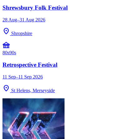
Shrewsbury Folk Festival
28 Aug–31 Aug 2026
location_on
Shropshire
festival
80s
90s
Retrospective Festival
11 Sep–11 Sep 2026
location_on
St Helens, Merseyside