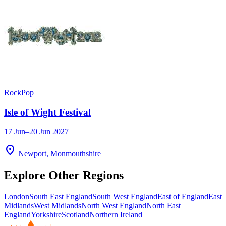
Rock
Pop
Isle of Wight Festival
17 Jun–20 Jun 2027
location_on
Newport, Monmouthshire
Explore Other Regions
London
South East England
South West England
East of England
East
Midlands
West Midlands
North West England
North East
England
Yorkshire
Scotland
Northern Ireland