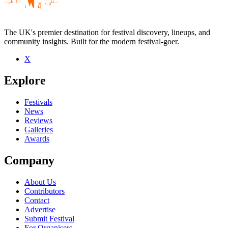
The UK's premier destination for festival discovery, lineups, and
community insights. Built for the modern festival-goer.
X
Explore
Festivals
News
Reviews
Galleries
Awards
Company
About Us
Contributors
Contact
Advertise
Submit Festival
For Organisers