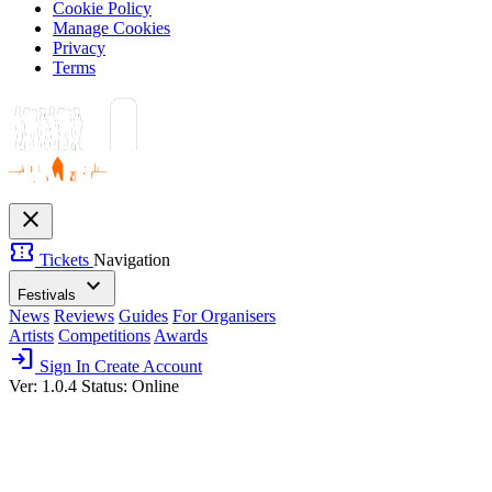
Cookie Policy
Manage Cookies
Privacy
Terms
close
confirmation_number
Tickets
Navigation
expand_more
Festivals
News
Reviews
Guides
For Organisers
Artists
Competitions
Awards
login
Sign In
Create Account
Ver: 1.0.4
Status: Online