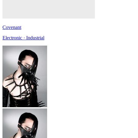
Covenant
Electronic · Industrial