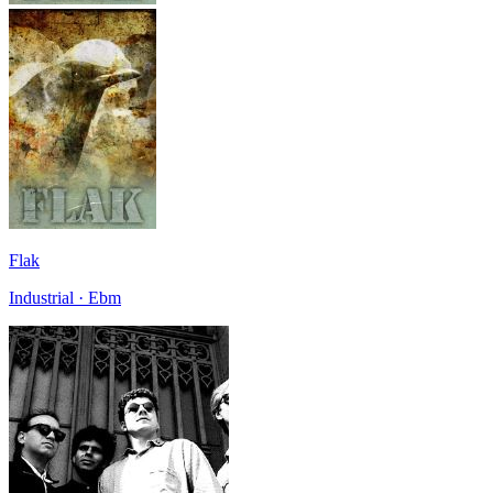
Flak
Industrial · Ebm