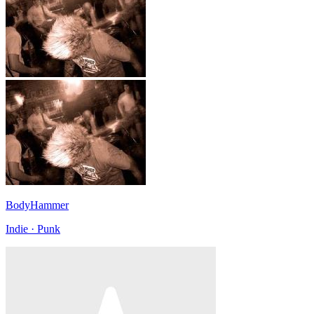
BodyHammer
Indie · Punk