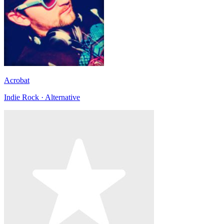
Acrobat
Indie Rock · Alternative