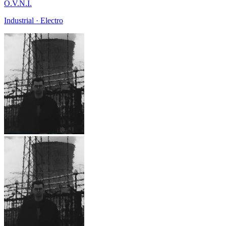
O.V.N.I.
Industrial · Electro