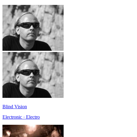
Blind Vision
Electronic · Electro