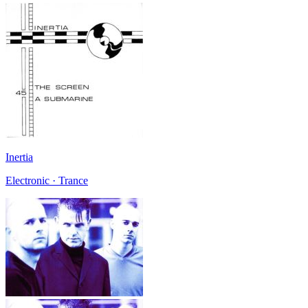
Inertia
Electronic · Trance