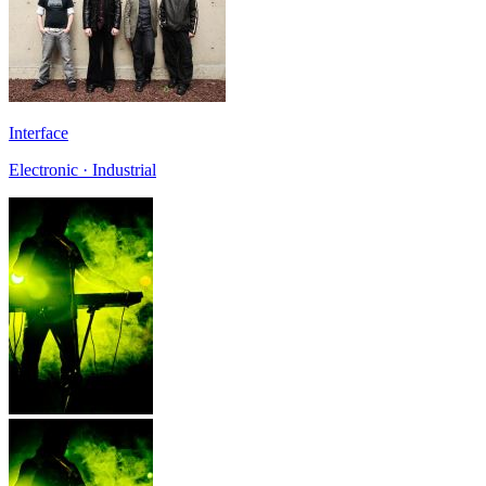
Interface
Electronic · Industrial