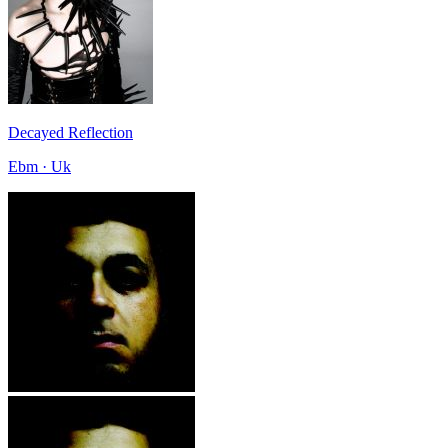
Decayed Reflection
Ebm · Uk