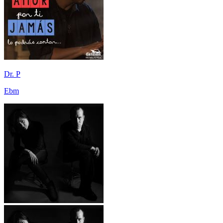
Dr. P
Ebm