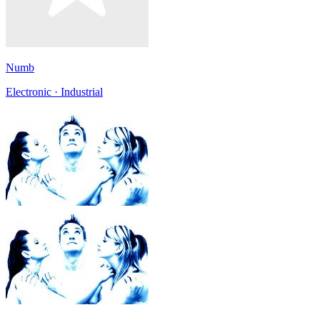
Numb
Electronic · Industrial