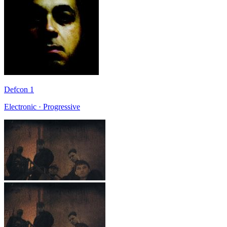
Defcon 1
Electronic · Progressive