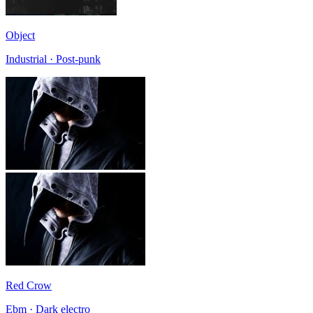
Object
Industrial · Post-punk
Red Crow
Ebm · Dark electro