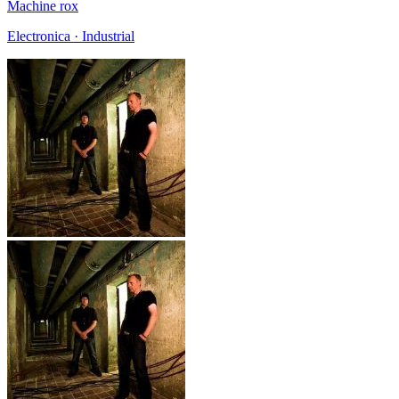
Machine rox
Electronica · Industrial