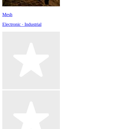
Mesh
Electronic · Industrial