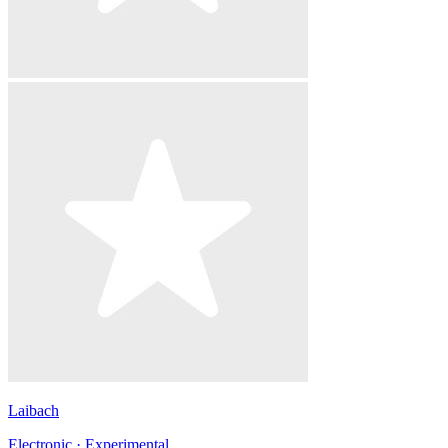
Laibach
Electronic · Experimental