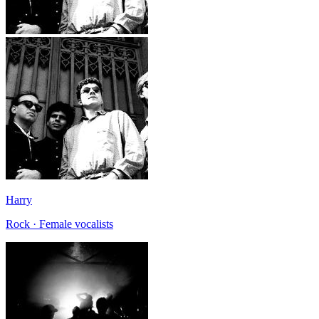
Harry
Rock · Female vocalists