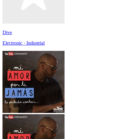
Dive
Electronic · Industrial