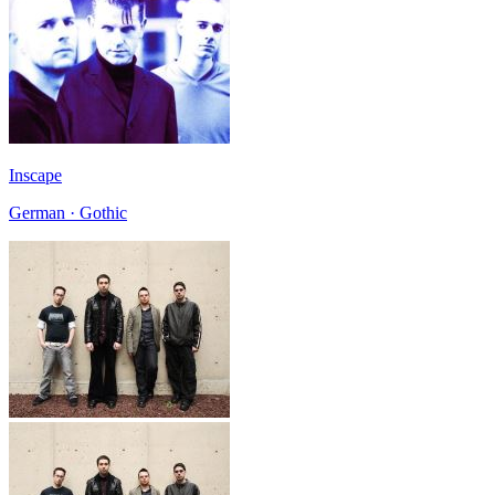
Inscape
German · Gothic