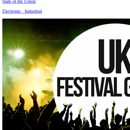
State of the Union
Electronic · Industrial