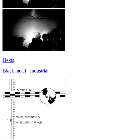
Hexis
Black metal · Industrial