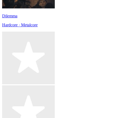
Dilemma
Hardcore · Metalcore