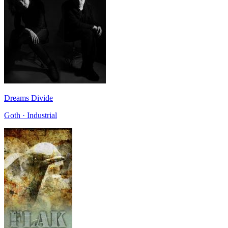
Dreams Divide
Goth · Industrial