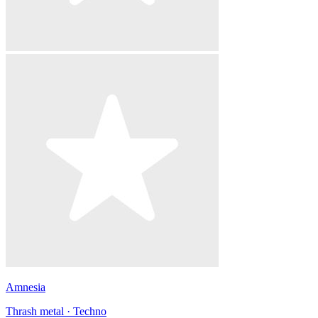
Amnesia
Thrash metal · Techno