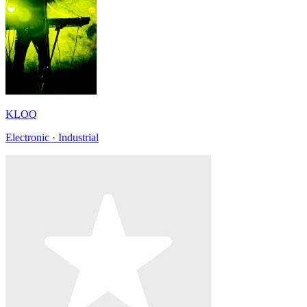
KLOQ
Electronic · Industrial