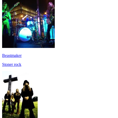
Beastmaker
Stoner rock