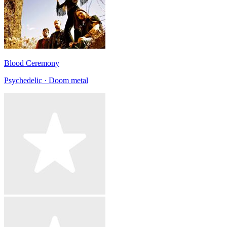
Blood Ceremony
Psychedelic · Doom metal