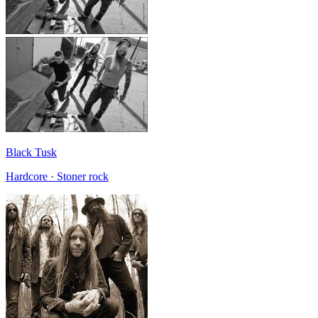
Black Tusk
Hardcore · Stoner rock