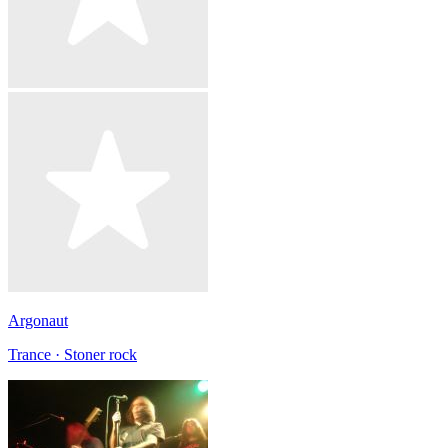
Argonaut
Trance · Stoner rock