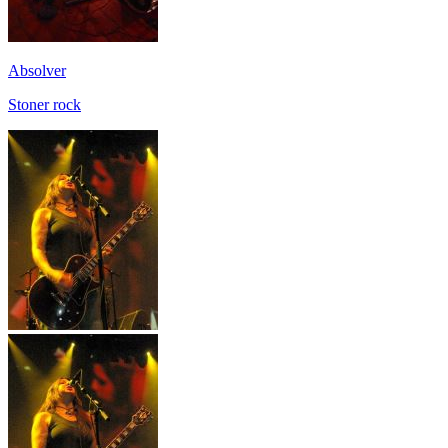
Absolver
Stoner rock