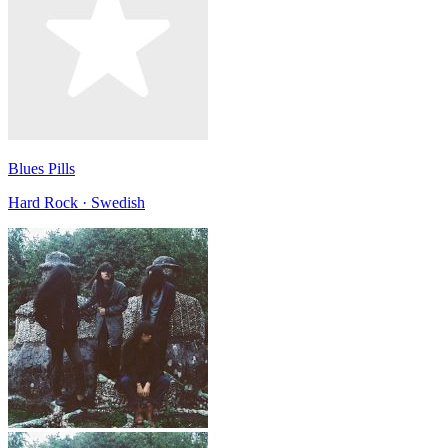
Blues Pills
Hard Rock · Swedish