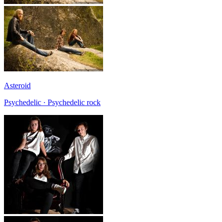
Asteroid
Psychedelic · Psychedelic rock