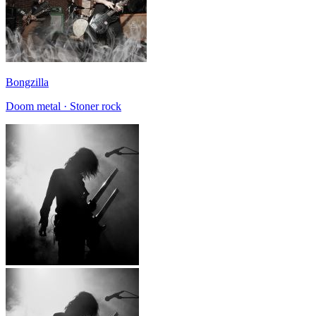
Bongzilla
Doom metal · Stoner rock