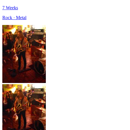
7 Weeks
Rock · Metal