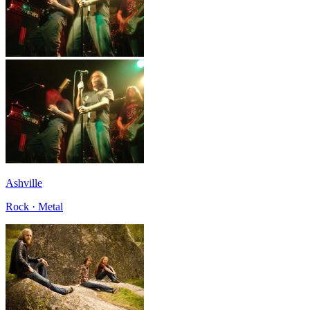
Ashville
Rock · Metal