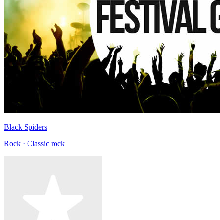
Black Spiders
Rock · Classic rock