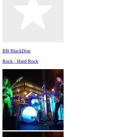
BB BlackDog
Rock · Hard Rock