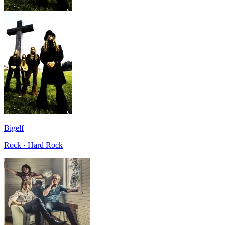
Bigelf
Rock · Hard Rock