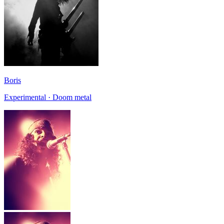
Boris
Experimental · Doom metal