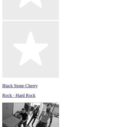
Black Stone Cherry
Rock · Hard Rock