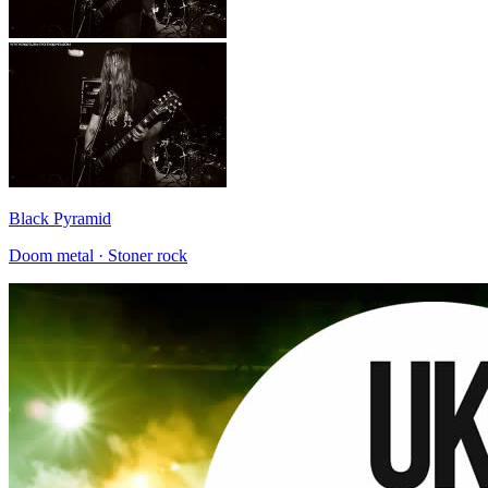
Black Pyramid
Doom metal · Stoner rock