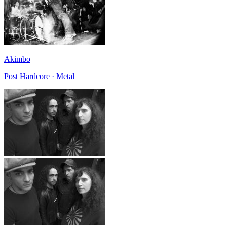
Akimbo
Post Hardcore · Metal