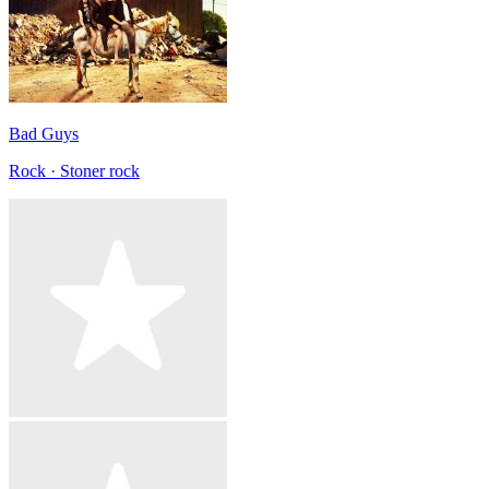
Bad Guys
Rock · Stoner rock