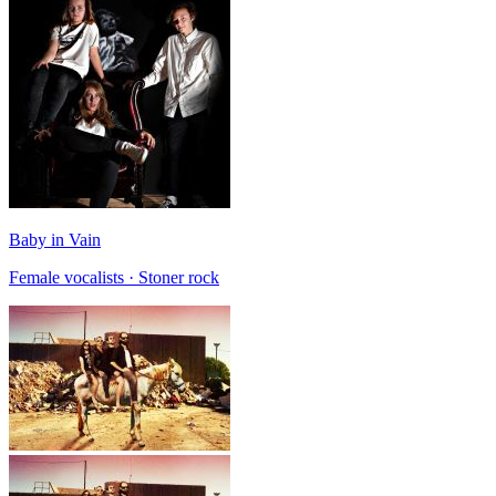
Baby in Vain
Female vocalists · Stoner rock