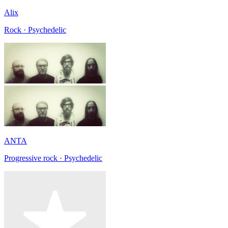
Alix
Rock · Psychedelic
ANTA
Progressive rock · Psychedelic