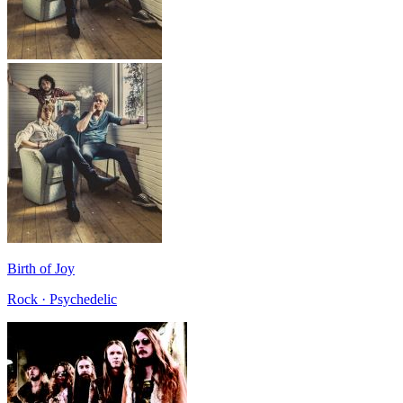
Birth of Joy
Rock · Psychedelic