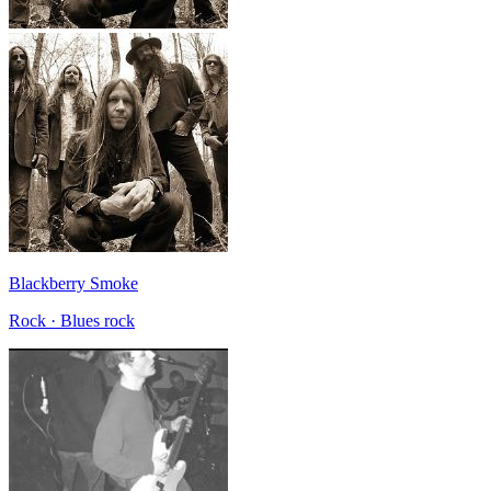
Blackberry Smoke
Rock · Blues rock