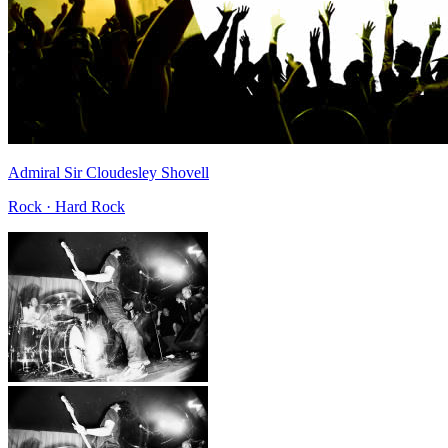
Admiral Sir Cloudesley Shovell
Rock · Hard Rock