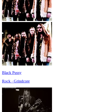
Black Pussy
Rock · Grindcore