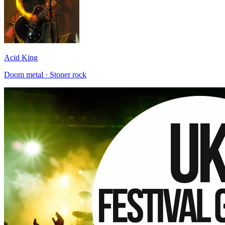
Acid King
Doom metal · Stoner rock