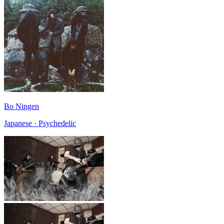
Bo Ningen
Japanese · Psychedelic