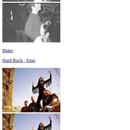
Blake
Hard Rock · Emo