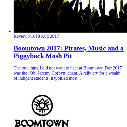
Review
5/10
18 Aug 2017
Boomtown 2017: Pirates, Music and a
Piggyback Mosh Pit
The one thing I did not want to hear at Boomtown Fair 2017
was the ‘Oh, Jeremy Corbyn’ chant. A rally cry for a wealth
of indigent students, it typified most...