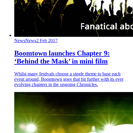
News
News
2 Feb 2017
Boomtown launches Chapter 9:
‘Behind the Mask’ in mini film
Whilst many festivals choose a single theme to base each
event around, Boomtown goes that bit further with its ever
evolving chapters in the ongoing Chronicles.