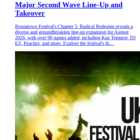
Major Second Wave Line-Up and
Takeover
Boomtown Festival's Chapter 5: Radical Redesign reveals a
diverse and groundbreaking line-up expansion for August
2026, with over 90 names added, including Kae Tempest, DJ
EZ, Peaches, and more. Explore the festival's th…