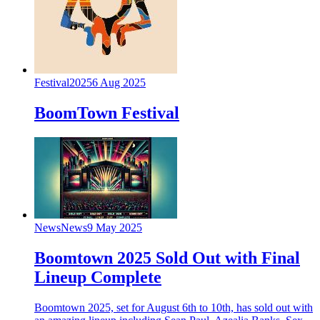
Festival
2025
6 Aug 2025
BoomTown Festival
News
News
9 May 2025
Boomtown 2025 Sold Out with Final
Lineup Complete
Boomtown 2025, set for August 6th to 10th, has sold out with