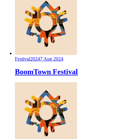
Festival
2024
7 Aug 2024
BoomTown Festival