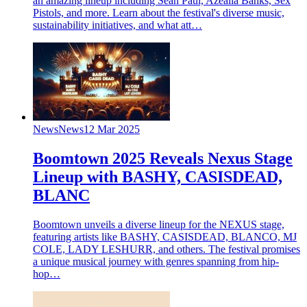
an amazing lineup including Sean Paul, Azealia Banks, Sex
Pistols, and more. Learn about the festival's diverse music,
sustainability initiatives, and what att…
News
News
12 Mar 2025
Boomtown 2025 Reveals Nexus Stage
Lineup with BASHY, CASISDEAD,
BLANC
Boomtown unveils a diverse lineup for the NEXUS stage,
featuring artists like BASHY, CASISDEAD, BLANCO, MJ
COLE, LADY LESHURR, and others. The festival promises
a unique musical journey with genres spanning from hip-
hop…