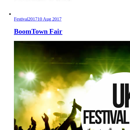
Festival
2017
10 Aug 2017
BoomTown Fair