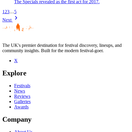
The Specials revealed as the first act for 2017.
1
2
3
…
5
chevron_right
Next
The UK's premier destination for festival discovery, lineups, and
community insights. Built for the modern festival-goer.
X
Explore
Festivals
News
Reviews
Galleries
Awards
Company
About Us