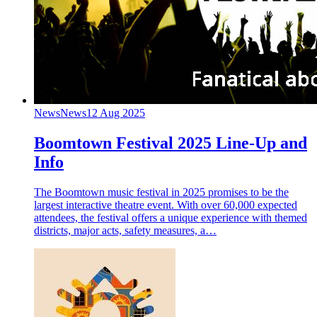
News
News
12 Aug 2025
Boomtown Festival 2025 Line-Up and
Info
The Boomtown music festival in 2025 promises to be the
largest interactive theatre event. With over 60,000 expected
attendees, the festival offers a unique experience with themed
districts, major acts, safety measures, a…