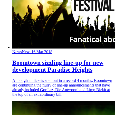
News
News
16 Mar 2018
Boomtown sizzling line-up for new
development Paradise Heights
Although all tickets sold out in a record 4 months, Boomtown
are continuing the flurry of line-up announcements that have
already included Gorillaz, Die Antwoord and Limp Bizkit at
the top of an extraordinary bill.