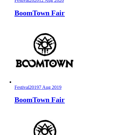
Festival
2020
12 Aug 2020
BoomTown Fair
Festival
2019
7 Aug 2019
BoomTown Fair