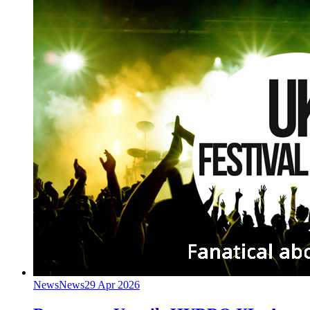
News
News
29 Apr 2026