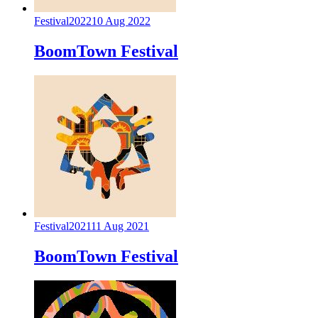
Festival
2022
10 Aug 2022
BoomTown Festival
Festival
2021
11 Aug 2021
BoomTown Festival