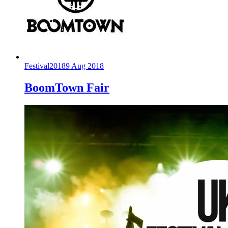
Festival
2018
9 Aug 2018
BoomTown Fair