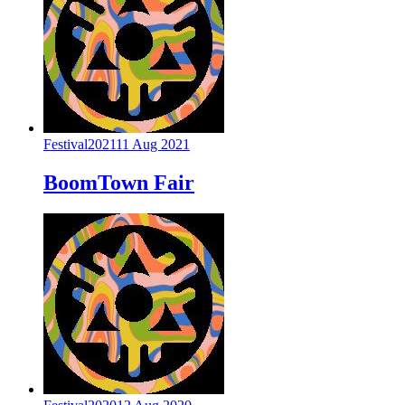
Festival
2021
11 Aug 2021
BoomTown Fair