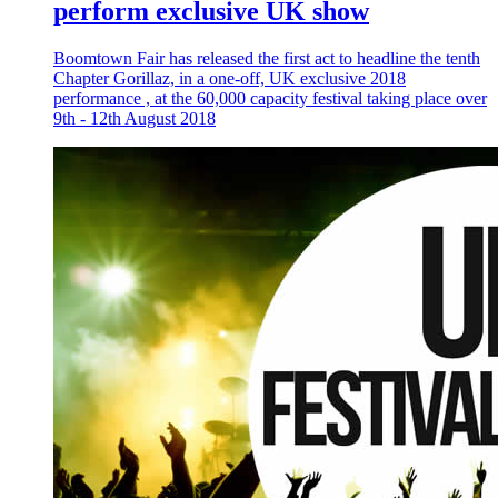
perform exclusive UK show
Boomtown Fair has released the first act to headline the tenth
Chapter Gorillaz, in a one-off, UK exclusive 2018
performance , at the 60,000 capacity festival taking place over
9th - 12th August 2018