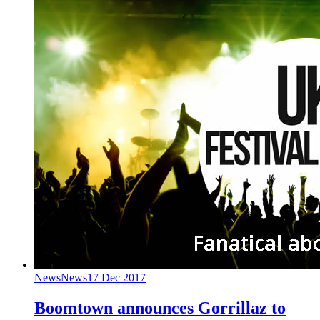
News
News
17 Dec 2017
Boomtown announces Gorrillaz to