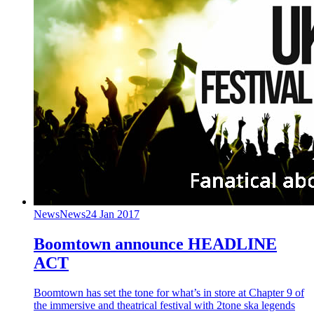
News
News
24 Jan 2017
Boomtown announce HEADLINE
ACT
Boomtown has set the tone for what’s in store at Chapter 9 of
the immersive and theatrical festival with 2tone ska legends