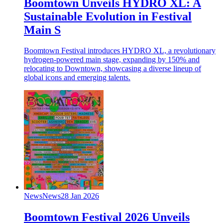
Boomtown Unveils HYDRO XL: A
Sustainable Evolution in Festival
Main S
Boomtown Festival introduces HYDRO XL, a revolutionary
hydrogen-powered main stage, expanding by 150% and
relocating to Downtown, showcasing a diverse lineup of
global icons and emerging talents.
News
News
28 Jan 2026
Boomtown Festival 2026 Unveils