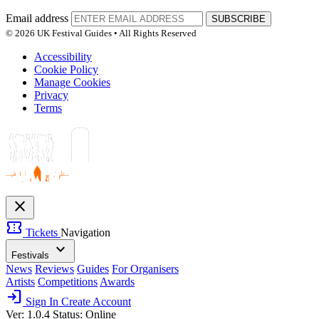
Email address
SUBSCRIBE
© 2026 UK Festival Guides • All Rights Reserved
Accessibility
Cookie Policy
Manage Cookies
Privacy
Terms
close
confirmation_number
Tickets
Navigation
expand_more
Festivals
News
Reviews
Guides
For Organisers
Artists
Competitions
Awards
login
Sign In
Create Account
Ver: 1.0.4
Status: Online