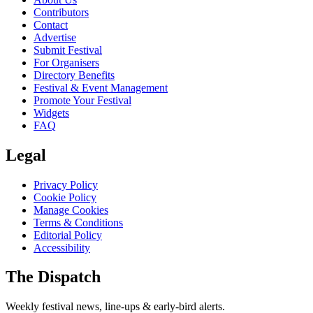
Contributors
Contact
Advertise
Submit Festival
For Organisers
Directory Benefits
Festival & Event Management
Promote Your Festival
Widgets
FAQ
Legal
Privacy Policy
Cookie Policy
Manage Cookies
Terms & Conditions
Editorial Policy
Accessibility
The Dispatch
Weekly festival news, line-ups & early-bird alerts.