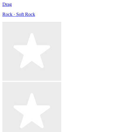
Drag
Rock · Soft Rock