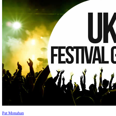
Pat Monahan