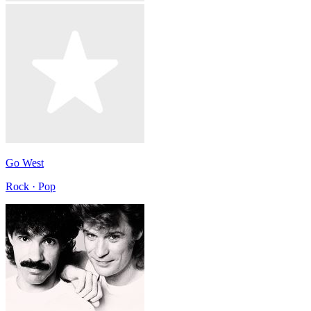
Go West
Rock · Pop