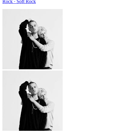
Rock · Soft Rock