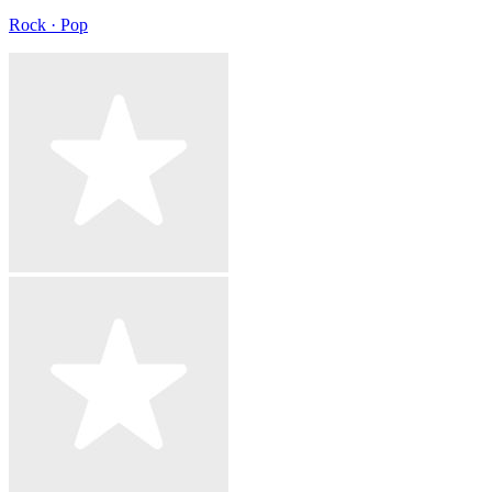
Rock · Pop