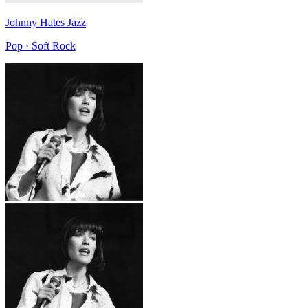
Johnny Hates Jazz
Pop · Soft Rock