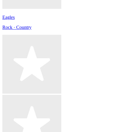
Eagles
Rock · Country