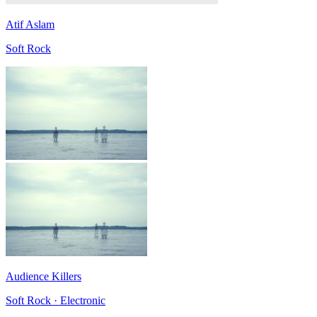
Atif Aslam
Soft Rock
Audience Killers
Soft Rock · Electronic