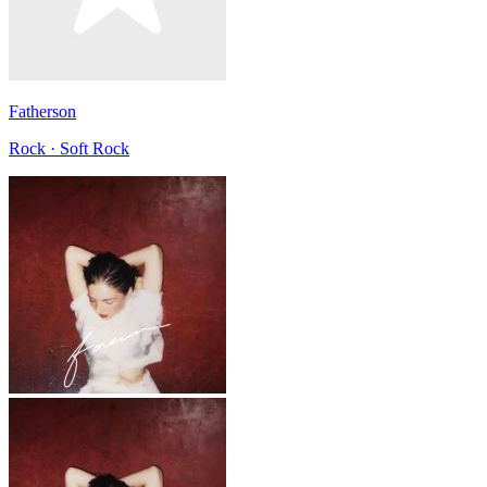
Fatherson
Rock · Soft Rock