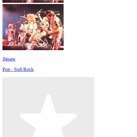
Jigsaw
Pop · Soft Rock