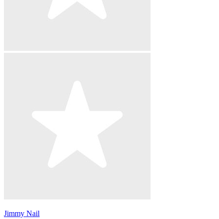
Jimmy Nail