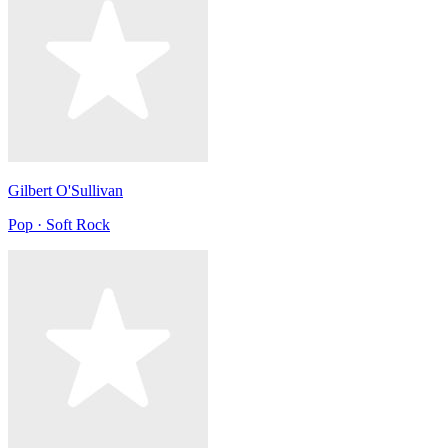
Gilbert O'Sullivan
Pop · Soft Rock