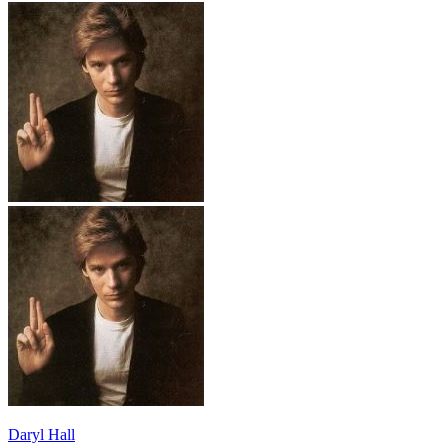
Daryl Hall