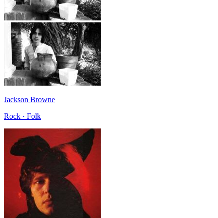
Jackson Browne
Rock · Folk