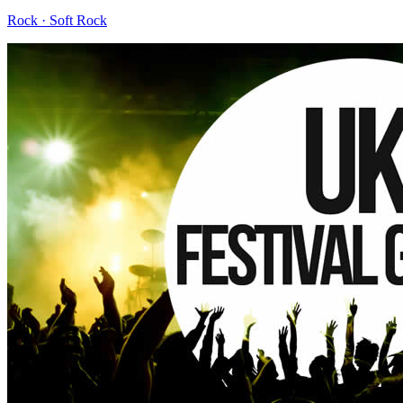
Rock · Soft Rock