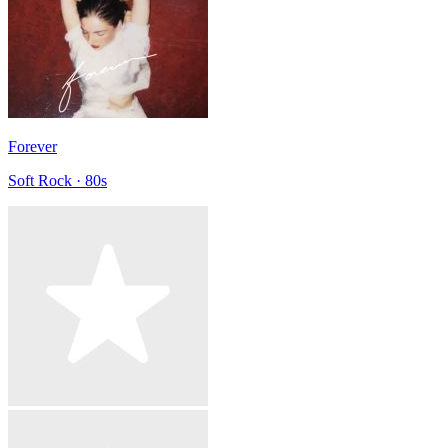
Forever
Soft Rock · 80s