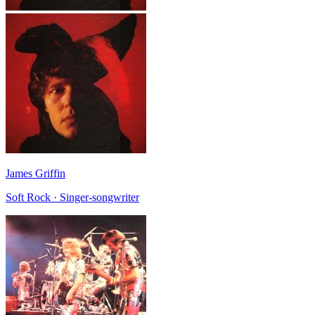
James Griffin
Soft Rock · Singer-songwriter