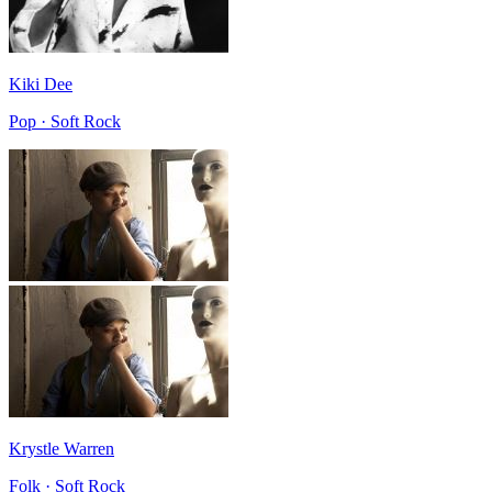
Kiki Dee
Pop · Soft Rock
Krystle Warren
Folk · Soft Rock