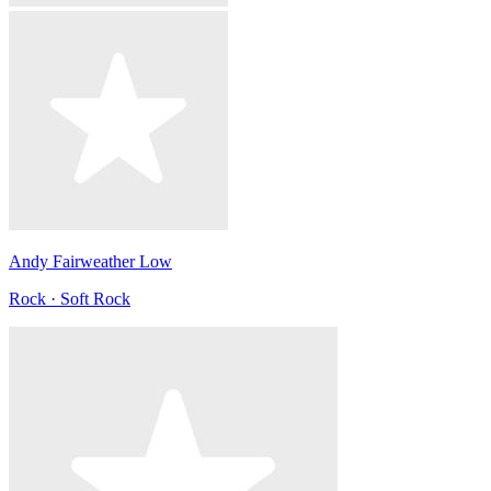
Andy Fairweather Low
Rock · Soft Rock