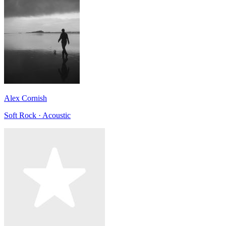
Alex Cornish
Soft Rock · Acoustic