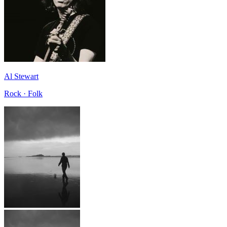
Al Stewart
Rock · Folk