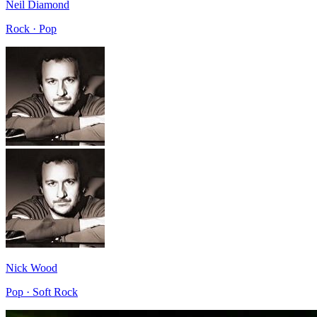
Neil Diamond
Rock · Pop
Nick Wood
Pop · Soft Rock