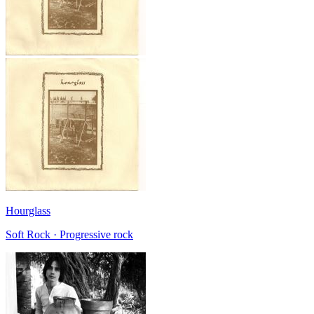
Hourglass
Soft Rock · Progressive rock