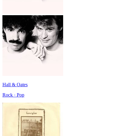
Hall & Oates
Rock · Pop