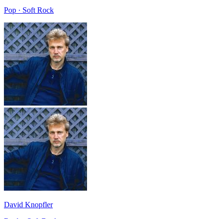
Pop · Soft Rock
David Knopfler