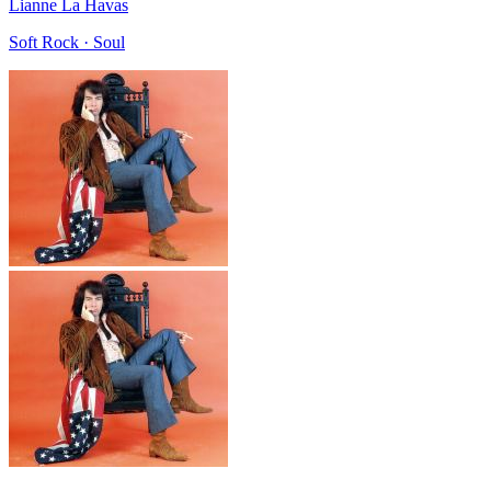
Lianne La Havas
Soft Rock · Soul