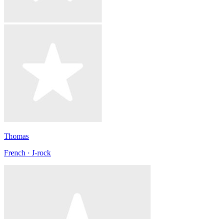
Thomas
French · J-rock