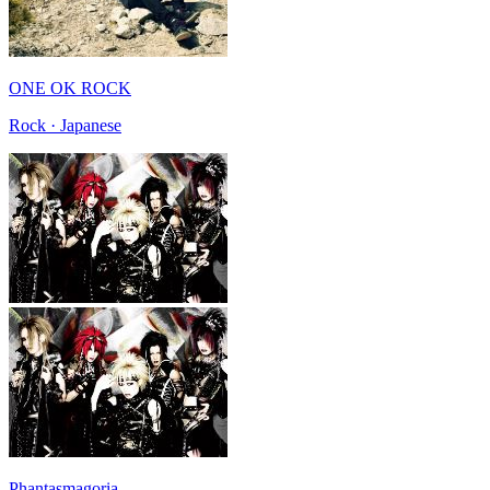
ONE OK ROCK
Rock · Japanese
Phantasmagoria