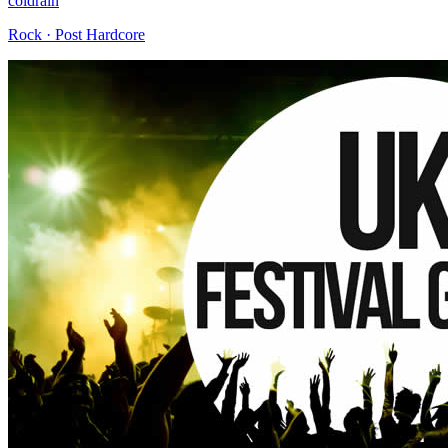
coldrain
Rock · Post Hardcore