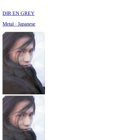
DIR EN GREY
Metal · Japanese