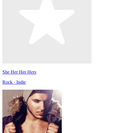
She Her Her Hers
Rock · Indie