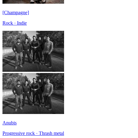
[Champagne]
Rock · Indie
Anubis
Progressive rock · Thrash metal