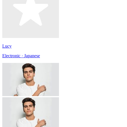
Lucy
Electronic · Japanese