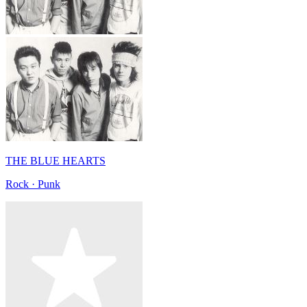
THE BLUE HEARTS
Rock · Punk