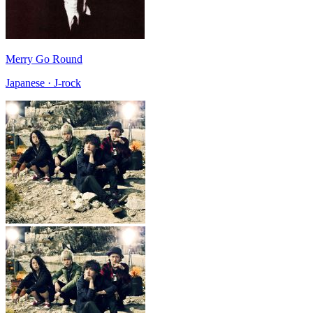
Merry Go Round
Japanese · J-rock