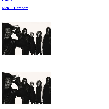
Metal · Hardcore