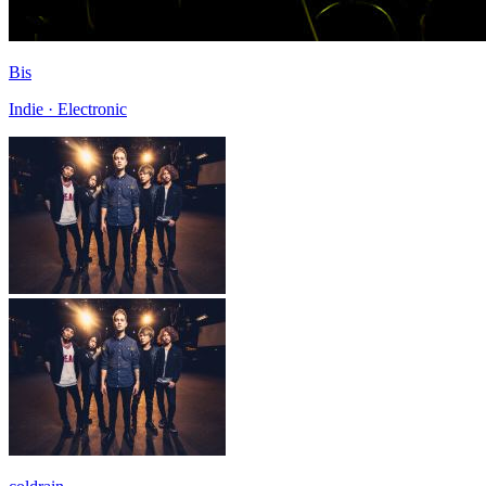
Bis
Indie · Electronic