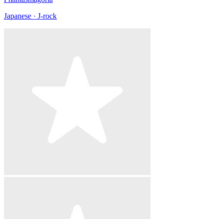
Japanese · J-rock