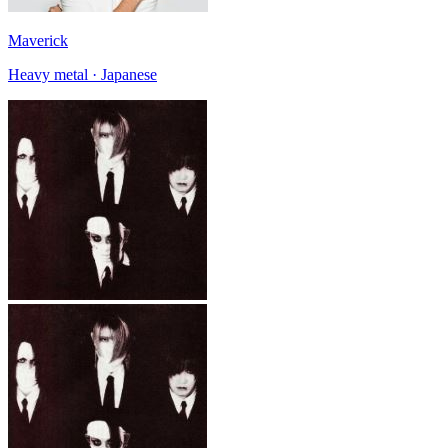
Maverick
Heavy metal · Japanese