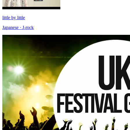
little by little
Japanese · J-rock