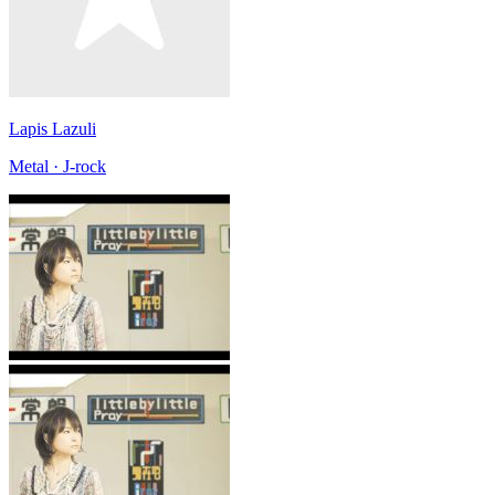
Lapis Lazuli
Metal · J-rock