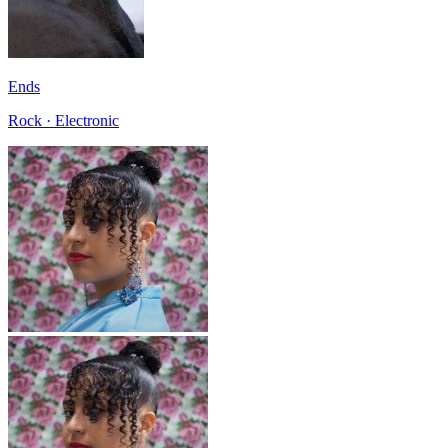
Ends
Rock · Electronic