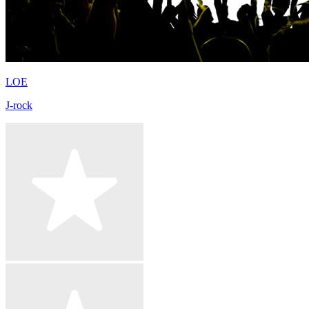
LOE
J-rock