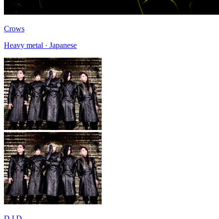
Crows
Heavy metal · Japanese
D.I.D.