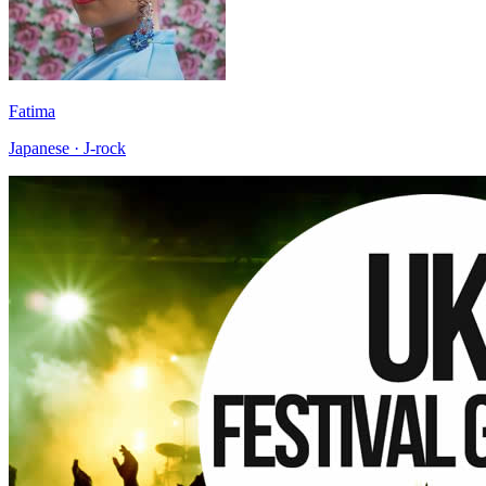
Fatima
Japanese · J-rock