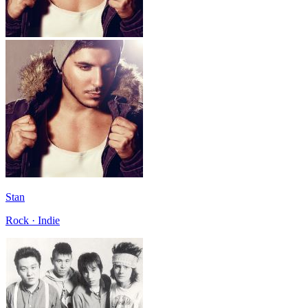
Stan
Rock · Indie