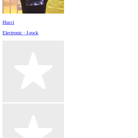
Hucci
Electronic · J-rock