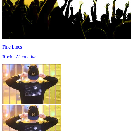
Fine Lines
Rock · Alternative