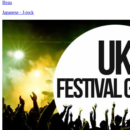
Beau
Japanese · J-rock