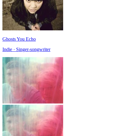
Ghosts You Echo
Indie · Singer-songwriter