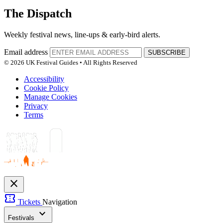
The Dispatch
Weekly festival news, line-ups & early-bird alerts.
Email address
SUBSCRIBE
© 2026 UK Festival Guides • All Rights Reserved
Accessibility
Cookie Policy
Manage Cookies
Privacy
Terms
close
confirmation_number
Tickets
Navigation
expand_more
Festivals