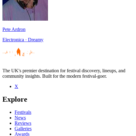
Pete Ardron
Electronica · Dreamy
The UK's premier destination for festival discovery, lineups, and
community insights. Built for the modern festival-goer.
X
Explore
Festivals
News
Reviews
Galleries
Awards