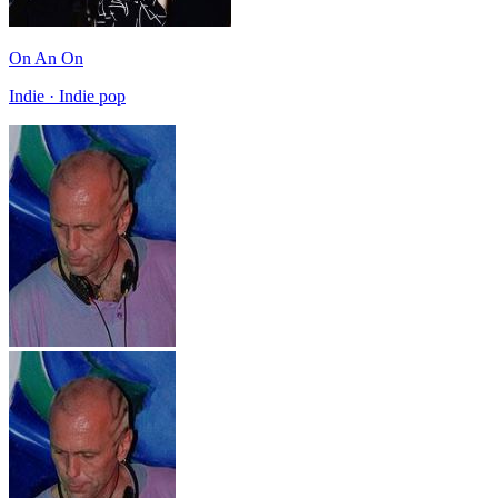
On An On
Indie · Indie pop