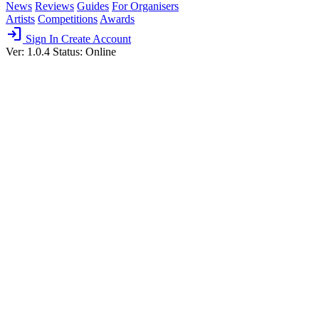
News
Reviews
Guides
For Organisers
Artists
Competitions
Awards
login
Sign In
Create Account
Ver: 1.0.4
Status: Online