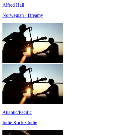
Alfred Hall
Norwegian · Dreamy
Atlantic/Pacific
Indie Rock · Indie