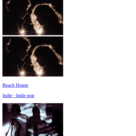
Beach House
Indie · Indie pop