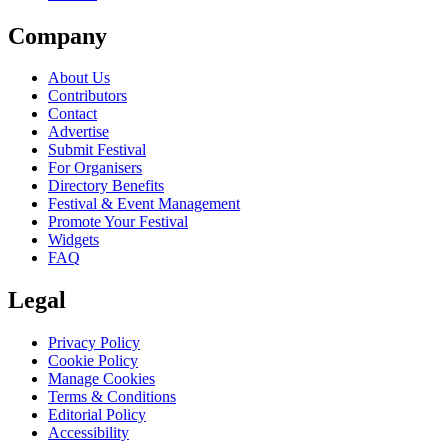
Company
About Us
Contributors
Contact
Advertise
Submit Festival
For Organisers
Directory Benefits
Festival & Event Management
Promote Your Festival
Widgets
FAQ
Legal
Privacy Policy
Cookie Policy
Manage Cookies
Terms & Conditions
Editorial Policy
Accessibility