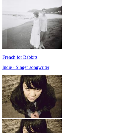
French for Rabbits
Indie · Singer-songwriter