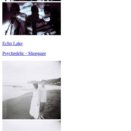
Echo Lake
Psychedelic · Shoegaze