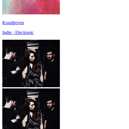
Korallreven
Indie · Electronic