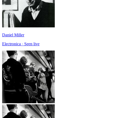
Daniel Miller
Electronica · Seen live