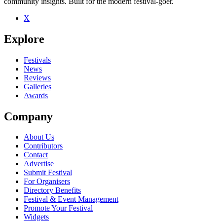
community insights. Built for the modern festival-goer.
X
Explore
Festivals
News
Reviews
Galleries
Awards
Company
About Us
Contributors
Contact
Advertise
Submit Festival
For Organisers
Directory Benefits
Festival & Event Management
Promote Your Festival
Widgets