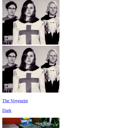
The Voyeurist
Dark