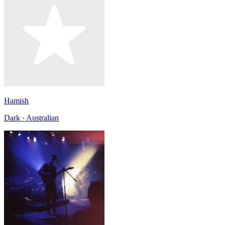
Hamish
Dark · Australian