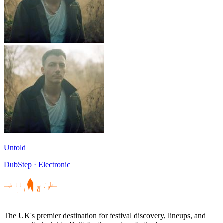
Untold
DubStep · Electronic
The UK's premier destination for festival discovery, lineups, and