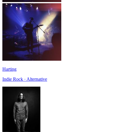
Harting
Indie Rock · Alternative