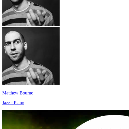
Matthew Bourne
Jazz · Piano