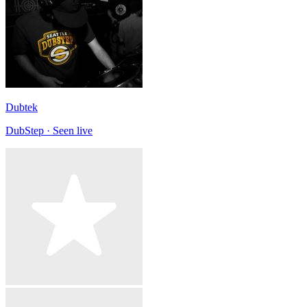
Dubtek
DubStep · Seen live