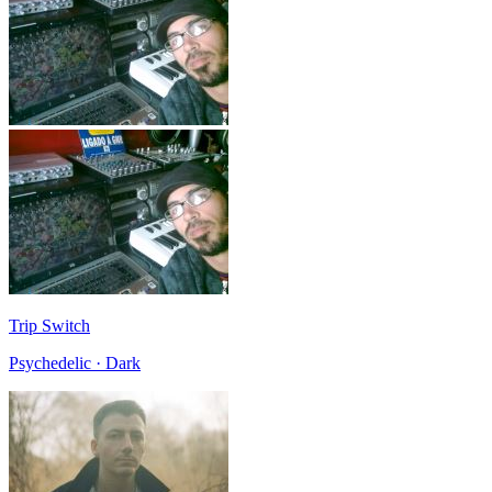
Trip Switch
Psychedelic · Dark