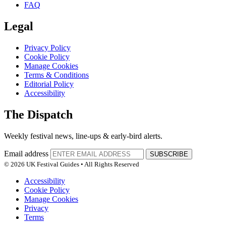
FAQ
Legal
Privacy Policy
Cookie Policy
Manage Cookies
Terms & Conditions
Editorial Policy
Accessibility
The Dispatch
Weekly festival news, line-ups & early-bird alerts.
Email address
SUBSCRIBE
© 2026 UK Festival Guides • All Rights Reserved
Accessibility
Cookie Policy
Manage Cookies
Privacy
Terms