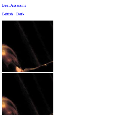
Beat Assassins
British · Dark