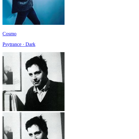
Cosmo
Psytrance · Dark