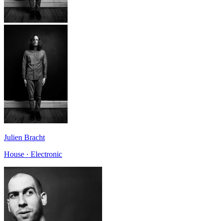
Julien Bracht
House · Electronic