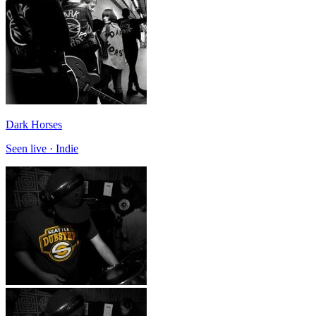
Dark Horses
Seen live · Indie