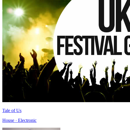
Tale of Us
House · Electronic