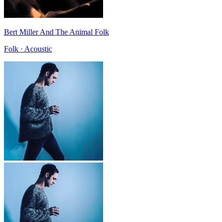
Bert Miller And The Animal Folk
Folk · Acoustic