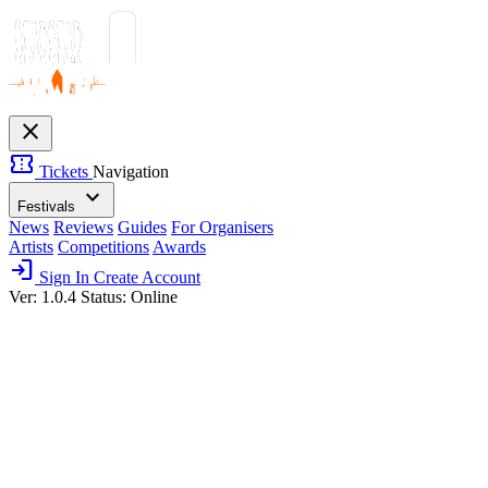
close
confirmation_number
Tickets
Navigation
expand_more
Festivals
News
Reviews
Guides
For Organisers
Artists
Competitions
Awards
login
Sign In
Create Account
Ver: 1.0.4
Status: Online