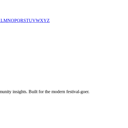
K
L
M
N
O
P
Q
R
S
T
U
V
W
X
Y
Z
unity insights. Built for the modern festival-goer.