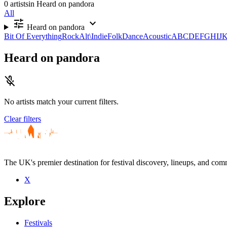
0 artists
in Heard on pandora
All
tune
expand_more
Heard on pandora
Bit Of Everything
Rock
Alt\Indie
Folk
Dance
Acoustic
A
B
C
D
E
F
G
H
I
J
Heard on pandora
mic_off
No artists match your current filters.
Clear filters
The UK's premier destination for festival discovery, lineups, and comm
X
Explore
Festivals