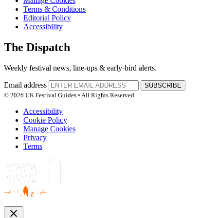
Manage Cookies
Terms & Conditions
Editorial Policy
Accessibility
The Dispatch
Weekly festival news, line-ups & early-bird alerts.
Email address
SUBSCRIBE
© 2026 UK Festival Guides • All Rights Reserved
Accessibility
Cookie Policy
Manage Cookies
Privacy
Terms
close