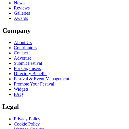
News
Reviews
Galleries
Awards
Company
About Us
Contributors
Contact
Advertise
Submit Festival
For Organisers
Directory Benefits
Festival & Event Management
Promote Your Festival
Widgets
FAQ
Legal
Privacy Policy
Cookie Policy