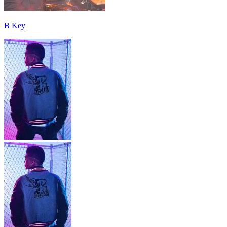
B Key