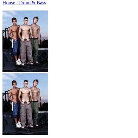
House · Drum & Bass