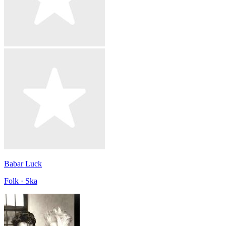
Babar Luck
Folk · Ska