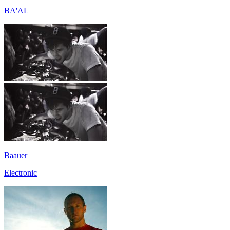
BA'AL
Baauer
Electronic