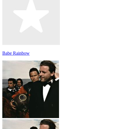
Babe Rainbow