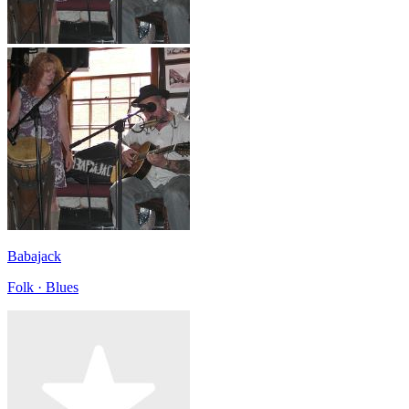
Babajack
Folk · Blues