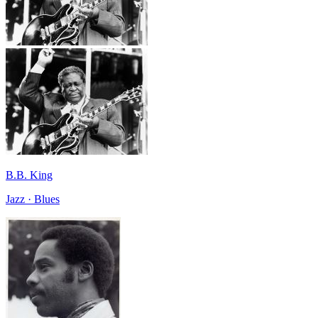
B.B. King
Jazz · Blues