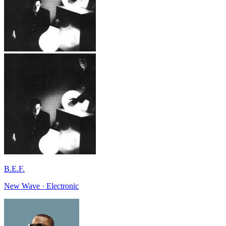
B.E.F.
New Wave · Electronic