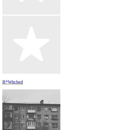
B*Witched