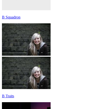
B Squadron
B Traits