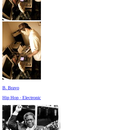
B. Bravo
Hip Hop · Electronic