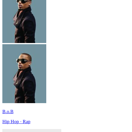
B.o.B
Hip Hop · Rap