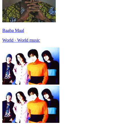
Baaba Maal
World · World music