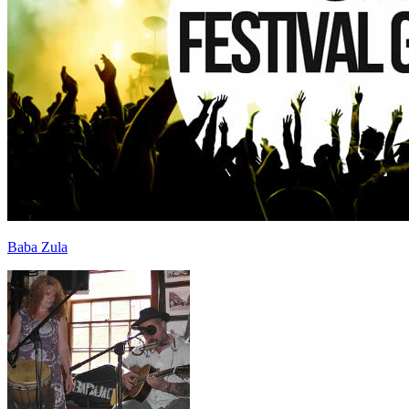
Baba Zula