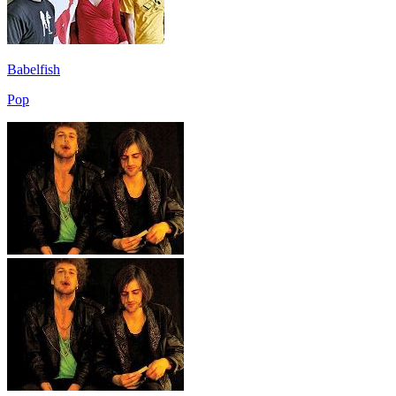
Babelfish
Pop