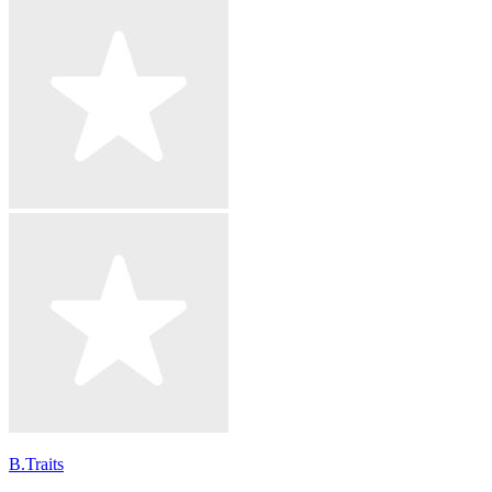
B.Traits