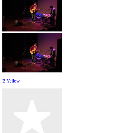
B Yellow