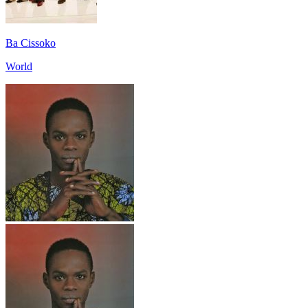
Ba Cissoko
World