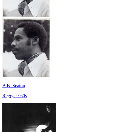
B.B. Seaton
Reggae · 60s