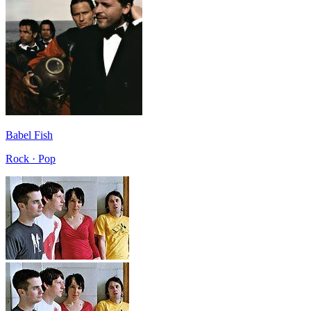
Babel Fish
Rock · Pop