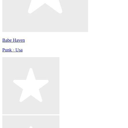
Babe Haven
Punk · Usa