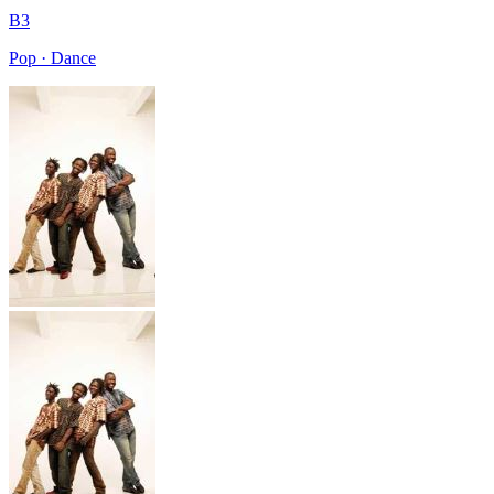
B3
Pop · Dance