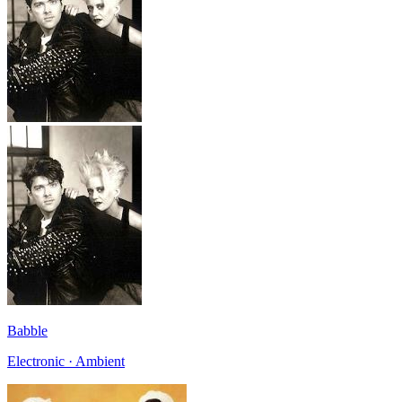
Babble
Electronic · Ambient