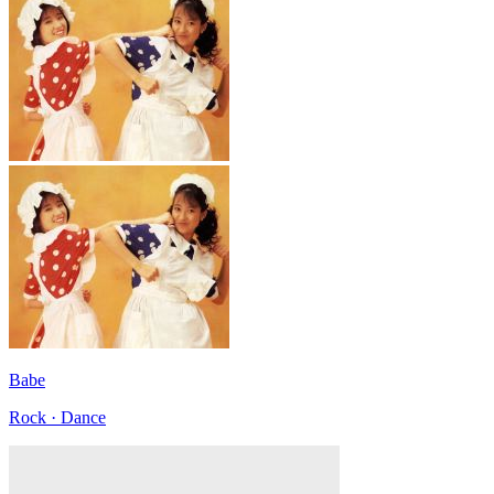
Babe
Rock · Dance