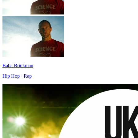
Baba Brinkman
Hip Hop · Rap