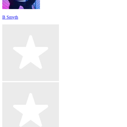
B Smyth