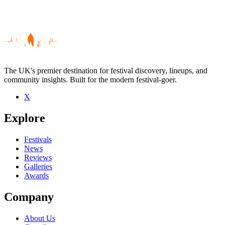
The UK's premier destination for festival discovery, lineups, and
community insights. Built for the modern festival-goer.
X
Be the first to comment
Explore
Seen Xavier de Rosnay live? Which set stood out?
close
Festivals
News
Reviews
Galleries
Awards
Company
About Us