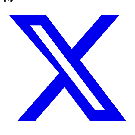
Share