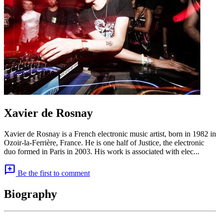
Xavier de Rosnay
Xavier de Rosnay is a French electronic music artist, born in 1982 in
Ozoir-la-Ferrière, France. He is one half of Justice, the electronic
duo formed in Paris in 2003. His work is associated with elec...
add_comment
Be the first to comment
Biography