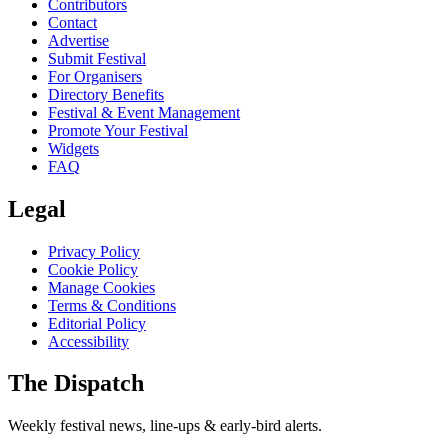
Contributors
Contact
Advertise
Submit Festival
For Organisers
Directory Benefits
Festival & Event Management
Promote Your Festival
Widgets
FAQ
Legal
Privacy Policy
Cookie Policy
Manage Cookies
Terms & Conditions
Editorial Policy
Accessibility
The Dispatch
Weekly festival news, line-ups & early-bird alerts.