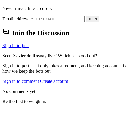
Never miss a line-up drop.
Email address
JOIN
forum
Join the Discussion
Sign in to join
Seen Xavier de Rosnay live? Which set stood out?
Sign in to post — it only takes a moment, and keeping accounts is
how we keep the bots out.
Sign in to comment
Create account
No comments yet
Be the first to weigh in.