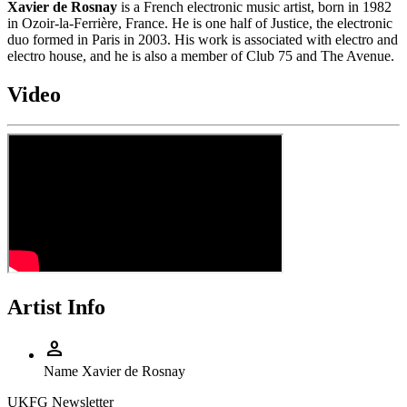
Xavier de Rosnay
is a French electronic music artist, born in 1982
in Ozoir-la-Ferrière, France. He is one half of Justice, the electronic
duo formed in Paris in 2003. His work is associated with electro and
electro house, and he is also a member of Club 75 and The Avenue.
Video
Artist Info
person
Name
Xavier de Rosnay
UKFG Newsletter