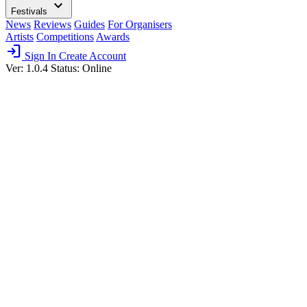
expand_more
Festivals
News
Reviews
Guides
For Organisers
Artists
Competitions
Awards
login
Sign In
Create Account
Ver: 1.0.4
Status: Online