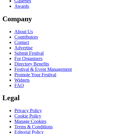
Galleries
Awards
Company
About Us
Contributors
Contact
Advertise
Submit Festival
For Organisers
Directory Benefits
Festival & Event Management
Promote Your Festival
Widgets
FAQ
Legal
Privacy Policy
Cookie Policy
Manage Cookies
Terms & Conditions
Editorial Policy