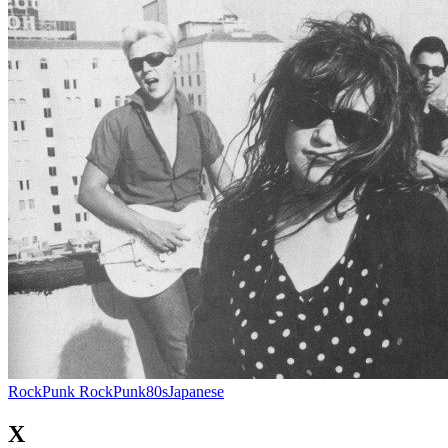
Rock
Punk Rock
Punk
80s
Japanese
X