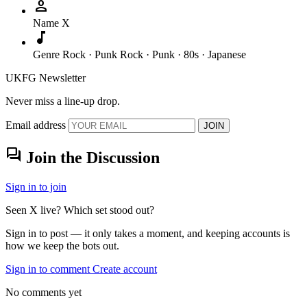
person
Name
X
music_note
Genre
Rock · Punk Rock · Punk · 80s · Japanese
UKFG Newsletter
Never miss a line-up drop.
Email address
JOIN
forum
Join the Discussion
Sign in to join
Seen X live? Which set stood out?
Sign in to post — it only takes a moment, and keeping accounts is
how we keep the bots out.
Sign in to comment
Create account
No comments yet