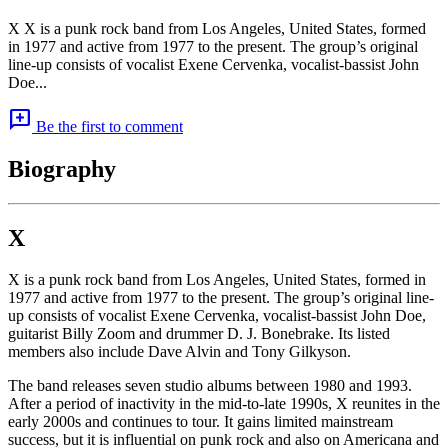
X X is a punk rock band from Los Angeles, United States, formed
in 1977 and active from 1977 to the present. The group’s original
line-up consists of vocalist Exene Cervenka, vocalist-bassist John
Doe...
add_comment
Be the first to comment
Biography
X
X is a punk rock band from Los Angeles, United States, formed in
1977 and active from 1977 to the present. The group’s original line-
up consists of vocalist Exene Cervenka, vocalist-bassist John Doe,
guitarist Billy Zoom and drummer D. J. Bonebrake. Its listed
members also include Dave Alvin and Tony Gilkyson.
The band releases seven studio albums between 1980 and 1993.
After a period of inactivity in the mid-to-late 1990s, X reunites in the
early 2000s and continues to tour. It gains limited mainstream
success, but it is influential on punk rock and also on Americana and