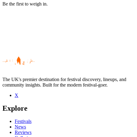
Be the first to weigh in.
The UK's premier destination for festival discovery, lineups, and
community insights. Built for the modern festival-goer.
X
Be the first to comment
Explore
Seen X live? Which set stood out?
close
Festivals
News
Reviews