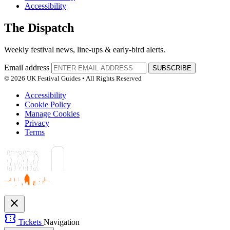
Accessibility
The Dispatch
Weekly festival news, line-ups & early-bird alerts.
Email address
SUBSCRIBE
© 2026 UK Festival Guides • All Rights Reserved
Accessibility
Cookie Policy
Manage Cookies
Privacy
Terms
close
confirmation_number
Tickets
Navigation