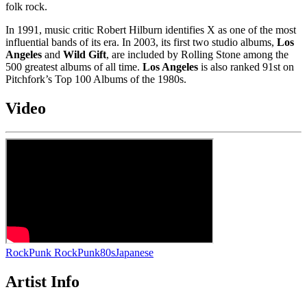
folk rock.
In 1991, music critic Robert Hilburn identifies X as one of the most
influential bands of its era. In 2003, its first two studio albums,
Los
Angeles
and
Wild Gift
, are included by Rolling Stone among the
500 greatest albums of all time.
Los Angeles
is also ranked 91st on
Pitchfork’s Top 100 Albums of the 1980s.
Video
Rock
Punk Rock
Punk
80s
Japanese
Artist Info