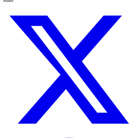
Share