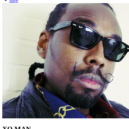
Save
XO MAN