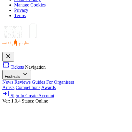
Manage Cookies
Privacy
Terms
close
confirmation_number
Tickets
Navigation
expand_more
Festivals
News
Reviews
Guides
For Organisers
Artists
Competitions
Awards
login
Sign In
Create Account
Ver: 1.0.4
Status: Online