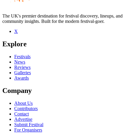
The UK's premier destination for festival discovery, lineups, and
community insights. Built for the modern festival-goer.
X
Be the first to comment
Explore
Seen XO MAN live? Which set stood out?
close
Festivals
News
Reviews
Galleries
Awards
Company
About Us
Contributors
Contact
Advertise
Submit Festival
For Organisers