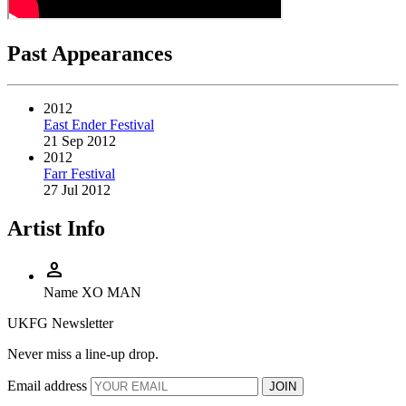
Past Appearances
2012
East Ender Festival
21 Sep 2012
2012
Farr Festival
27 Jul 2012
Artist Info
person
Name
XO MAN
UKFG Newsletter
Never miss a line-up drop.
Email address
JOIN