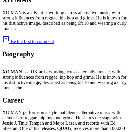
XO MAN is a UK artist working across alternative music, with
strong influences from reggae, hip hop and grime. He is known for
his distinctive image, described as being 6ft 10 and wearing a curly
mous...
add_comment
Be the first to comment
Biography
XO MAN
is a UK artist working across alternative music, with
strong influences from reggae, hip hop and grime. He is known for
his distinctive image, described as being 6ft 10 and wearing a curly
moustache.
Career
XO MAN performs in a style that blends alternative music with
elements of reggae, hip hop and grime. He shares the stage with
Jessie J, Tinie Tempah and Major Lazer, and records with Ed
Sheeran. One of his releases,
QUAG
, receives more than 100,000