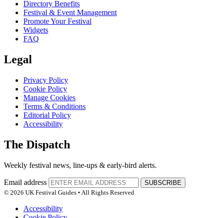
Directory Benefits
Festival & Event Management
Promote Your Festival
Widgets
FAQ
Legal
Privacy Policy
Cookie Policy
Manage Cookies
Terms & Conditions
Editorial Policy
Accessibility
The Dispatch
Weekly festival news, line-ups & early-bird alerts.
Email address
SUBSCRIBE
© 2026 UK Festival Guides • All Rights Reserved
Accessibility
Cookie Policy