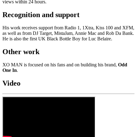
views within 24 hours.
Recognition and support
His work receives support from Radio 1, 1Xtra, Kiss 100 and XFM,
as well as from DJ Target, MistaJam, Annie Mac and Rob Da Bank.
He is also the first UK Black Bottle Boy for Luc Belaire.
Other work
XO MAN is focused on his fans and on building his brand,
Odd
One In
.
Video