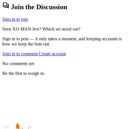
forum
Join the Discussion
Sign in to join
Seen XO MAN live? Which set stood out?
Sign in to post — it only takes a moment, and keeping accounts is
how we keep the bots out.
Sign in to comment
Create account
No comments yet
Be the first to weigh in.