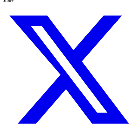
Share