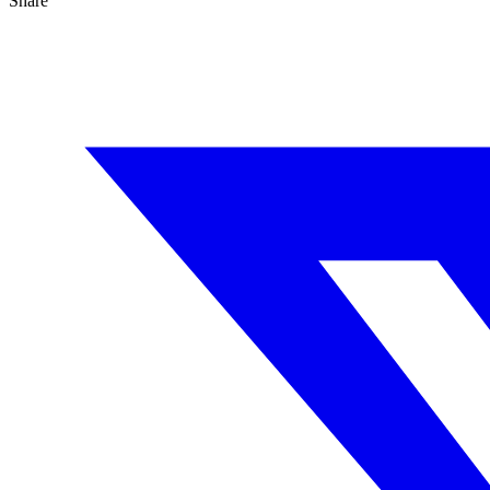
Share