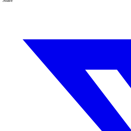
Share