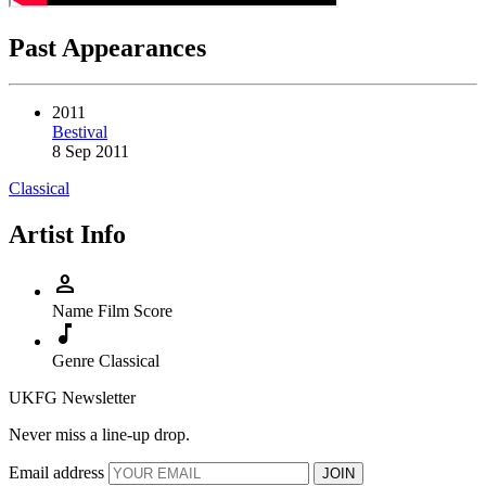
Past Appearances
2011
Bestival
8 Sep 2011
Classical
Artist Info
person
Name
Film Score
music_note
Genre
Classical
UKFG Newsletter
Never miss a line-up drop.
Email address
JOIN