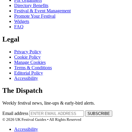
For Organisers
Directory Benefits
Festival & Event Management
Promote Your Festival
Widgets
FAQ
Legal
Privacy Policy
Cookie Policy
Manage Cookies
Terms & Conditions
Editorial Policy
Accessibility
The Dispatch
Weekly festival news, line-ups & early-bird alerts.
Email address
SUBSCRIBE
© 2026 UK Festival Guides • All Rights Reserved
Accessibility