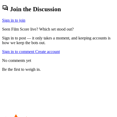
forum
Join the Discussion
Sign in to join
Seen Film Score live? Which set stood out?
Sign in to post — it only takes a moment, and keeping accounts is
how we keep the bots out.
Sign in to comment
Create account
No comments yet
Be the first to weigh in.