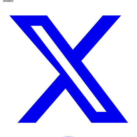
Share