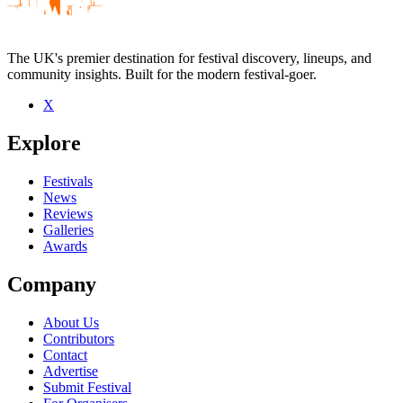
The UK's premier destination for festival discovery, lineups, and
community insights. Built for the modern festival-goer.
X
Be the first to comment
Explore
Seen Film Score live? Which set stood out?
close
Festivals
News
Reviews
Galleries
Awards
Company
About Us
Contributors
Contact
Advertise
Submit Festival