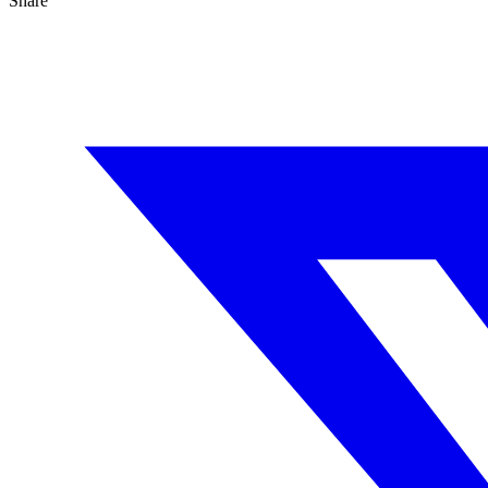
Share