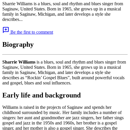
Sharrie Williams is a blues, soul and rhythm and blues singer from
Saginaw, United States. Born in 1965, she grows up in a musical
family in Saginaw, Michigan, and later develops a style she
describes...
add_comment
Be the first to comment
Biography
Sharrie Williams
is a blues, soul and rhythm and blues singer from
Saginaw, United States. Born in 1965, she grows up in a musical
family in Saginaw, Michigan, and later develops a style she
describes as “Rockin’ Gospel Blues”, built around powerful vocals
and gospel, blues and soul influences.
Early life and background
Williams is raised in the projects of Saginaw and spends her
childhood surrounded by music. Her family includes a number of
singers: her aunt and grandmother are jazz singers, her father sings
gospel and jazz in the 1950s and 1960s, her brother is a gospel
singer, and her mother is also a gospel singer. She describes the