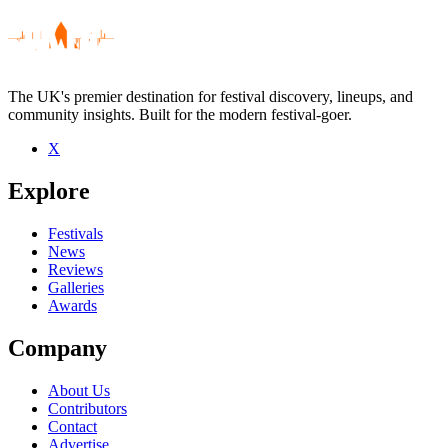
The UK's premier destination for festival discovery, lineups, and
community insights. Built for the modern festival-goer.
X
Be the first to comment
Explore
Seen Sharrie Williams live? Which set stood out?
close
Festivals
News
Reviews
Galleries
Awards
Company
About Us
Contributors
Contact
Advertise