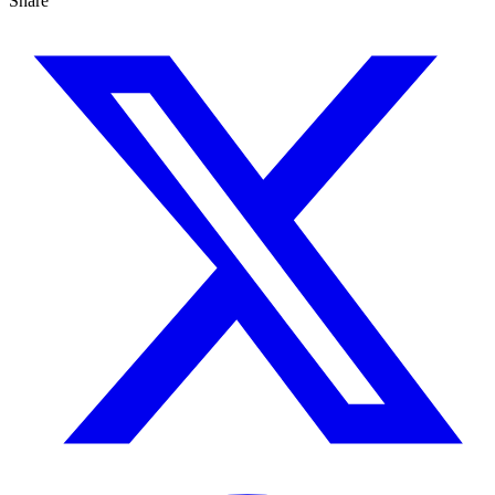
Share