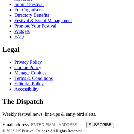
Submit Festival
For Organisers
Directory Benefits
Festival & Event Management
Promote Your Festival
Widgets
FAQ
Legal
Privacy Policy
Cookie Policy
Manage Cookies
Terms & Conditions
Editorial Policy
Accessibility
The Dispatch
Weekly festival news, line-ups & early-bird alerts.
Email address
SUBSCRIBE
© 2026 UK Festival Guides • All Rights Reserved