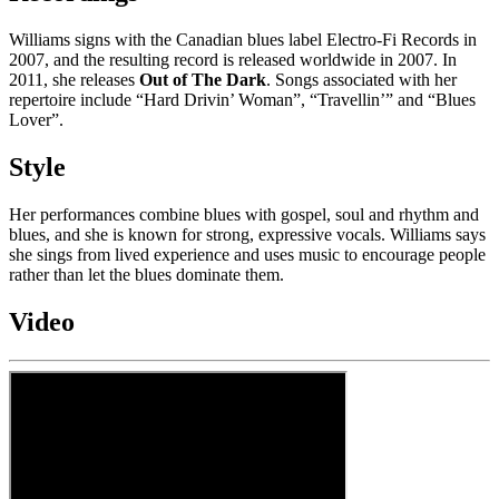
Williams signs with the Canadian blues label Electro-Fi Records in
2007, and the resulting record is released worldwide in 2007. In
2011, she releases
Out of The Dark
. Songs associated with her
repertoire include “Hard Drivin’ Woman”, “Travellin’” and “Blues
Lover”.
Style
Her performances combine blues with gospel, soul and rhythm and
blues, and she is known for strong, expressive vocals. Williams says
she sings from lived experience and uses music to encourage people
rather than let the blues dominate them.
Video