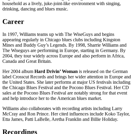
household as a lively, juke-joint-like environment with singing,
drinking, dancing and blues music.
Career
In 1997, Williams teams up with The WiseGuys and begins
appearing regularly in Chicago blues clubs including Kingston
Mines and Buddy Guy’s Legends. By 1998, Sharrie Williams and
The Wiseguys are performing in Europe, starting in Germany. By
2004, they tour widely across Europe and also perform in Africa,
Canada and Great Britain.
Her 2004 album
Hard Drivin’ Woman
is released on the German
label Crosscut Records and brings her wider attention in Europe and
the United States. She later performs at major US festivals including
the Chicago Blues Festival and the Pocono Blues Festival. Her CD
sales at the Pocono Blues Festival are notably strong for that event
and help introduce her to the American blues market.
Williams also collaborates with recording artists including Larry
McCray and Ron Prince. Her cited influences include Koko Taylor,
Etta James, Patti LaBelle, Aretha Franklin and Billie Holiday.
Recordings