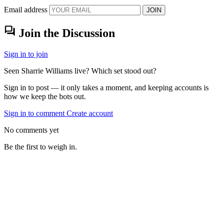
Email address
JOIN
forum
Join the Discussion
Sign in to join
Seen Sharrie Williams live? Which set stood out?
Sign in to post — it only takes a moment, and keeping accounts is
how we keep the bots out.
Sign in to comment
Create account
No comments yet
Be the first to weigh in.