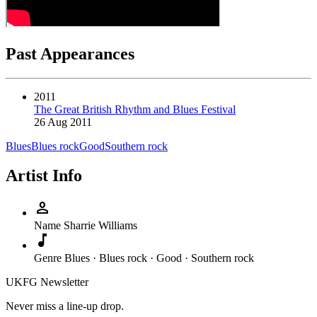
Past Appearances
2011
The Great British Rhythm and Blues Festival
26 Aug 2011
Blues
Blues rock
Good
Southern rock
Artist Info
person
Name
Sharrie Williams
music_note
Genre
Blues · Blues rock · Good · Southern rock
UKFG Newsletter
Never miss a line-up drop.