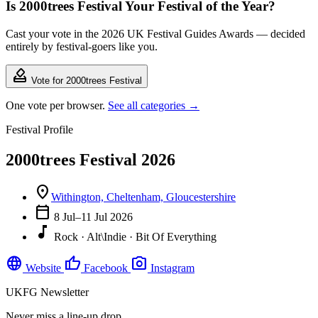
Is 2000trees Festival Your Festival of the Year?
Cast your vote in the 2026 UK Festival Guides Awards — decided
entirely by festival-goers like you.
how_to_vote
Vote for 2000trees Festival
One vote per browser.
See all categories →
Festival Profile
2000trees Festival 2026
location_on
Withington, Cheltenham, Gloucestershire
calendar_today
8 Jul–11 Jul 2026
music_note
Rock · Alt\Indie · Bit Of Everything
language
thumb_up
photo_camera
Website
Facebook
Instagram
UKFG Newsletter
Never miss a line-up drop.