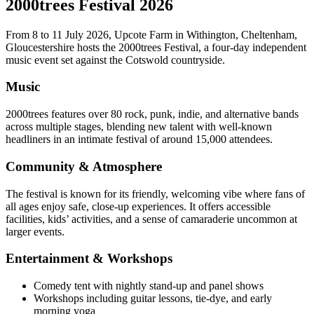
2000trees Festival 2026
From 8 to 11 July 2026, Upcote Farm in Withington, Cheltenham,
Gloucestershire hosts the 2000trees Festival, a four-day independent
music event set against the Cotswold countryside.
Music
2000trees features over 80 rock, punk, indie, and alternative bands
across multiple stages, blending new talent with well-known
headliners in an intimate festival of around 15,000 attendees.
Community & Atmosphere
The festival is known for its friendly, welcoming vibe where fans of
all ages enjoy safe, close-up experiences. It offers accessible
facilities, kids’ activities, and a sense of camaraderie uncommon at
larger events.
Entertainment & Workshops
Comedy tent with nightly stand-up and panel shows
Workshops including guitar lessons, tie-dye, and early
morning yoga