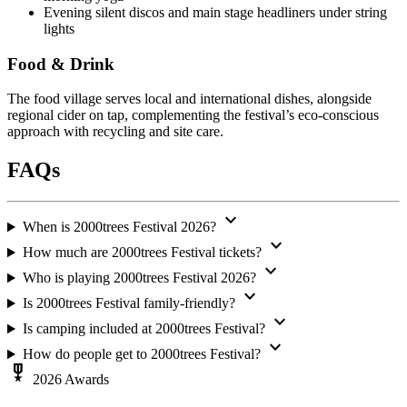
Evening silent discos and main stage headliners under string
lights
Food & Drink
The food village serves local and international dishes, alongside
regional cider on tap, complementing the festival’s eco-conscious
approach with recycling and site care.
FAQs
expand_more
When is 2000trees Festival 2026?
expand_more
How much are 2000trees Festival tickets?
expand_more
Who is playing 2000trees Festival 2026?
expand_more
Is 2000trees Festival family-friendly?
expand_more
Is camping included at 2000trees Festival?
expand_more
How do people get to 2000trees Festival?
military_tech
2026 Awards