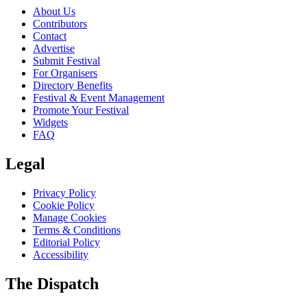
About Us
Contributors
Contact
Advertise
Submit Festival
For Organisers
Directory Benefits
Festival & Event Management
Promote Your Festival
Widgets
FAQ
Legal
Privacy Policy
Cookie Policy
Manage Cookies
Terms & Conditions
Editorial Policy
Accessibility
The Dispatch