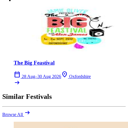
The Big Feastival
calendar_today
location_on
28 Aug–30 Aug 2026
Oxfordshire
arrow_right_alt
Similar Festivals
arrow_right_alt
Browse All