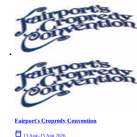
Fairport's Cropredy Convention
calendar_today
13 Aug–15 Aug 2026