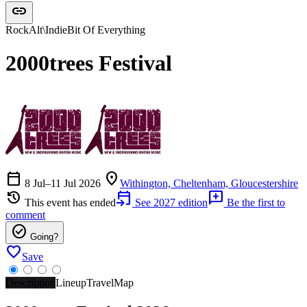
link
Rock
Alt\Indie
Bit Of Everything
2000trees Festival
calendar_today
location_on
8 Jul–11 Jul 2026
Withington, Cheltenham, Gloucestershire
history
event_upcoming
add_comment
This event has ended
See 2027 edition
Be the first to
comment
check_circle
Going?
favorite
Save
Description
Lineup
Travel
Map