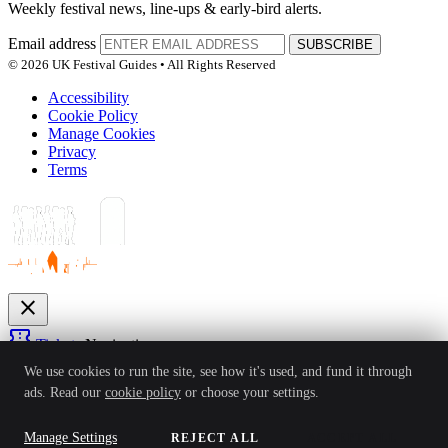
Weekly festival news, line-ups & early-bird alerts.
Email address
SUBSCRIBE
© 2026 UK Festival Guides • All Rights Reserved
Accessibility
Cookie Policy
Manage Cookies
Privacy
Terms
close
confirmation_number
Tickets
Navigation
expand_more
We use cookies to run the site, see how it's used, and fund it through
Festivals
ads. Read our
cookie policy
or choose your settings.
News
Reviews
Guides
For Organisers
Artists
Competitions
Awards
login
Manage Settings
REJECT ALL
ACCEPT ALL
Sign In
Create Account