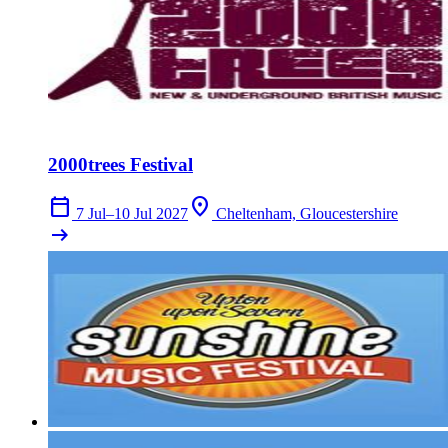
2000trees Festival
calendar_today
location_on
7 Jul–10 Jul 2027
Cheltenham, Gloucestershire
arrow_right_alt