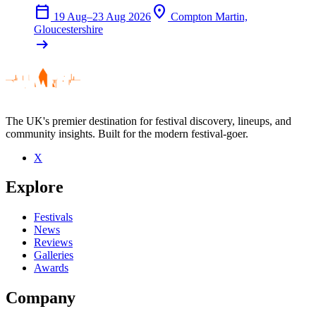
calendar_today
location_on
19 Aug–23 Aug 2026
Compton Martin,
Gloucestershire
arrow_right_alt
The UK's premier destination for festival discovery, lineups, and
community insights. Built for the modern festival-goer.
X
Explore
Festivals
News
Reviews
Galleries
Awards
Company