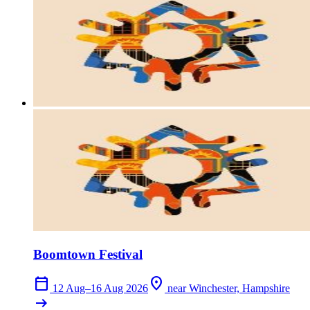
Boomtown Festival
calendar_today
location_on
12 Aug–16 Aug 2026
near Winchester, Hampshire
arrow_right_alt