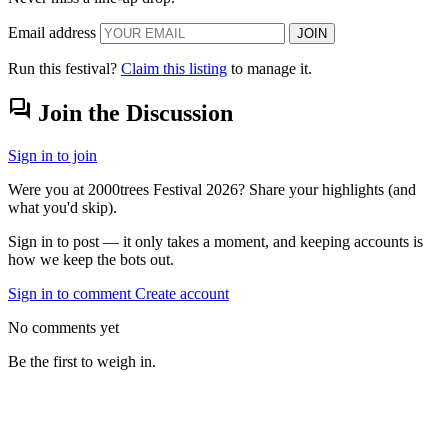
Email address
JOIN
Run this festival?
Claim this listing
to manage it.
forum
Join the Discussion
Sign in to join
Were you at 2000trees Festival 2026? Share your highlights (and
what you'd skip).
Sign in to post — it only takes a moment, and keeping accounts is
how we keep the bots out.
Sign in to comment
Create account
No comments yet
Be the first to weigh in.