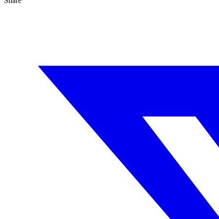
Share