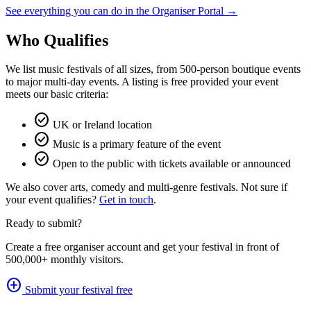
See everything you can do in the Organiser Portal →
Who Qualifies
We list music festivals of all sizes, from 500-person boutique events
to major multi-day events. A listing is free provided your event
meets our basic criteria:
check_circle
UK or Ireland location
check_circle
Music is a primary feature of the event
check_circle
Open to the public with tickets available or announced
We also cover arts, comedy and multi-genre festivals. Not sure if
your event qualifies?
Get in touch
.
Ready to submit?
Create a free organiser account and get your festival in front of
500,000+ monthly visitors.
add_circle
Submit your festival free