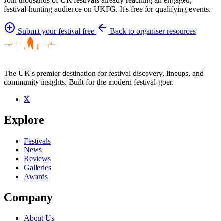
Join thousands of UK festivals already reaching an engaged,
festival-hunting audience on UKFG. It's free for qualifying events.
add_circle
arrow_back
Submit your festival free
Back to organiser resources
The UK's premier destination for festival discovery, lineups, and
community insights. Built for the modern festival-goer.
X
Explore
Festivals
News
Reviews
Galleries
Awards
Company
About Us