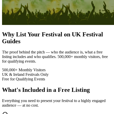
Why List Your Festival on UK Festival
Guides
The proof behind the pitch — who the audience is, what a free
listing includes and who qualifies. 500,000+ monthly visitors, free
for qualifying events.
500,000+
Monthly Visitors
UK & Ireland
Festivals Only
Free
for Qualifying Events
What's Included in a Free Listing
Everything you need to present your festival to a highly engaged
audience — at no cost.