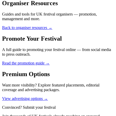
Organiser Resources
Guides and tools for UK festival organisers — promotion,
management and more.
Back to organiser resources →
Promote Your Festival
A full guide to promoting your festival online — from social media
to press outreach.
Read the promotion guide →
Premium Options
Want more visibility? Explore featured placements, editorial
coverage and advertising packages.
View advertising options →
Convinced? Submit your festival