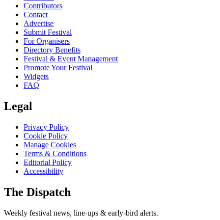
Contributors
Contact
Advertise
Submit Festival
For Organisers
Directory Benefits
Festival & Event Management
Promote Your Festival
Widgets
FAQ
Legal
Privacy Policy
Cookie Policy
Manage Cookies
Terms & Conditions
Editorial Policy
Accessibility
The Dispatch
Weekly festival news, line-ups & early-bird alerts.