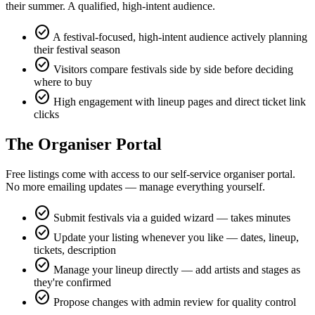
their summer. A qualified, high-intent audience.
check_circle
A festival-focused, high-intent audience actively planning
their festival season
check_circle
Visitors compare festivals side by side before deciding
where to buy
check_circle
High engagement with lineup pages and direct ticket link
clicks
The Organiser Portal
Free listings come with access to our self-service organiser portal.
No more emailing updates — manage everything yourself.
check_circle
Submit festivals via a guided wizard — takes minutes
check_circle
Update your listing whenever you like — dates, lineup,
tickets, description
check_circle
Manage your lineup directly — add artists and stages as
they're confirmed
check_circle
Propose changes with admin review for quality control