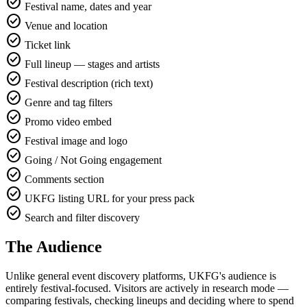
check_circle
Festival name, dates and year
check_circle
Venue and location
check_circle
Ticket link
check_circle
Full lineup — stages and artists
check_circle
Festival description (rich text)
check_circle
Genre and tag filters
check_circle
Promo video embed
check_circle
Festival image and logo
check_circle
Going / Not Going engagement
check_circle
Comments section
check_circle
UKFG listing URL for your press pack
check_circle
Search and filter discovery
The Audience
Unlike general event discovery platforms, UKFG's audience is
entirely festival-focused. Visitors are actively in research mode —
comparing festivals, checking lineups and deciding where to spend