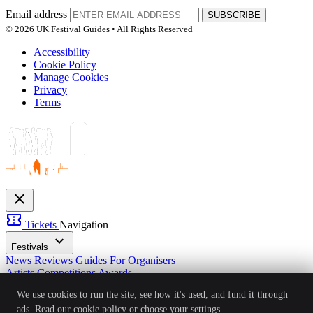
Email address
SUBSCRIBE
© 2026 UK Festival Guides • All Rights Reserved
Accessibility
Cookie Policy
Manage Cookies
Privacy
Terms
close
confirmation_number
Tickets
Navigation
expand_more
Festivals
News
Reviews
Guides
For Organisers
Artists
Competitions
Awards
login
Sign In
Create Account
We use cookies to run the site, see how it's used, and fund it through
Ver: 1.0.4
Status: Online
ads. Read our
cookie policy
or choose your settings.