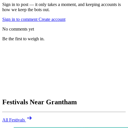
Sign in to post — it only takes a moment, and keeping accounts is
how we keep the bots out.
Sign in to comment
Create account
No comments yet
Be the first to weigh in.
Festivals Near Grantham
arrow_right_alt
All Festivals