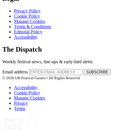
Privacy Policy
Cookie Policy
Manage Cookies
Terms & Conditions
Editorial Policy
Accessibility
The Dispatch
Weekly festival news, line-ups & early-bird alerts.
Email address
SUBSCRIBE
© 2026 UK Festival Guides • All Rights Reserved
Accessibility
Cookie Policy
Manage Cookies
Privacy
Terms