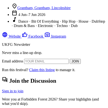
location_on
Grantham, Grantham, Lincolnshire
calendar_today
4 Jun–7 Jun 2026
music_note
Dance · Bit Of Everything · Hip Hop · House · DubStep
· Drum & Bass · Electronic · Techno · Dub
language
thumb_up
photo_camera
Website
Facebook
Instagram
UKFG Newsletter
Never miss a line-up drop.
Email address
JOIN
Run this festival?
Claim this listing
to manage it.
forum
Join the Discussion
Sign in to join
Were you at Forbidden Forest 2026? Share your highlights (and
what you'd skip).