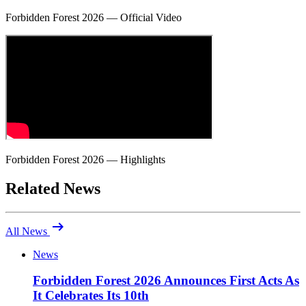
Forbidden Forest 2026 — Official Video
Forbidden Forest 2026 — Highlights
Related News
arrow_right_alt
All News
News
Forbidden Forest 2026 Announces First Acts As
It Celebrates Its 10th