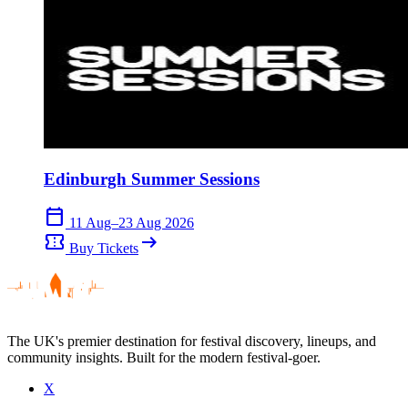
Edinburgh Summer Sessions
calendar_today
11 Aug–23 Aug 2026
confirmation_number
arrow_right_alt
Buy Tickets
The UK's premier destination for festival discovery, lineups, and
community insights. Built for the modern festival-goer.
X