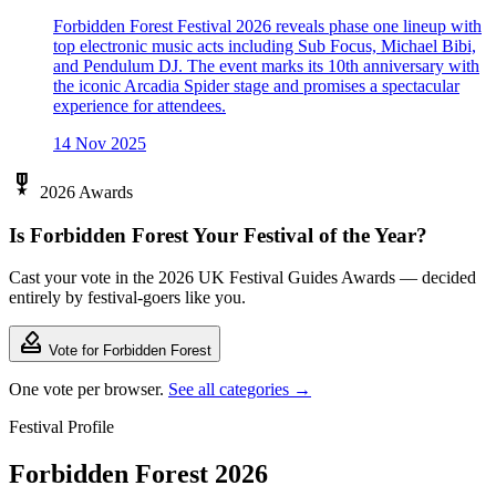
Forbidden Forest Festival 2026 reveals phase one lineup with
top electronic music acts including Sub Focus, Michael Bibi,
and Pendulum DJ. The event marks its 10th anniversary with
the iconic Arcadia Spider stage and promises a spectacular
experience for attendees.
14 Nov 2025
military_tech
2026 Awards
Is Forbidden Forest Your Festival of the Year?
Cast your vote in the 2026 UK Festival Guides Awards — decided
entirely by festival-goers like you.
how_to_vote
Vote for Forbidden Forest
One vote per browser.
See all categories →
Festival Profile
Forbidden Forest 2026