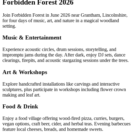
Forbidden Forest 2026
Join Forbidden Forest in June 2026 near Grantham, Lincolnshire,
for four days of music, art, and nature in a magical woodland
setting.
Music & Entertainment
Experience acoustic circles, drum sessions, storytelling, and
impromptu jams during the day. After dark, enjoy DJ sets, dance
clearings, firepits, and acoustic stargazing sessions under the trees.
Art & Workshops
Explore handcrafted installations like carvings and interactive
sculptures, plus participate in workshops including flower crown
making and leaf art.
Food & Drink
Enjoy a food village offering wood-fired pizza, curries, burgers,
vegan options, craft beer, cider, and herbal teas. Evening barbecues
feature local cheeses, breads, and homemade sweets.