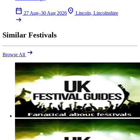
calendar_today
location_on
27 Aug–30 Aug 2026
Lincoln, Lincolnshire
arrow_right_alt
Similar Festivals
arrow_right_alt
Browse All