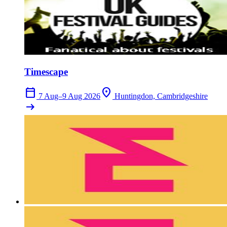
Timescape
calendar_today
location_on
7 Aug–9 Aug 2026
Huntingdon, Cambridgeshire
arrow_right_alt