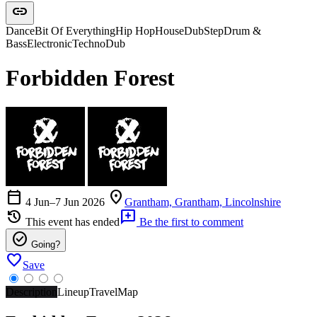
link
Dance
Bit Of Everything
Hip Hop
House
DubStep
Drum &
Bass
Electronic
Techno
Dub
Forbidden Forest
calendar_today
location_on
4 Jun–7 Jun 2026
Grantham, Grantham, Lincolnshire
history
add_comment
This event has ended
Be the first to comment
check_circle
Going?
favorite
Save
Description
Lineup
Travel
Map