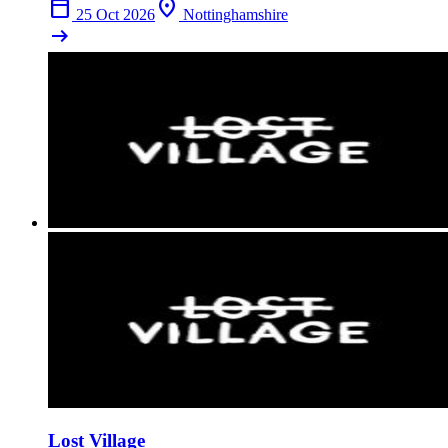
calendar_today
location_on
25 Oct 2026
Nottinghamshire
arrow_right_alt
Lost Village