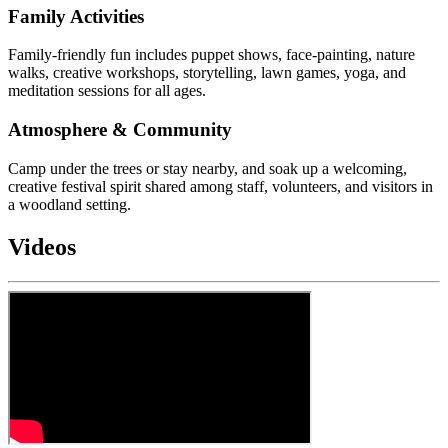
Family Activities
Family-friendly fun includes puppet shows, face-painting, nature
walks, creative workshops, storytelling, lawn games, yoga, and
meditation sessions for all ages.
Atmosphere & Community
Camp under the trees or stay nearby, and soak up a welcoming,
creative festival spirit shared among staff, volunteers, and visitors in
a woodland setting.
Videos