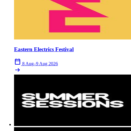
Eastern Electrics Festival
calendar_today
8 Aug–9 Aug 2026
arrow_right_alt