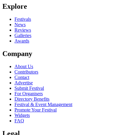
Explore
Festivals
News
Reviews
Galleries
Awards
Company
About Us
Contributors
Contact
Advertise
Submit Festival
For Organisers
Directory Benefits
Festival & Event Management
Promote Your Festival
Widgets
FAQ
Legal