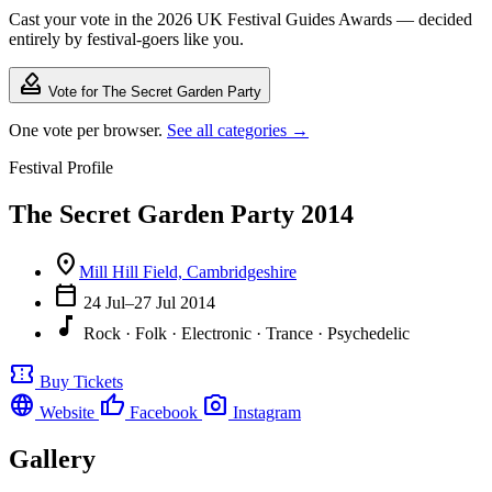
Cast your vote in the 2026 UK Festival Guides Awards — decided
entirely by festival-goers like you.
how_to_vote
Vote for The Secret Garden Party
One vote per browser.
See all categories →
Festival Profile
The Secret Garden Party 2014
location_on
Mill Hill Field, Cambridgeshire
calendar_today
24 Jul–27 Jul 2014
music_note
Rock · Folk · Electronic · Trance · Psychedelic
confirmation_number
Buy Tickets
language
thumb_up
photo_camera
Website
Facebook
Instagram
Gallery