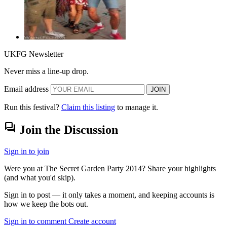
UKFG Newsletter
Never miss a line-up drop.
Email address
JOIN
Run this festival?
Claim this listing
to manage it.
forum
Join the Discussion
Sign in to join
Were you at The Secret Garden Party 2014? Share your highlights
(and what you'd skip).
Sign in to post — it only takes a moment, and keeping accounts is
how we keep the bots out.
Sign in to comment
Create account