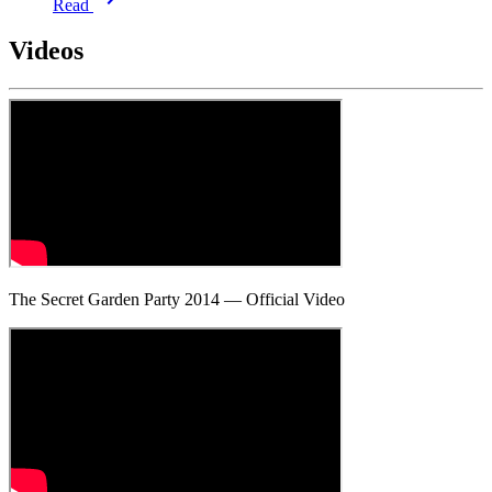
Read
Videos
The Secret Garden Party 2014 — Official Video