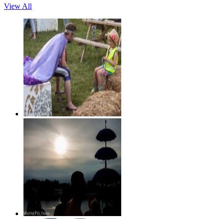
View All