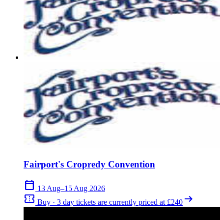
Fairport's Cropredy Convention
calendar_today
13 Aug–15 Aug 2026
confirmation_number
arrow_right_alt
Buy · 3 day tickets are currently priced at £240