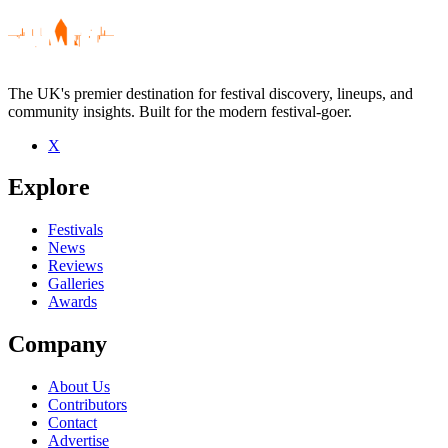
The UK's premier destination for festival discovery, lineups, and
community insights. Built for the modern festival-goer.
X
Explore
Festivals
News
Reviews
Galleries
Awards
Company
About Us
Contributors
Contact
Advertise