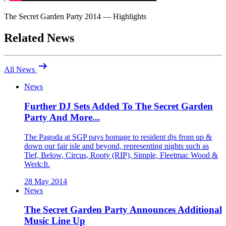
The Secret Garden Party 2014 — Highlights
Related News
arrow_right_alt
All News
News
Further DJ Sets Added To The Secret Garden
Party And More...
The Pagoda at SGP pays homage to resident djs from up &
down our fair isle and beyond, representing nights such as
Tief, Below, Circus, Rooty (RIP), Simple, Fleetmac Wood &
Werk:It.
28 May 2014
News
The Secret Garden Party Announces Additional
Music Line Up