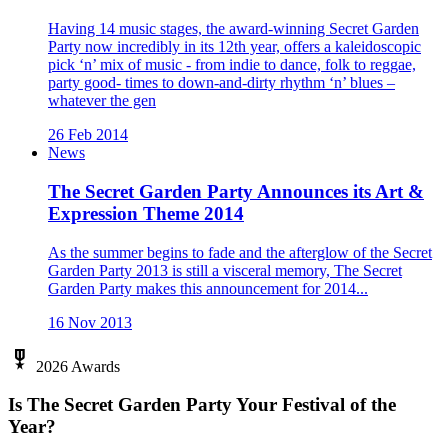
Having 14 music stages, the award-winning Secret Garden
Party now incredibly in its 12th year, offers a kaleidoscopic
pick ‘n’ mix of music - from indie to dance, folk to reggae,
party good- times to down-and-dirty rhythm ‘n’ blues –
whatever the gen
26 Feb 2014
News
The Secret Garden Party Announces its Art &
Expression Theme 2014
As the summer begins to fade and the afterglow of the Secret
Garden Party 2013 is still a visceral memory, The Secret
Garden Party makes this announcement for 2014...
16 Nov 2013
military_tech
2026 Awards
Is The Secret Garden Party Your Festival of the
Year?