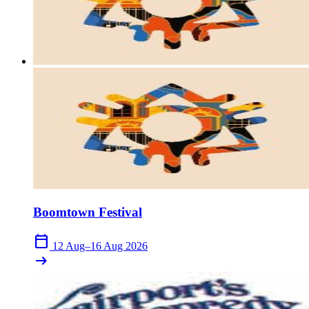
close
Boomtown Festival
calendar_today
12 Aug–16 Aug 2026
arrow_right_alt