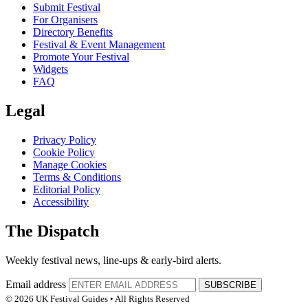
Submit Festival
For Organisers
Directory Benefits
Festival & Event Management
Promote Your Festival
Widgets
FAQ
Legal
Privacy Policy
Cookie Policy
Manage Cookies
Terms & Conditions
Editorial Policy
Accessibility
The Dispatch
Weekly festival news, line-ups & early-bird alerts.
Email address
SUBSCRIBE
© 2026 UK Festival Guides • All Rights Reserved