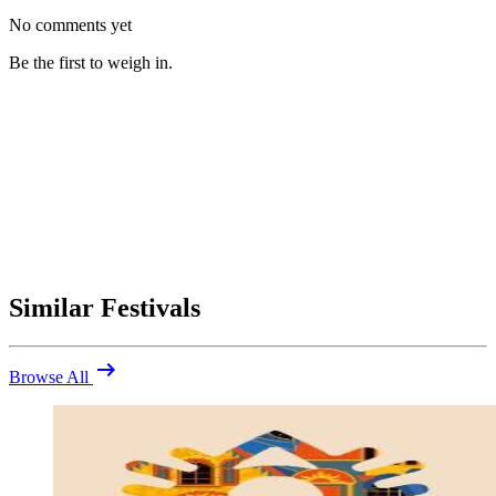
No comments yet
Be the first to weigh in.
Similar Festivals
arrow_right_alt
Browse All
Be the first to comment
Were you at The Secret Garden Party 2014? Share your highlights
(and what you'd skip).