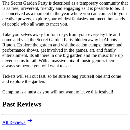
The Secret Garden Party is described as a temporary community that
is as free, irreverent, friendly and engaging as it is possible to be. It
is conceived as a moment in the year where you can connect to your
creative powers, explore your wildest fantasies and meet thousands
of people who all want to meet you.
Take yourselves away for four days from your everyday life and
come and visit the Secret Garden Party hidden away in Abbots
Ripton. Explore the garden and visit the action camps, theatre and
performance shows, get involved in the games, art, and family
entertainment. Its all there in one big garden and the music line-up
never seems to fail. With a massive mix of music genre's there is
always someone you will want to see.
Tickets will sell out fast, so be sure to bag yourself one and come
and explore the garden.
Camping is a must as you will not want to leave this festival!
Past Reviews
arrow_right_alt
All Reviews