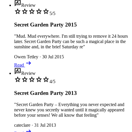
rate_review
Review
star
star
star
star
star
5/5
Secret Garden Party 2015
"Mud. Mud everywhere. I'm still trying to remove it 24 hours
later. Secret Garden Party can be such a magical place in the
sunshine and, in the brief Saturday re"
Owen Tetley
·
30 Jul 2015
arrow_right_alt
Read
rate_review
Review
star
star
star
star
star
4/5
Secret Garden Party 2013
"Secret Garden Party – Everything you never expected and
never knew you secretly wanted until it magically appeared
before your senses! We all know that feeling"
cateclare
·
31 Jul 2013
arrow_right_alt