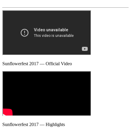
Sunflowerfest 2017 — Official Video
Sunflowerfest 2017 — Highlights