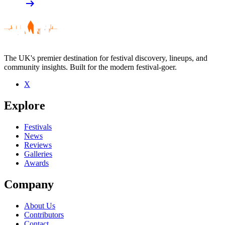
arrow_right_alt
The UK's premier destination for festival discovery, lineups, and
community insights. Built for the modern festival-goer.
X
Explore
Festivals
News
Reviews
Galleries
Awards
Company
About Us
Contributors
Contact