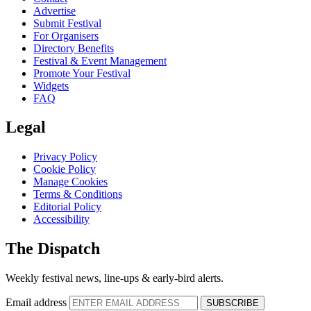
Advertise
Submit Festival
For Organisers
Directory Benefits
Festival & Event Management
Promote Your Festival
Widgets
FAQ
Legal
Privacy Policy
Cookie Policy
Manage Cookies
Terms & Conditions
Editorial Policy
Accessibility
The Dispatch
Weekly festival news, line-ups & early-bird alerts.
Email address
SUBSCRIBE