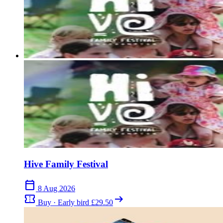
Were you at Sunflowerfest 2017? Share your highlights (and what
you'd skip).
close
Hive Family Festival
calendar_today
8 Aug 2026
confirmation_number
arrow_right_alt
Buy · Early bird £29.50