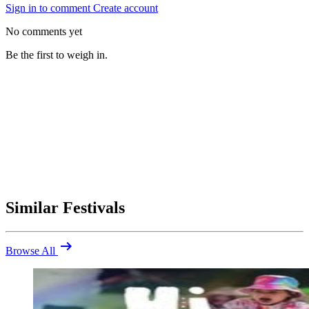
Sign in to comment
Create account
No comments yet
Be the first to weigh in.
Similar Festivals
arrow_right_alt
Browse All
Be the first to comment