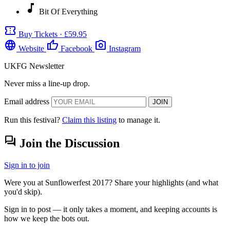
music_note
Bit Of Everything
confirmation_number
Buy Tickets · £59.95
language
thumb_up
photo_camera
Website
Facebook
Instagram
UKFG Newsletter
Never miss a line-up drop.
Email address
JOIN
Run this festival?
Claim this listing
to manage it.
forum
Join the Discussion
Sign in to join
Were you at Sunflowerfest 2017? Share your highlights (and what
you'd skip).
Sign in to post — it only takes a moment, and keeping accounts is
how we keep the bots out.