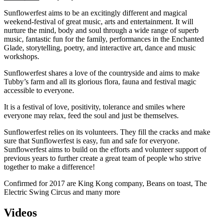
Sunflowerfest aims to be an excitingly different and magical
weekend-festival of great music, arts and entertainment. It will
nurture the mind, body and soul through a wide range of superb
music, fantastic fun for the family, performances in the Enchanted
Glade, storytelling, poetry, and interactive art, dance and music
workshops.
Sunflowerfest shares a love of the countryside and aims to make
Tubby’s farm and all its glorious flora, fauna and festival magic
accessible to everyone.
It is a festival of love, positivity, tolerance and smiles where
everyone may relax, feed the soul and just be themselves.
Sunflowerfest relies on its volunteers. They fill the cracks and make
sure that Sunflowerfest is easy, fun and safe for everyone.
Sunflowerfest aims to build on the efforts and volunteer support of
previous years to further create a great team of people who strive
together to make a difference!
Confirmed for 2017 are King Kong company, Beans on toast, The
Electric Swing Circus and many more
Videos