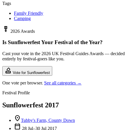
Tags
Family Friendly
Camping
military_tech
2026 Awards
Is Sunflowerfest Your Festival of the Year?
Cast your vote in the 2026 UK Festival Guides Awards — decided
entirely by festival-goers like you.
how_to_vote
Vote for Sunflowerfest
One vote per browser.
See all categories →
Festival Profile
Sunflowerfest 2017
location_on
Tubby's Farm, County Down
calendar_today
28 Jul–30 Jul 2017