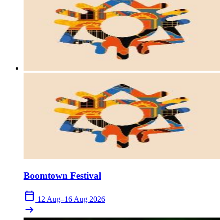
Boomtown Festival
calendar_today
12 Aug–16 Aug 2026
arrow_right_alt