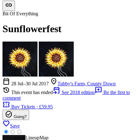
link
Bit Of Everything
Sunflowerfest
calendar_today
location_on
28 Jul–30 Jul 2017
Tubby's Farm, County Down
history
event_upcoming
add_comment
This event has ended
See 2018 edition
Be the first to
comment
confirmation_number
Buy Tickets · £59.95
check_circle
Going?
favorite
Save
Description
Lineup
Map