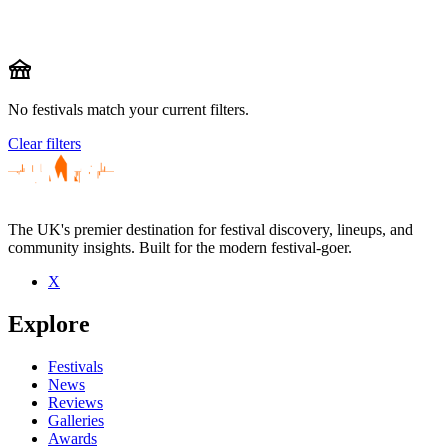
festival
No festivals match your current filters.
Clear filters
The UK's premier destination for festival discovery, lineups, and
community insights. Built for the modern festival-goer.
X
Explore
Festivals
News
Reviews
Galleries
Awards