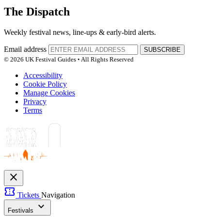
The Dispatch
Weekly festival news, line-ups & early-bird alerts.
Email address
SUBSCRIBE
© 2026 UK Festival Guides • All Rights Reserved
Accessibility
Cookie Policy
Manage Cookies
Privacy
Terms
close
confirmation_number
Tickets
Navigation
expand_more
Festivals