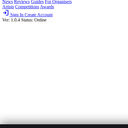
News
Reviews
Guides
For Organisers
Artists
Competitions
Awards
login
Sign In
Create Account
Ver: 1.0.4
Status: Online