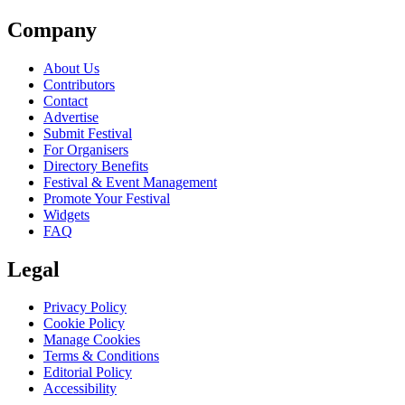
Company
About Us
Contributors
Contact
Advertise
Submit Festival
For Organisers
Directory Benefits
Festival & Event Management
Promote Your Festival
Widgets
FAQ
Legal
Privacy Policy
Cookie Policy
Manage Cookies
Terms & Conditions
Editorial Policy
Accessibility