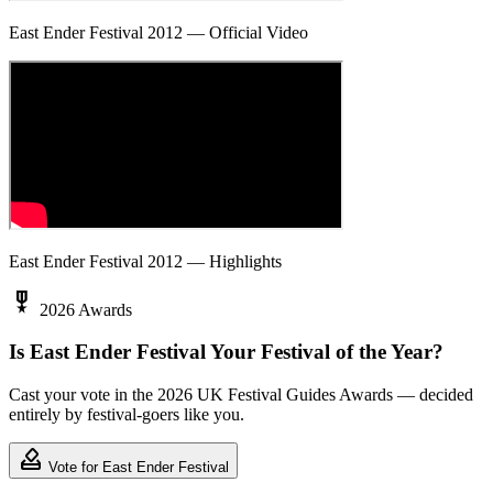
East Ender Festival 2012 — Official Video
East Ender Festival 2012 — Highlights
military_tech
2026 Awards
Is East Ender Festival Your Festival of the Year?
Cast your vote in the 2026 UK Festival Guides Awards — decided
entirely by festival-goers like you.
how_to_vote
Vote for East Ender Festival