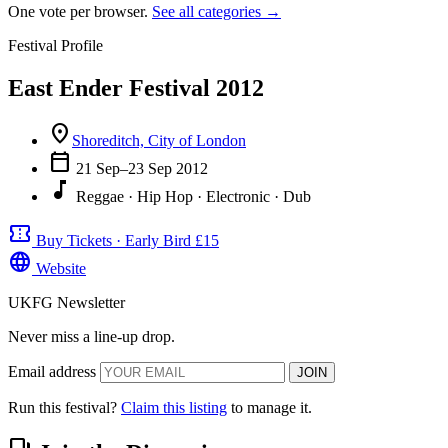
One vote per browser.
See all categories →
Festival Profile
East Ender Festival 2012
location_on
Shoreditch, City of London
calendar_today
21 Sep–23 Sep 2012
music_note
Reggae · Hip Hop · Electronic · Dub
confirmation_number
Buy Tickets · Early Bird £15
language
Website
UKFG Newsletter
Never miss a line-up drop.
Email address
JOIN
Run this festival?
Claim this listing
to manage it.