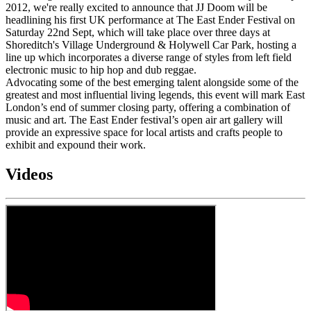
2012, we're really excited to announce that JJ Doom will be
headlining his first UK performance at The East Ender Festival on
Saturday 22nd Sept, which will take place over three days at
Shoreditch's Village Underground & Holywell Car Park, hosting a
line up which incorporates a diverse range of styles from left field
electronic music to hip hop and dub reggae.
Advocating some of the best emerging talent alongside some of the
greatest and most influential living legends, this event will mark East
London’s end of summer closing party, offering a combination of
music and art. The East Ender festival’s open air art gallery will
provide an expressive space for local artists and crafts people to
exhibit and expound their work.
Videos