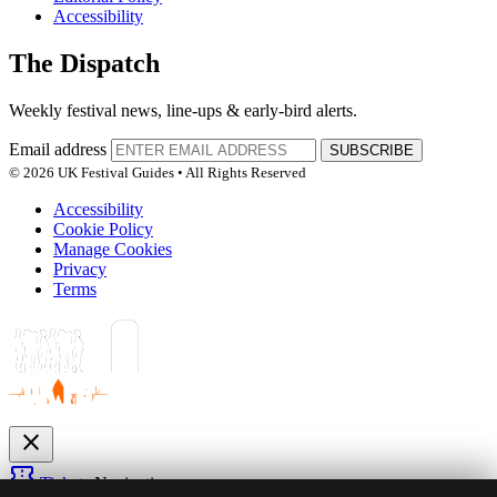
Accessibility
The Dispatch
Weekly festival news, line-ups & early-bird alerts.
Email address
SUBSCRIBE
© 2026 UK Festival Guides • All Rights Reserved
Accessibility
Cookie Policy
Manage Cookies
Privacy
Terms
close
confirmation_number
Tickets
Navigation