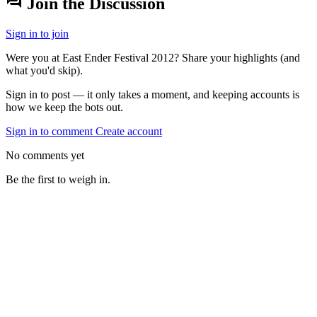
forum
Join the Discussion
Sign in to join
Were you at East Ender Festival 2012? Share your highlights (and
what you'd skip).
Sign in to post — it only takes a moment, and keeping accounts is
how we keep the bots out.
Sign in to comment
Create account
No comments yet
Be the first to weigh in.