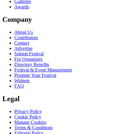
Galleries
Awards
Company
About Us
Contributors
Contact
Advertise
Submit Festival
For Organisers
Directory Benefits
Festival & Event Management
Promote Your Festival
Widgets
FAQ
Legal
Privacy Policy
Cookie Policy
Manage Cookies
Terms & Conditions
Editorial Policy