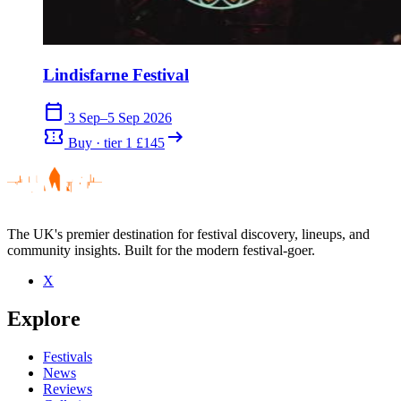
Lindisfarne Festival
calendar_today
3 Sep–5 Sep 2026
confirmation_number
arrow_right_alt
Buy · tier 1 £145
The UK's premier destination for festival discovery, lineups, and
community insights. Built for the modern festival-goer.
X
Explore
Festivals
News
Reviews