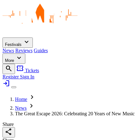
expand_more
Festivals
News
Reviews
Guides
expand_more
More
search
confirmation_number
Tickets
Register
Sign In
login
chevron_right
Home
chevron_right
News
The Great Escape 2026: Celebrating 20 Years of New Music
Share
share