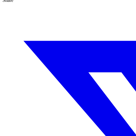
Share