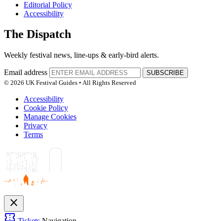
Editorial Policy
Accessibility
The Dispatch
Weekly festival news, line-ups & early-bird alerts.
Email address
SUBSCRIBE
© 2026 UK Festival Guides • All Rights Reserved
Accessibility
Cookie Policy
Manage Cookies
Privacy
Terms
close
confirmation_number
Tickets
Navigation