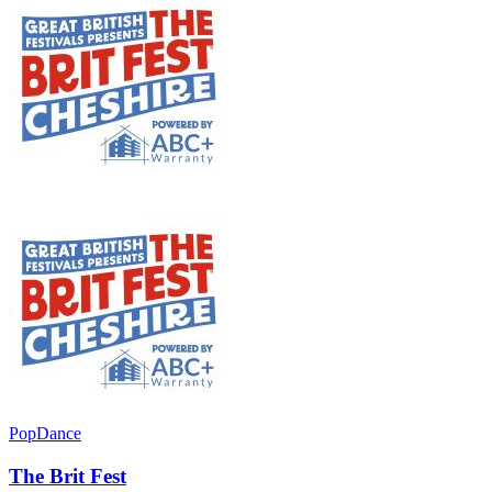
Pop
Dance
The Brit Fest