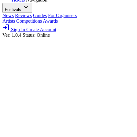
expand_more
Festivals
News
Reviews
Guides
For Organisers
Artists
Competitions
Awards
login
Sign In
Create Account
Ver: 1.0.4
Status: Online