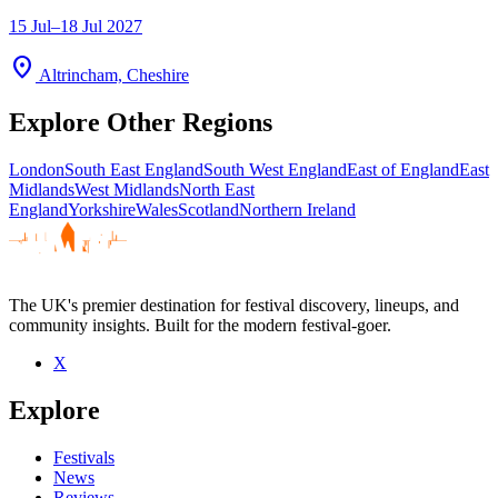
15 Jul–18 Jul 2027
location_on
Altrincham, Cheshire
Explore Other Regions
London
South East England
South West England
East of England
East
Midlands
West Midlands
North East
England
Yorkshire
Wales
Scotland
Northern Ireland
The UK's premier destination for festival discovery, lineups, and
community insights. Built for the modern festival-goer.
X
Explore
Festivals
News
Reviews