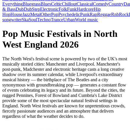
Everything
Bluegrass
Blues
Celtic
Chillout
Classical
Comedy
Country
Da
& Bass
Dub
DubStep
Electronic
Folk
Funk
Hardcore
Hip
Hop
House
Jazz
Metal
Other
Pop
Psychedelic
Punk
Rap
Reggae
Rnb
Rock
songwriter
Ska
Soul
Techno
Trance
Urban
World music
Pop Music Festivals in North
West England 2026
The North West's festival scene is powered by two of the UK's most
musically storied cities: Manchester and Liverpool. Manchester's
post-punk, Madchester and electronic heritage casts a long creative
shadow over its summer calendar, while Liverpool's extraordinary
musical history — the birthplace of The Beatles and a city
synonymous with groundbreaking pop — generates a constant flow
of events celebrating its legacy and its future. Beyond the cities, the
rugged Pennines, Forest of Bowland and Cumbria's Lake District
provide some of the most spectacular natural festival settings in
England. North West festivals are known for unpretentious crowds,
fiercely passionate audiences and an atmosphere that delivers
regardless of what the weather decides to do.