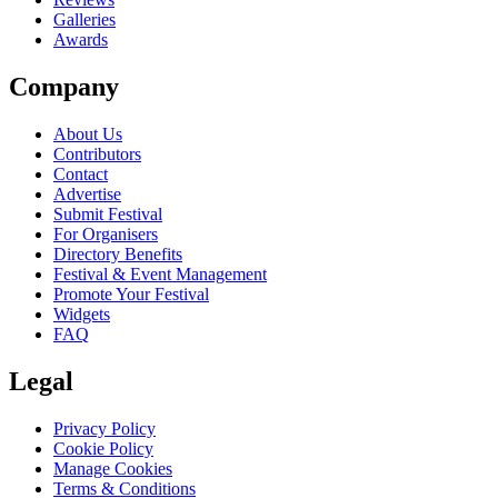
Galleries
Awards
Company
About Us
Contributors
Contact
Advertise
Submit Festival
For Organisers
Directory Benefits
Festival & Event Management
Promote Your Festival
Widgets
FAQ
Legal
Privacy Policy
Cookie Policy
Manage Cookies
Terms & Conditions