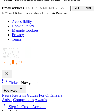
Email address
SUBSCRIBE
© 2026 UK Festival Guides • All Rights Reserved
Accessibility
Cookie Policy
Manage Cookies
Privacy
Terms
close
confirmation_number
Tickets
Navigation
expand_more
Festivals
News
Reviews
Guides
For Organisers
Artists
Competitions
Awards
login
Sign In
Create Account