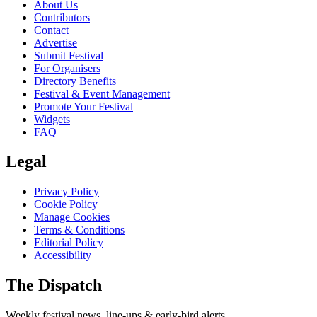
About Us
Contributors
Contact
Advertise
Submit Festival
For Organisers
Directory Benefits
Festival & Event Management
Promote Your Festival
Widgets
FAQ
Legal
Privacy Policy
Cookie Policy
Manage Cookies
Terms & Conditions
Editorial Policy
Accessibility
The Dispatch
Weekly festival news, line-ups & early-bird alerts.