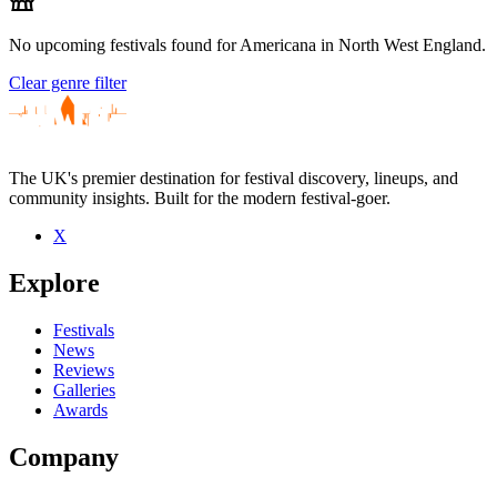
No upcoming festivals found for Americana in North West England.
Clear genre filter
The UK's premier destination for festival discovery, lineups, and
community insights. Built for the modern festival-goer.
X
Explore
Festivals
News
Reviews
Galleries
Awards
Company