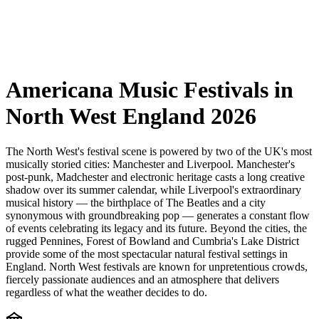
Americana Music Festivals in
North West England 2026
The North West's festival scene is powered by two of the UK's most
musically storied cities: Manchester and Liverpool. Manchester's
post-punk, Madchester and electronic heritage casts a long creative
shadow over its summer calendar, while Liverpool's extraordinary
musical history — the birthplace of The Beatles and a city
synonymous with groundbreaking pop — generates a constant flow
of events celebrating its legacy and its future. Beyond the cities, the
rugged Pennines, Forest of Bowland and Cumbria's Lake District
provide some of the most spectacular natural festival settings in
England. North West festivals are known for unpretentious crowds,
fiercely passionate audiences and an atmosphere that delivers
regardless of what the weather decides to do.
festival