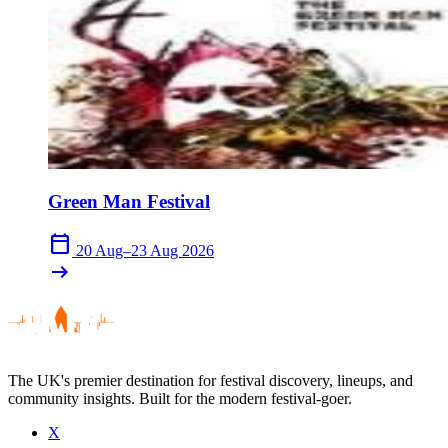
Green Man Festival
calendar_today
20 Aug–23 Aug 2026
arrow_right_alt
The UK's premier destination for festival discovery, lineups, and
community insights. Built for the modern festival-goer.
X