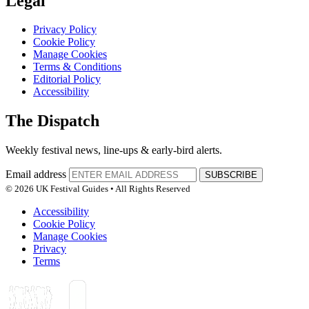
Legal
Privacy Policy
Cookie Policy
Manage Cookies
Terms & Conditions
Editorial Policy
Accessibility
The Dispatch
Weekly festival news, line-ups & early-bird alerts.
Email address
SUBSCRIBE
© 2026 UK Festival Guides • All Rights Reserved
Accessibility
Cookie Policy
Manage Cookies
Privacy
Terms