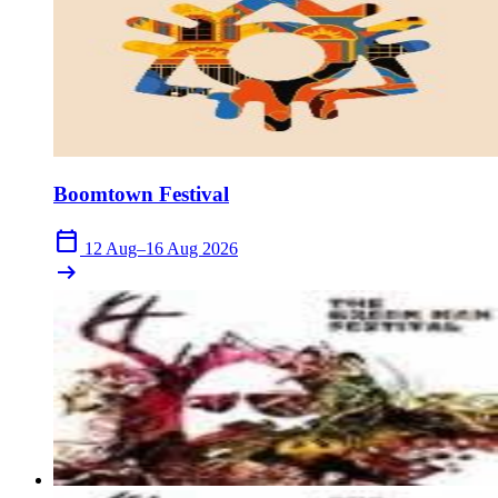
Boomtown Festival
calendar_today
12 Aug–16 Aug 2026
arrow_right_alt