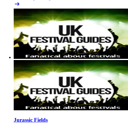
arrow_right_alt
Jurassic Fields