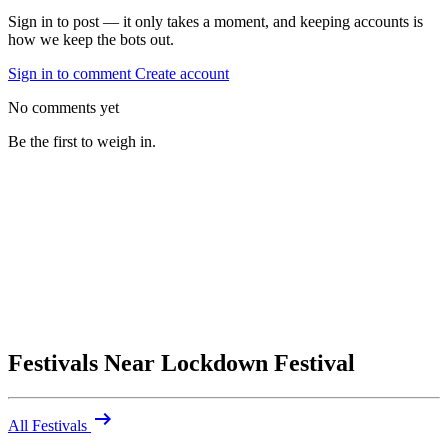
Sign in to post — it only takes a moment, and keeping accounts is
how we keep the bots out.
Sign in to comment
Create account
No comments yet
Be the first to weigh in.
Festivals Near Lockdown Festival
arrow_right_alt
All Festivals