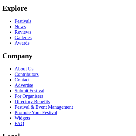
Explore
Festivals
News
Reviews
Galleries
Awards
Company
About Us
Contributors
Contact
Advertise
Submit Festival
For Organisers
Directory Benefits
Festival & Event Management
Promote Your Festival
Widgets
FAQ