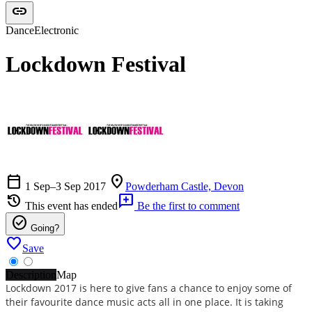
link
Dance
Electronic
Lockdown Festival
calendar_today
location_on
1 Sep–3 Sep 2017
Powderham Castle, Devon
history
add_comment
This event has ended
Be the first to comment
check_circle
Going?
favorite
Save
Description
Map
Lockdown 2017 is here to give fans a chance to enjoy some of
their favourite dance music acts all in one place. It is taking