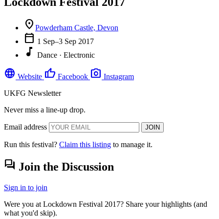
Lockdown Festival 2017
location_on
Powderham Castle, Devon
calendar_today
1 Sep–3 Sep 2017
music_note
Dance · Electronic
language
thumb_up
photo_camera
Website
Facebook
Instagram
UKFG Newsletter
Never miss a line-up drop.
Email address
JOIN
Run this festival?
Claim this listing
to manage it.
forum
Join the Discussion
Sign in to join
Were you at Lockdown Festival 2017? Share your highlights (and
what you'd skip).