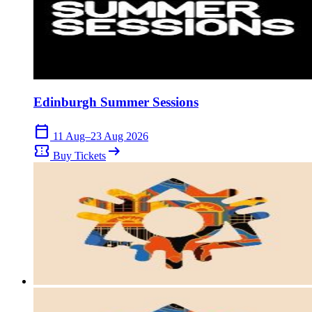
Edinburgh Summer Sessions
calendar_today
11 Aug–23 Aug 2026
confirmation_number
arrow_right_alt
Buy Tickets