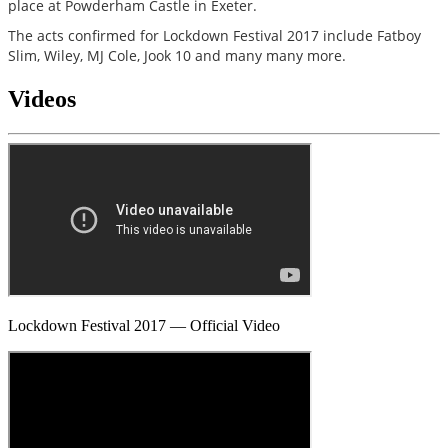
place at Powderham Castle in Exeter.
The acts confirmed for Lockdown Festival 2017 include Fatboy
Slim, Wiley, MJ Cole, Jook 10 and many many more.
Videos
Lockdown Festival 2017 — Official Video