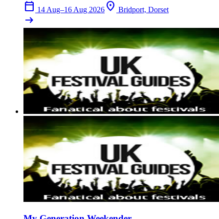
calendar_today
location_on
14 Aug–16 Aug 2026
Bridport, Dorset
arrow_right_alt
My Generation Weekender