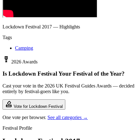
Lockdown Festival 2017 — Highlights
Tags
Camping
military_tech
2026 Awards
Is Lockdown Festival Your Festival of the Year?
Cast your vote in the 2026 UK Festival Guides Awards — decided
entirely by festival-goers like you.
how_to_vote
Vote for Lockdown Festival
One vote per browser.
See all categories →
Festival Profile